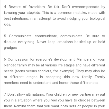
4. Beware of favoritism. Be fair. Don’t overcompensate by
favoring your stepkids. This is a common mistake, made with
best intentions, in an attempt to avoid indulging your biological
kids.
5. Communicate, communicate, communicate. Be sure to
discuss everything. Never keep emotions bottled up or hold
grudges.
6. Compassion for everyone’s development. Members of your
blended family may be at various life stages and have different
needs (teens versus toddlers, for example). They may also be
at different stages in accepting this new family. Family
members need to understand and honor those differences.
7. Don’t allow ultimatums. Your children or new partner may put
you in a situation where you feel you have to choose between
them. Remind them that you want both sets of people in your