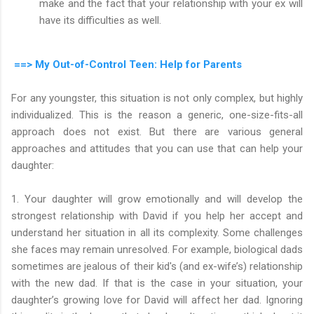
make and the fact that your relationship with your ex will
have its difficulties as well.
==> My Out-of-Control Teen: Help for Parents
For any youngster, this situation is not only complex, but highly
individualized. This is the reason a generic, one-size-fits-all
approach does not exist. But there are various general
approaches and attitudes that you can use that can help your
daughter:
1. Your daughter will grow emotionally and will develop the
strongest relationship with David if you help her accept and
understand her situation in all its complexity. Some challenges
she faces may remain unresolved. For example, biological dads
sometimes are jealous of their kid's (and ex-wife’s) relationship
with the new dad. If that is the case in your situation, your
daughter’s growing love for David will affect her dad. Ignoring