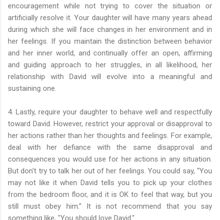
encouragement while not trying to cover the situation or
artificially resolve it. Your daughter will have many years ahead
during which she will face changes in her environment and in
her feelings. If you maintain the distinction between behavior
and her inner world, and continually offer an open, affirming
and guiding approach to her struggles, in all likelihood, her
relationship with David will evolve into a meaningful and
sustaining one.
4. Lastly, require your daughter to behave well and respectfully
toward David. However, restrict your approval or disapproval to
her actions rather than her thoughts and feelings. For example,
deal with her defiance with the same disapproval and
consequences you would use for her actions in any situation.
But don't try to talk her out of her feelings. You could say, “You
may not like it when David tells you to pick up your clothes
from the bedroom floor, and it is OK to feel that way, but you
still must obey him.” It is not recommend that you say
something like, "You should love David."