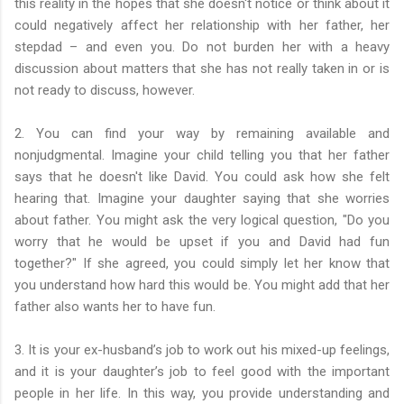
this reality in the hopes that she doesn't notice or think about it
could negatively affect her relationship with her father, her
stepdad – and even you. Do not burden her with a heavy
discussion about matters that she has not really taken in or is
not ready to discuss, however.
2. You can find your way by remaining available and
nonjudgmental. Imagine your child telling you that her father
says that he doesn't like David. You could ask how she felt
hearing that. Imagine your daughter saying that she worries
about father. You might ask the very logical question, "Do you
worry that he would be upset if you and David had fun
together?" If she agreed, you could simply let her know that
you understand how hard this would be. You might add that her
father also wants her to have fun.
3. It is your ex-husband’s job to work out his mixed-up feelings,
and it is your daughter’s job to feel good with the important
people in her life. In this way, you provide understanding and