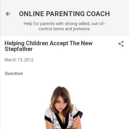
Skip to main content
ONLINE PARENTING COACH
Help for parents with strong-willed, out-of-
control teens and preteens.
Helping Children Accept The New
Stepfather
March 13, 2012
Question