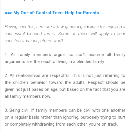
==> My Out-of-Control Teen: Help for Parents
Having said this, here are a few general guidelines for enjoying a
successful blended family. Some of these will apply to your
specific situations, others won’t:
1. All family members argue, so don’t assume all family
arguments are the result of living in a blended family.
2. All relationships are respectful. This is not just referring to
the children' behavior toward the adults. Respect should be
given not just based on age, but based on the fact that you are
all family members now.
3. Being civil. If family members can be civil with one another
on a regular basis rather than ignoring, purposely trying to hurt
or completely withdrawing from each other, you're on track.