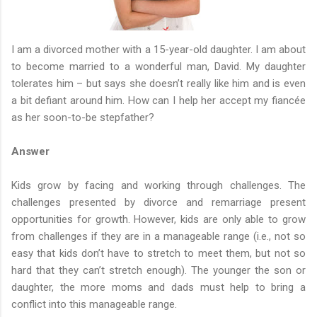
I am a divorced mother with a 15-year-old daughter. I am about
to become married to a wonderful man, David. My daughter
tolerates him – but says she doesn’t really like him and is even
a bit defiant around him. How can I help her accept my fiancée
as her soon-to-be stepfather?
Answer
Kids grow by facing and working through challenges. The
challenges presented by divorce and remarriage present
opportunities for growth. However, kids are only able to grow
from challenges if they are in a manageable range (i.e., not so
easy that kids don’t have to stretch to meet them, but not so
hard that they can’t stretch enough). The younger the son or
daughter, the more moms and dads must help to bring a
conflict into this manageable range.