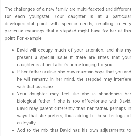
The challenges of a new family are multi-faceted and different
for each youngster. Your daughter is at a particular
developmental point with specific needs, resulting in very
particular meanings that a stepdad might have for her at this
point. For example:
David will occupy much of your attention, and this my
present a special issue if there are times that your
daughter is at her father's home longing for you.
If her father is alive, she may maintain hope that you and
he will remarry. In her mind, the stepdad may interfere
with that scenario.
Your daughter may feel like she is abandoning her
biological father if she is too affectionate with David.
David may parent differently than her father, perhaps in
ways that she prefers, thus adding to these feelings of
disloyalty.
Add to the mix that David has his own adjustments to