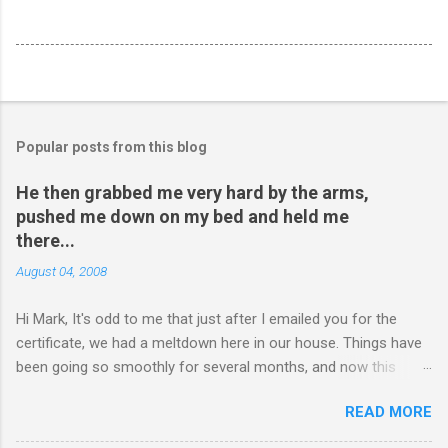
Popular posts from this blog
He then grabbed me very hard by the arms,
pushed me down on my bed and held me
there...
August 04, 2008
Hi Mark, It's odd to me that just after I emailed you for the
certificate, we had a meltdown here in our house. Things have
been going so smoothly for several months, and now this
happened. I hope you have time to read this. Please tell me if
READ MORE
you have any pointers for this matter. Here is the story...my
son, D, 15 years old, has a history of sometimes, not each