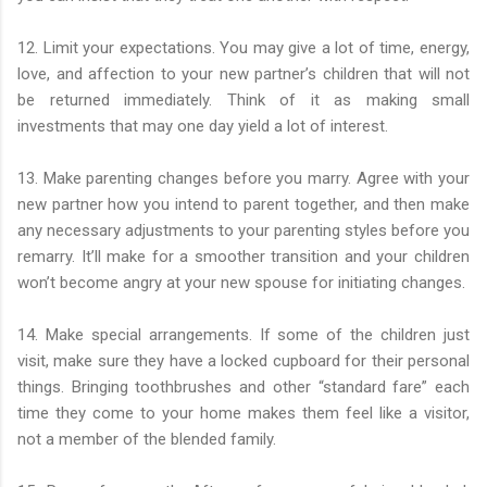
12. Limit your expectations. You may give a lot of time, energy,
love, and affection to your new partner’s children that will not
be returned immediately. Think of it as making small
investments that may one day yield a lot of interest.
13. Make parenting changes before you marry. Agree with your
new partner how you intend to parent together, and then make
any necessary adjustments to your parenting styles before you
remarry. It’ll make for a smoother transition and your children
won’t become angry at your new spouse for initiating changes.
14. Make special arrangements. If some of the children just
visit, make sure they have a locked cupboard for their personal
things. Bringing toothbrushes and other “standard fare” each
time they come to your home makes them feel like a visitor,
not a member of the blended family.