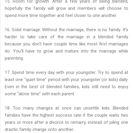
15. Room for growth. After a few years of being blended,
hopefully the family will grow and members will choose to
spend more time together and feel closer to one another.
16. Solid marriage. Without the marriage, there is no family. It's
harder to take care of the marriage in a blended family
because you don't have couple time like most first marriages
do. You'll have to grow and mature into the marriage while
parenting.
17. Spend time every day with your youngster. Try to spend at
least one “quiet time” period with your youngster (or kids) daily.
Even in the best of blended families, kids still need to enjoy
some “alone time” with each parent.
18. Too many changes at once can unsettle kids. Blended
families have the highest success rate if the couple waits two
years or more after a divorce to remarry, instead of piling one
drastic family change onto another.