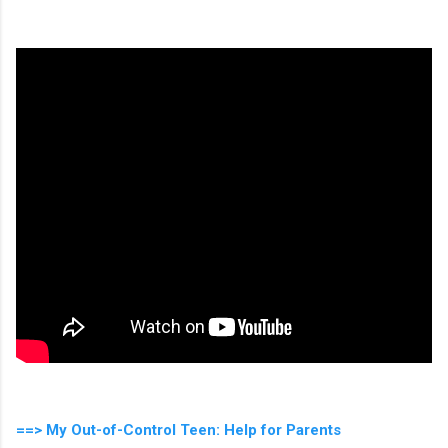
==> My Out-of-Control Teen: Help for Parents