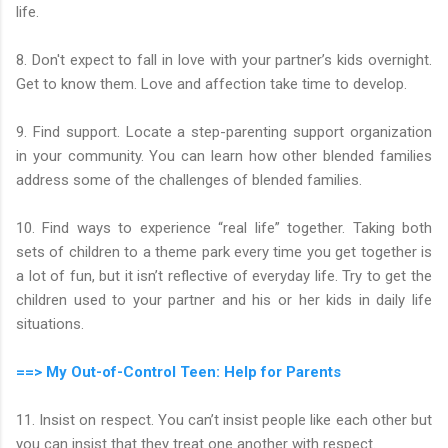
life.
8. Don't expect to fall in love with your partner’s kids overnight.
Get to know them. Love and affection take time to develop.
9. Find support. Locate a step-parenting support organization
in your community. You can learn how other blended families
address some of the challenges of blended families.
10. Find ways to experience “real life” together. Taking both
sets of children to a theme park every time you get together is
a lot of fun, but it isn’t reflective of everyday life. Try to get the
children used to your partner and his or her kids in daily life
situations.
==> My Out-of-Control Teen: Help for Parents
11. Insist on respect. You can’t insist people like each other but
you can insist that they treat one another with respect.