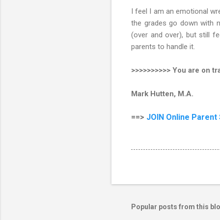
I feel I am an emotional wre
the grades go down with no
(over and over), but still 
parents to handle it.
>>>>>>>>>> You are on tra
Mark Hutten, M.A.
==>
JOIN
Online Parent
Popular posts from this bl