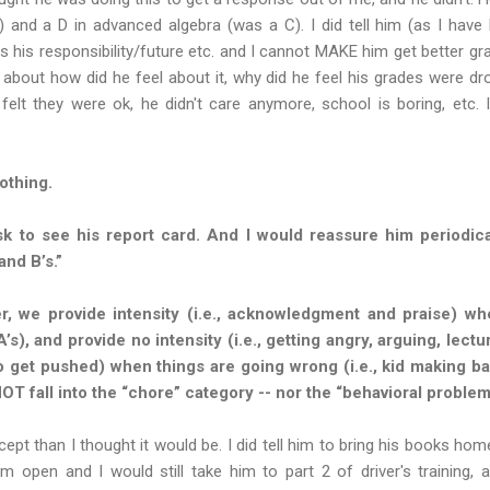
 and a D in advanced algebra (was a C). I did tell him (as I have
is his responsibility/future etc. and I cannot MAKE him get better gra
 about how did he feel about it, why did he feel his grades were dr
elt they were ok, he didn't care anymore, school is boring, etc. 
othing.
k to see his report card. And I would reassure him periodica
and B’s.”
 we provide intensity (i.e., acknowledgment and praise) whe
 A’s), and provide no intensity (i.e., getting angry, arguing, lect
o get pushed) when things are going wrong (i.e., kid making b
NOT fall into the “chore” category -- nor the “behavioral problem
cept than I thought it would be. I did tell him to bring his books ho
open and I would still take him to part 2 of driver's training, 