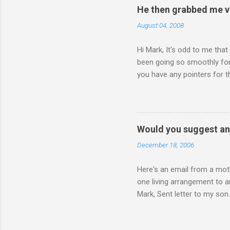
He then grabbed me v
August 04, 2008
Hi Mark, It's odd to me that
been going so smoothly for 
you have any pointers for th
physically attacking me whe
other's company. Somehow, i
leave my room over an over a
about 3 times to leave, and 
Would you suggest an
so I said, ok, give me your 
December 18, 2006
Here's an email from a moth
one living arrangement to a
Mark, Sent letter to my son.
join all our family for Chr
think I should wait until he