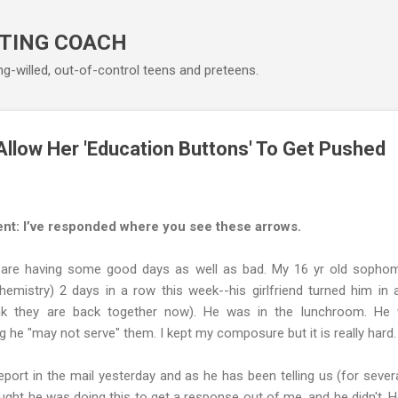
Skip to main content
TING COACH
ng-willed, out-of-control teens and preteens.
low Her 'Education Buttons' To Get Pushed
nt: I’ve responded where you see these arrows.
 are having some good days as well as bad. My 16 yr old sophom
hemistry) 2 days in a row this week--his girlfriend turned him in
hink they are back together now). He was in the lunchroom. He
g he "may not serve" them. I kept my composure but it is really hard.
port in the mail yesterday and as he has been telling us (for sever
ought he was doing this to get a response out of me, and he didn't. H