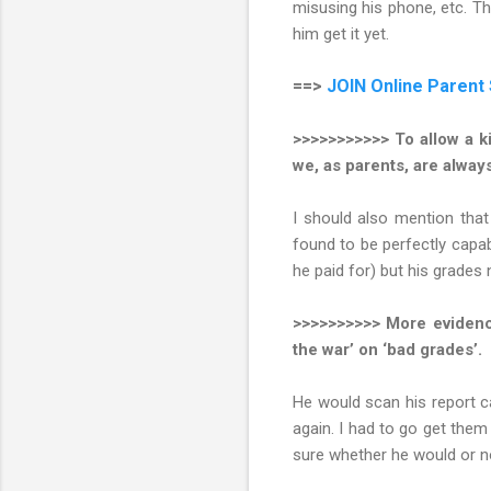
misusing his phone, etc. Thi
him get it yet.
==>
JOIN
Online Parent
>>>>>>>>>>> To allow a ki
we, as parents, are always
I should also mention tha
found to be perfectly capa
he paid for) but his grades
>>>>>>>>>> More evidence
the war’ on ‘bad grades’.
He would scan his report 
again. I had to go get them
sure whether he would or n