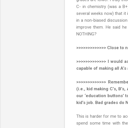
C- in chemistry (was a B+)
several weeks now) that it 
in a non-biased discussion
improve them. He said he f
NOTHING?
>>>>>>>>>>>>> Close to n
>>>>>>>>>>>>> I would as
capable of making all A’s 
>>>>>>>>>>>>> Remember,
(i.e., kid making C’s, B’s,
our ‘education buttons’ t
kid’s job. Bad grades do 
This is harder for me to ac
spend some time with them 