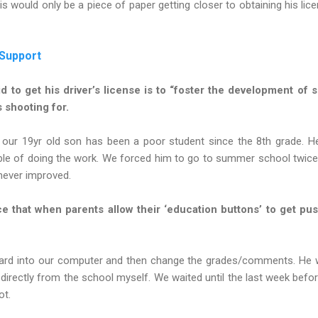
s would only be a piece of paper getting closer to obtaining his lice
 Support
d to get his driver’s license is to “foster the development of se
 shooting for.
t our 19yr old son has been a poor student since the 8th grade. 
ble of doing the work. We forced him to go to summer school twice a
 never improved.
 that when parents allow their ‘education buttons’ to get push
card into our computer and then change the grades/comments. He wo
 directly from the school myself. We waited until the last week bef
ot.