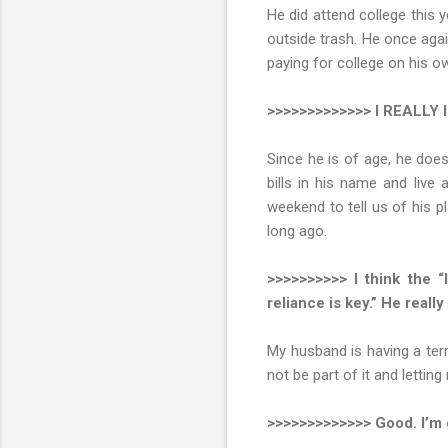
He did attend college this y
outside trash. He once agai
paying for college on his 
>>>>>>>>>>>>> I REALLY li
Since he is of age, he doe
bills in his name and live
weekend to tell us of his p
long ago.
>>>>>>>>>> I think the “
reliance is key.” He reall
My husband is having a terr
not be part of it and letti
>>>>>>>>>>>>> Good. I’m g