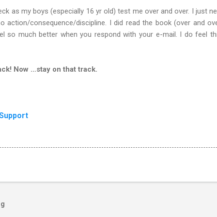
ck as my boys (especially 16 yr old) test me over and over. I just nee
 action/consequence/discipline. I did read the book (over and over
feel so much better when you respond with your e-mail. I do feel t
ck! Now …stay on that track.
 Support
og