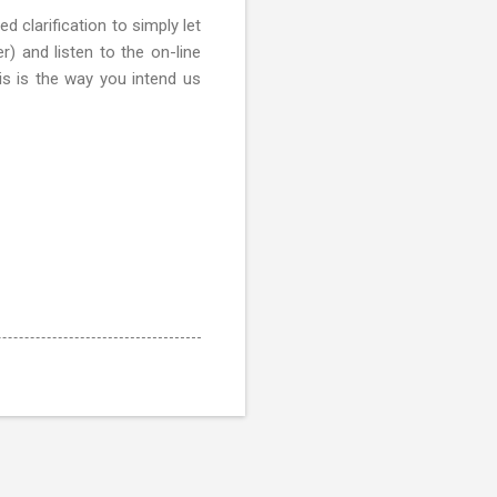
d clarification to simply let
) and listen to the on-line
his is the way you intend us