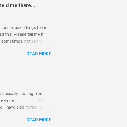
eld me there...
 in our house. Things have
 this. Please tell me if
 of sometimes, not each time,
ersation, enjoying each
READ MORE
 remember now. I told him to
ry annoying. I told him
hone. He still didn't leave,
ling a...
 basically floating from
Eve dinner: ________ Hi
e. I have also invited him to
t? If yes when? Or do you
READ MORE
n't have the answers