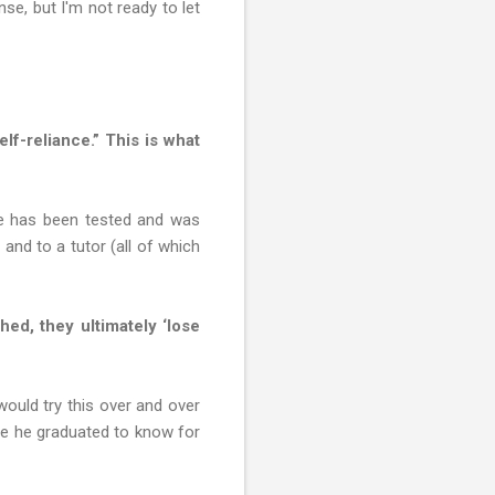
nse, but I'm not ready to let
lf-reliance.” This is what
He has been tested and was
nd to a tutor (all of which
ed, they ultimately ‘lose
uld try this over and over
ore he graduated to know for