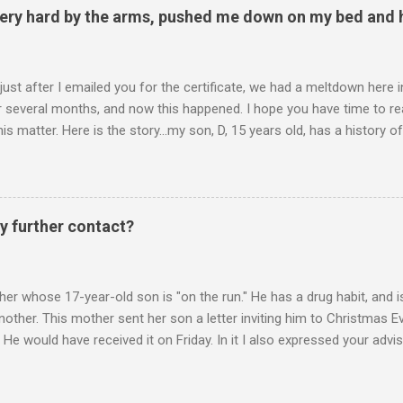
ery hard by the arms, pushed me down on my bed and h
 just after I emailed you for the certificate, we had a meltdown here
several months, and now this happened. I hope you have time to read
is matter. Here is the story...my son, D, 15 years old, has a history
n he is in one of his rages. Tonight, we were having a pleasant conv
t turned sour when he continued on some trivial topic I can't even
gain. At first we were just playing around, but he kept being very, ve
I then said, if you don't leave my room, you will need to give me your p
y further contact?
phone. He then just snapped. He began freaking out, screaming and yel
er whose 17-year-old son is "on the run." He has a drug habit, and is
nother. This mother sent her son a letter inviting him to Christmas 
 He would have received it on Friday. In it I also expressed your advis
istmas Eve dinner. It is Monday. Would you suggest any further contac
 contacts us? Christmas Eve is in 6 days. It's frustrating when we do