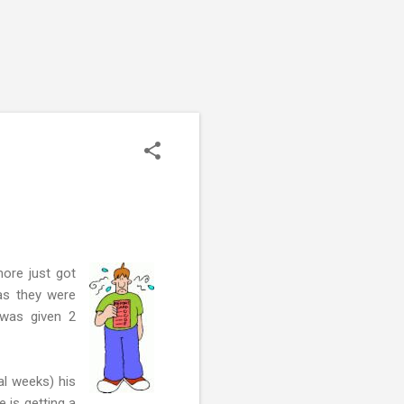
ore just got
 as they were
 was given 2
al weeks) his
e is getting a