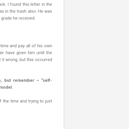
k. I found this letter in the
as in the trash also. He was
 grade he received.
time and pay all of his own
We have given him until the
 it wrong, but this occurred
le, but remember – “self-
 model.
 the time and trying to just