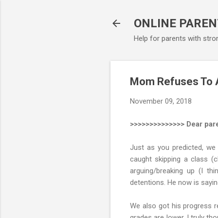
ONLINE PAREN
Help for parents with stro
Mom Refuses To Al
November 09, 2018
>>>>>>>>>>>>>> Dear pare
Just as you predicted, we
caught skipping a class (c
arguing/breaking up (I t
detentions. He now is sayin
We also got his progress re
grades are lower. I truly th