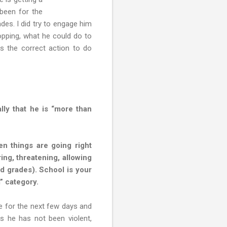
 been for the
des. I did try to engage him
opping, what he could do to
Is the correct action to do
lly that he is “more than
n things are going right
uring, threatening, allowing
ad grades). School is your
” category.
me for the next few days and
as he has not been violent,