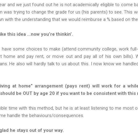
ear and we just found out he is not academically eligible to come bac
n was trying to change the grade for us (his parents) to see. This w
own with the understanding that we would reimburse a % based on the
ke this idea …now you’re thinkin’.
s have some choices to make (attend community college, work full-
 at home and pay rent, or move out and pay all of his own bills). 
lans. He also will hardly talk to us about this. I now know we handled
living at home” arrangement (pays rent) will work for a whi
y should be OUT by age 20 if you want to be consistent with this
ible time with this method, but he is at least listening to me most of
ng me handle the behaviours/consequences.
lad he stays out of your way.