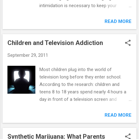
intimidation is necessary to keep your
adolescent safe and involved with peers who
are positive influences. Adolescents looking
READ MORE
for acceptance will often look for negative
attention just as readily as they seek positive
Children and Television Addiction
attention. Adolescents often want to join a
gang because of certain issues (e.g., racism,
September 29, 2011
poverty, loneliness, media influences, etc.).
Sometimes, they might be tempted to join a
Most children plug into the world of
gang because they were not closely
television long before they enter school.
moderated by their parents and feel that
According to the research: children and
they have the freedom to do the unlawful
teens 8 to 18 years spend nearly 4 hours a
things gangs commit. In any event, here is
day in front of a television screen and
how you can prevent your adolescent from
almost 2 additional hours on the computer
joining a gang. Tips for Parents— 1. Be a
(outside of schoolwork) and playing video
READ MORE
positive influence for your adolescent.
games children under age 6 watch an
Providing a strong parental role model is
average of about 2 hours of screen media a
considered the best way to help your
Synthetic Marijuana: What Parents
day, primarily television and videos or DVDs