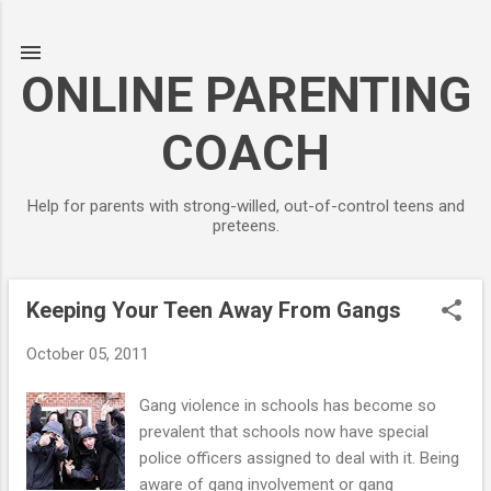
Skip to main content
ONLINE PARENTING
COACH
Help for parents with strong-willed, out-of-control teens and
preteens.
Keeping Your Teen Away From Gangs
P
o
October 05, 2011
s
t
Gang violence in schools has become so
s
prevalent that schools now have special
police officers assigned to deal with it. Being
aware of gang involvement or gang