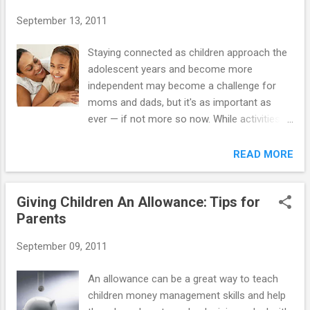
your driving knowledge by attending a basic
September 13, 2011
defensive driving course. You'd be surprised
to learn how much has changed since you
Staying connected as children approach the
learned to drive. When it comes to driving,
adolescent years and become more
experience is an important teacher. The
independent may become a challenge for
more time teen drivers spend honing a
moms and dads, but it's as important as
variety of skills in different road and weather
ever — if not more so now. While activities at
conditions, the more calm and confident
school, new interests, and a growing social
they will feel and the better they'll be able to
life become more important to growing
READ MORE
react to challenging situations. Before each
children, moms and dads are still the
practice session, plan the specific skills you
anchors, providing love, guidance, and
want to ...
Giving Children An Allowance: Tips for
support. And that connection provides a
Parents
sense of security and helps build the
resilience children needs to roll with life's ups
September 09, 2011
and downs. Your 12-year-old may act as if
your guidance isn't welcome or needed, and
An allowance can be a great way to teach
even seem embarrassed by you at times.
children money management skills and help
This is when children start to confide more