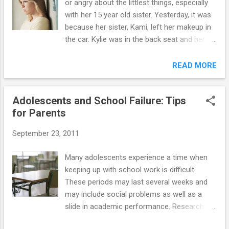
or angry about the littlest things, especially
fake pot) is legal in some U.S. States, is sold
with her 15 year old sister. Yesterday, it was
in many gas stations and convenience
because her sister, Kami, left her makeup in
stores, and to some, it sounds pretty
the car. Kylie was in the back seat and her
harmless with names like "Mr. Nice Guy" and
sister was in the front. After Kylie got mad
"Peace of Mind." But, synthetic marijuana has
that she had to sit in the back, she starting
READ MORE
left such a trail of emergency room visits
yelling because Kami had left some of her
and possibly even deaths in its wake that 15
makeup and an eyelash curler in the
states have banned ...
Adolescents and School Failure: Tips
backseat. Another time recently, we were at
for Parents
our cabin at the lake and the day we were
leaving, Kylie accused Kami of having on her
September 23, 2011
shirt. They have the same shirt and Kami and
I both thought it was hers. I sometimes put
Many adolescents experience a time when
their initials on the tag of the clothes so I
keeping up with school work is difficult.
can tell who it belongs to when I'm doing
These periods may last several weeks and
laundry. I looked at the tag and told Kylie her
may include social problems as well as a
initials were not on the tag. Kylie said she
slide in academic performance. Research
didn't believe me and grabbed Kami's shirt
suggests that problems are more likely to
(halfway strangling her) and looked at the