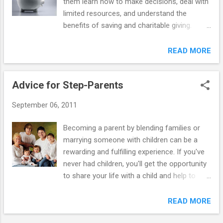
them learn how to make decisions, deal with
in peers and request their space and privacy
limited resources, and understand the
— expect the bedroom door to be shut more
benefits of saving and charitable giving.
often. As difficult as it may be to swallow
There's no single correct way to handle
these changes, try not to take them
giving an allowance. Deciding when to start,
READ MORE
personally. They're all signs of growing
how much to give, and whether you want to
independence. You're going to have to
link the allowance to chores are choices that
loosen the ties and allow some growing
Advice for Step-Parents
should fit your family. Also, no particular age
room. But you don't have to ...
is best for every kid, but you may want to
September 06, 2011
consider starting an allowance by the time a
youngster is 10 years old. By then, most
Becoming a parent by blending families or
children have had experience making
marrying someone with children can be a
thoughtful spending decisions but still look
rewarding and fulfilling experience. If you've
to moms and dads for guidance. How much
never had children, you'll get the opportunity
allowance should you give? It depends on
to share your life with a child and help to
your financial situation and what kind of
shape his/her character. If you have children,
commitment you feel that you can
you'll offer them more opportunities to build
READ MORE
comfortably keep. Experts generally
relationships and establish a special bond
recommend that children get no more than