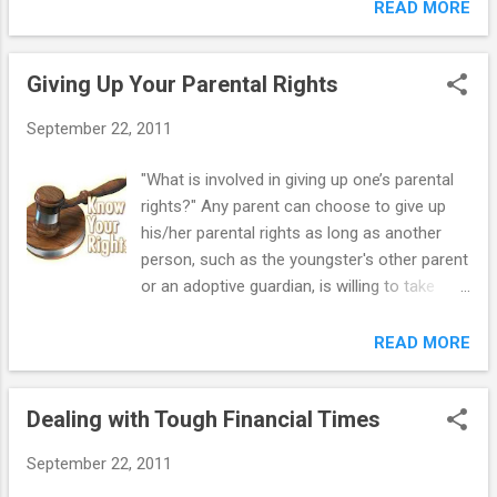
occur during a transitional year, such as
READ MORE
tag. Kylie's initials were on the underside of
moving from elementary to middle school,
the tag. Kylie started screaming at Kami...
or middle school to high school. Some teens
Giving Up Your Parental Rights
are able to get through this time with
minimal assistance from their parents or
September 22, 2011
educators. It may be enough for a mother or
father to be available simply to listen and
"What is involved in giving up one’s parental
suggest coping strategies, provide a
rights?" Any parent can choose to give up
supportive home environment, and
his/her parental rights as long as another
encourage the youngster's participation in
person, such as the youngster's other parent
school activities. However, when the
or an adoptive guardian, is willing to take
difficulties last longer than a single grading
responsibility for the youngster. By
period, or are linked to a long-term pattern
relinquishing parental rights, the parent is
READ MORE
of poor school performance or behavior
usually relieved from any obligation to
problems, parents and educators need to
his/her biological youngster. Biological
intervene. ==> My Out-of-Control Teen:
Dealing with Tough Financial Times
parents might choose to give up (relinquish)
Help for Parents Some risk factors (listed
parental rights in a number of situations. For
below) may represent persistent...
September 22, 2011
example: If a couple decides to place a baby