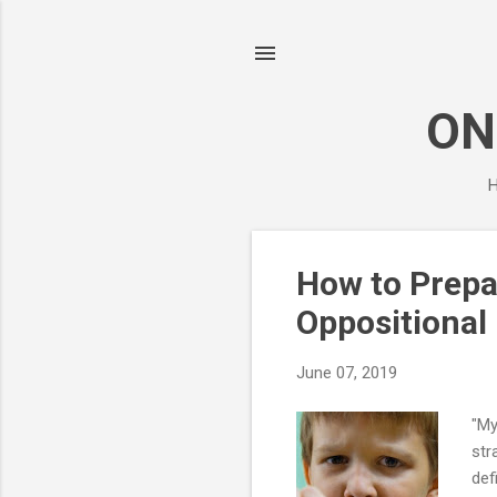
ON
H
P
How to Prepa
o
Oppositional 
s
t
June 07, 2019
s
"My
str
def