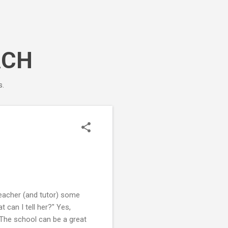
ACH
s.
teacher (and tutor) some
 can I tell her?" Yes,
. The school can be a great