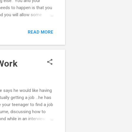
ng else." You and your
needs to happen is that you
d you will allow some
e are behaviors and
u reach an agreement. You
READ MORE
 to keep a relationship
 that as parents you can
 well. Things may need to be
 Work
e says he would like having
ally getting a job ...he has
e your teenager to find a job
resume, discussing how to
nd while in an interview. Do
needs to improve. Read the