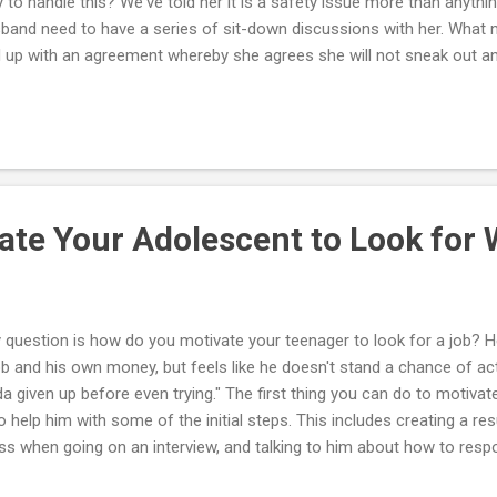
 to handle this? We've told her it is a safety issue more than anythi
band need to have a series of sit-down discussions with her. What 
 up with an agreement whereby she agrees she will not sneak out an
ing or other privilege. There are rules that are important to you; ther
edoms important to her. You and she have to discuss these until yo
't want her running away or sneaking out. At the same time, you want
h her. Things should be discussed until you can reach a compromise
e with, and as a teenage girl she can live with the final agreement as
.
ate Your Adolescent to Look for
 question is how do you motivate your teenager to look for a job? H
ob and his own money, but feels like he doesn't stand a chance of actu
da given up before even trying." The first thing you can do to motivat
to help him with some of the initial steps. This includes creating a 
ss when going on an interview, and talking to him about how to respo
ock interview with your teenager and make suggestions on what he 