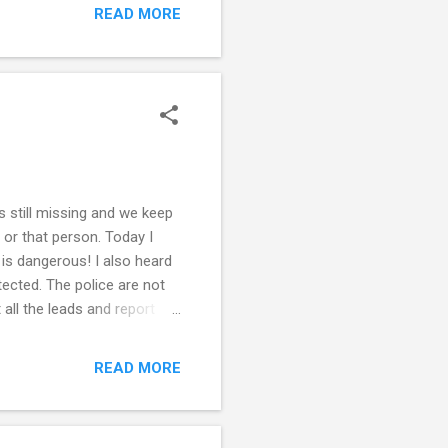
formation. Note that the
READ MORE
od resume is paramount in
he does not already have
ss the same way ...
s still missing and we keep
 or that person. Today I
 is dangerous! I also heard
ected. The police are not
 all the leads and report
re also not much help!
they are being taken down.
READ MORE
Her twin sister is very
ot want her to come home
om where y...