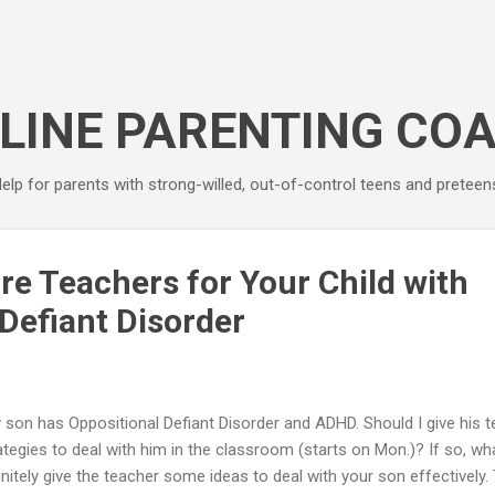
Skip to main content
LINE PARENTING CO
elp for parents with strong-willed, out-of-control teens and preteen
re Teachers for Your Child with
Defiant Disorder
 son has Oppositional Defiant Disorder and ADHD. Should I give his 
ategies to deal with him in the classroom (starts on Mon.)? If so, what
initely give the teacher some ideas to deal with your son effectively