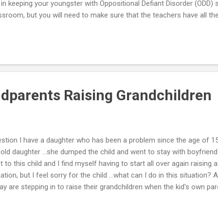
y in keeping your youngster with Oppositional Defiant Disorder (ODD) 
ssroom, but you will need to make sure that the teachers have all t
p. Use the suggestions below to create an information sheet to bring
ngs Your ODD Child’s Teachers Should Know -- Information Sheet: A
ur between academic periods, but hold transition times between pe
child to redo assignments to improve his score or final grade. Ask 
home. Avoid “infantile” materials to teach basic skills. Materials shoul
ndparents Raising Grandchildren
stion I have a daughter who has been a problem since the age of 1
 old daughter …she dumped the child and went to stay with boyfriend
t to this child and I find myself having to start all over again raising a c
uation, but I feel sorry for the child …what can I do in this situatio
ay are stepping in to raise their grandchildren when the kid's own pare
do so. In fact, the U.S. Census of 2000 found that over 2.4 million g
ponsibility for their grandchildren. If you are one of these grandpar