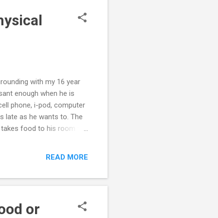
hysical
grounding with my 16 year
leasant enough when he is
cell phone, i-pod, computer
s late as he wants to. The
e takes food to his room to
 physical conflict, so we
 he complies with grounding.
READ MORE
 It seems to us that the
ith him, so again, we are
. Also, on June 2...
ood or