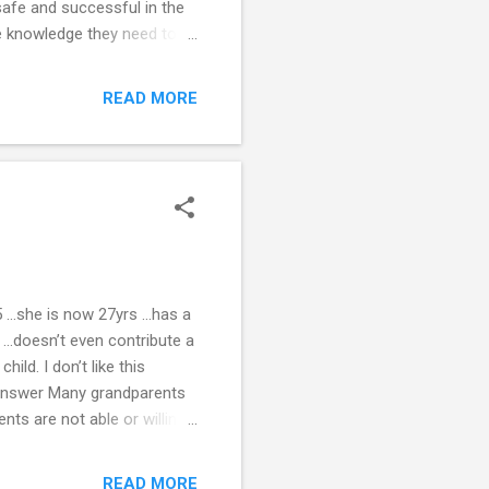
safe and successful in the
he knowledge they need to
 teachers “up to speed.” 23
llow sharp demarcation to
READ MORE
riods to a minimum. Allow
me, his mother, what works
d be positive and relevan...
5 …she is now 27yrs …has a
 …doesn’t even contribute a
hild. I don’t like this
n? Answer Many grandparents
nts are not able or willing
randparents have
ents, you have made
READ MORE