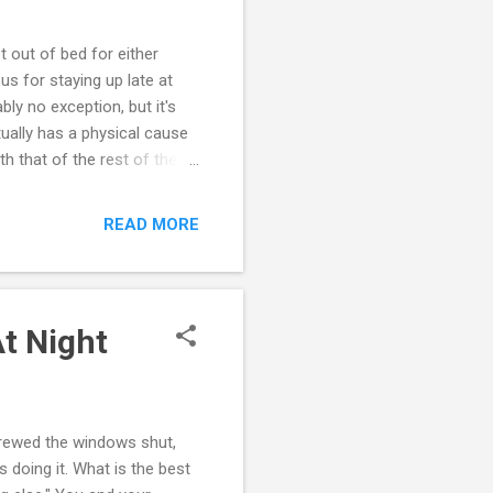
t out of bed for either
s for staying up late at
ly no exception, but it's
tually has a physical cause
h that of the rest of the
sleep cycles, appetite and
ow the cycle of this 24-
READ MORE
hese circadian rhythms
 changes an adolescent's
il 11 p.m. or later....
t Night
screwed the windows shut,
s doing it. What is the best