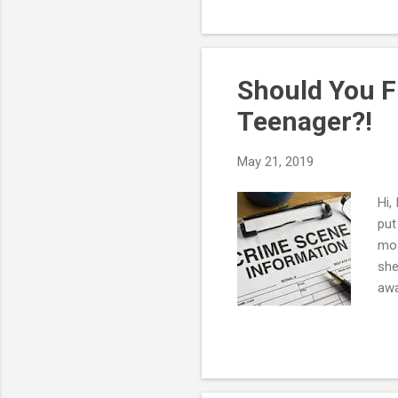
num
you
own
pare
Should You F
Teenager?!
May 21, 2019
Hi,
put
mos
she
awa
cha
fac
ver
hea
min