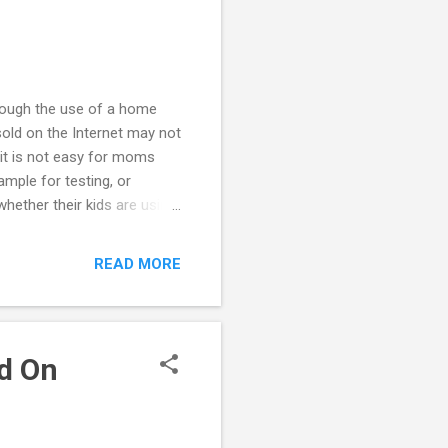
rough the use of a home
sold on the Internet may not
 it is not easy for moms
ample for testing, or
hether their kids are using
ing is not consistent with
her using these kits may be
READ MORE
f using drugs because of a
ungster is using drugs seek
nt to ca...
d On