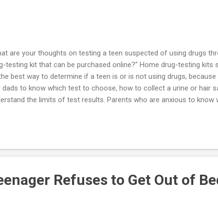
at are your thoughts on testing a teen suspected of using drugs th
g-testing kit that can be purchased online?" Home drug-testing kits 
the best way to determine if a teen is or is not using drugs, because
 dads to know which test to choose, how to collect a urine or hair s
erstand the limits of test results. Parents who are anxious to know w
gs have easy access to kits sold on the Internet, but home drug test
 guidelines of professional medical organizations. The mother or fat
ssured by a "false negative," or mistakenly accuse their youngster o
lse positive". I recommend that the parent who suspects that her yo
rofessional assessment rather than conduct a drug test at home. I wa
enager Refuses to Get Out of Be