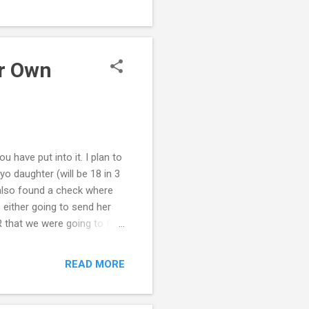
dren. What are some things
while still preserving your
 when the grandchild's own
ur Own
u have put into it. I plan to
o daughter (will be 18 in 3
also found a check where
either going to send her
R that we were going to file
 both remained poker
 to changed, and took
READ MORE
er behavior. Yeah, very
y husband has changed his
ant to get involved in the