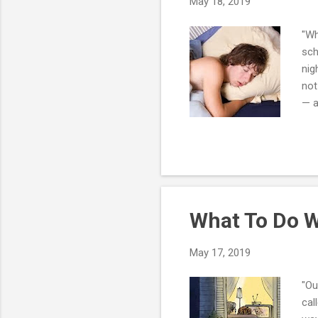
May 18, 2019
"Wh
sch
nig
not
— a
wor
hor
hou
dir
int
What To Do W
May 17, 2019
"Ou
cal