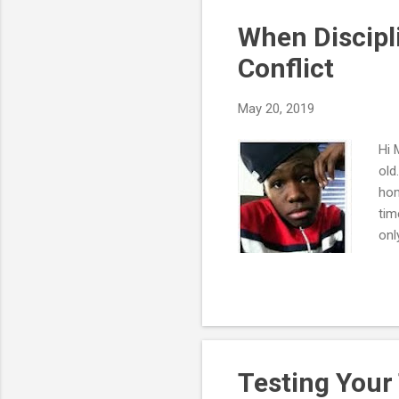
"sy
When Discipl
Conflict
May 20, 2019
Hi 
old
hom
tim
onl
eat
don
If 
poi
sea
Testing Your