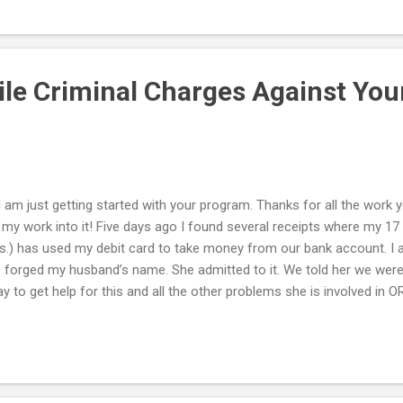
erous sacrifices in order to provide a better life for your grandchil
 can do now to provide the best possible care for your grandchildren 
 health and well-being? Often, grandparents take on this obligation
...
ile Criminal Charges Against Yo
 I am just getting started with your program. Thanks for all the work yo
 my work into it! Five days ago I found several receipts where my 17 y
.) has used my debit card to take money from our bank account. I 
 forged my husband’s name. She admitted to it. We told her we were 
y to get help for this and all the other problems she is involved in O
rges against her. She emailed us after the confrontation (where we
ed). She begged not to be sent away, acknowledged that she needed
bal responsibility for her actions and apologized for blaming us for h
rtwarming, but as you say, and as I already know: THEY LIE. Now m
d and does not want to follow thru with filing charges. He does not w