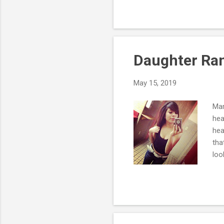
res
res
pro
one
Daughter Ran
May 15, 2019
Mar
hea
hea
tha
loo
the
We'
I d
agi
bec