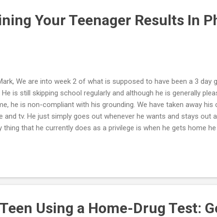
stem...
ining Your Teenager Results In P
Mark, We are into week 2 of what is supposed to have been a 3 day 
. He is still skipping school regularly and although he is generally p
e, he is non-compliant with his grounding. We have taken away his 
e and tv. He just simply goes out whenever he wants and stays out a
y thing that he currently does as a privilege is when he gets home h
. He is 6'3" and there is no way of taking away this privilege without a
't know what else to do except to try and wait out his defiance until
you have a specific suggestion in this regard it would be appreciated.
nt of your program is to decrease the intensity of the interactions w
rching for ways to reduce this privilege without a physical interaction
 Teen Using a Home-Drug Test: G