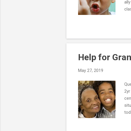
all
cla
hel
Thi
occ
my 
at 
Help for Gra
May 27, 2019
Que
2yr
cen
sit
tod
to 
res