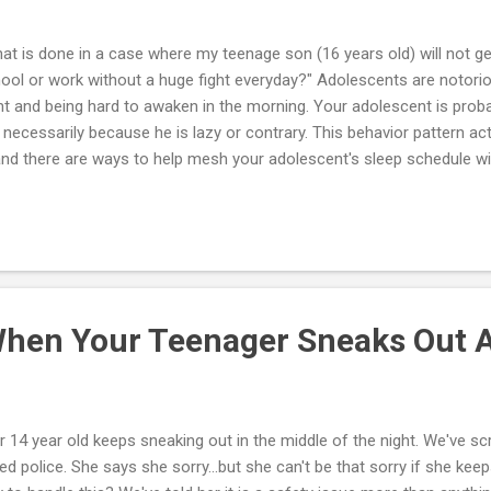
at is done in a case where my teenage son (16 years old) will not ge
ool or work without a huge fight everyday?" Adolescents are notoriou
ht and being hard to awaken in the morning. Your adolescent is probab
 necessarily because he is lazy or contrary. This behavior pattern ac
nd there are ways to help mesh your adolescent's sleep schedule wit
ld. Everyone has an internal clock that influences body temperature, 
monal changes. The biological and psychological processes that foll
r internal clock are called circadian rhythms. Before adolescence, t
ect most kids to naturally fall asleep around 8 or 9 p.m. But puberty
ernal clock, delaying the time he or she starts feeling sleepy — often unt
hen Your Teenager Sneaks Out A
r 14 year old keeps sneaking out in the middle of the night. We've 
led police. She says she sorry...but she can't be that sorry if she keep