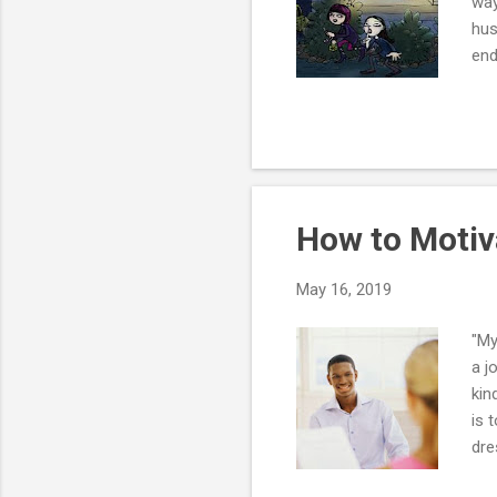
way
hus
end
dat
fre
don
wit
liv
wr..
How to Motiv
May 16, 2019
"My
a j
kin
is 
dre
a m