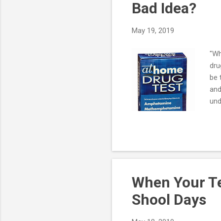
Bad Idea?
May 19, 2019
"Wh
dru
be 
and
und
dru
the
rea
"fa
a p
When Your Te
Shool Days