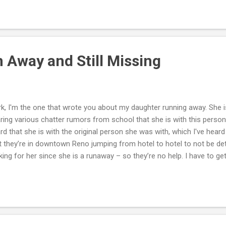
ume and check for grammatical errors, typos and accuracy of the in
ume reads well and that it is laid out consistently throughout. A go
curing employment. You should also help him draft a cover letter if 
. It is important for your teenager to understand that he cannot dre
 Away and Still Missing
k, I'm the one that wrote you about my daughter running away. She i
ring various chatter rumors from school that she is with this person
rd that she is with the original person she was with, which I've heard
t they’re in downtown Reno jumping from hotel to hotel to not be det
king for her since she is a runaway – so they’re no help. I have to get
m to the detective. I'm also working with the school police, which a
ve made posters and posted them everywhere, but in this one area, 
on't know if this is the lifestyle she wants or if she's being exploited. 
tated everyday and wants to know if her sister is okay, but does n
ause she says she's such a bitch. Mark, I know you can't do much fr