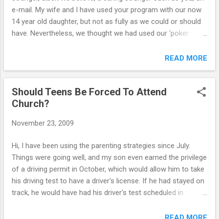
e-mail. My wife and I have used your program with our now
14 year old daughter, but not as fully as we could or should
have. Nevertheless, we thought we had used our ‘poker
faces’, and given ‘consequences’ lectures effectively, and
that a real change (with constant and exhausting monitoring)
READ MORE
was taking place. We had a real setback a month or so ago,
in terms of inappropriate Facebook activities, and had our
Should Teens Be Forced To Attend
daughter cancel her Facebook profile and account. This was
Church?
disappointing, but again we thought it was one of a series of
setbacks that we thought would diminish in severity and with
November 23, 2009
time. We were thinking a level of real trust was slowly taking
hold. We were wrong! Today is Saturday evening. Yesterday
Hi, I have been using the parenting strategies since July.
evening we found out that our daughter and her only real
Things were going well, and my son even earned the privilege
friend, (according to her), a 15 year old girlfriend whom she
of a driving permit in October, which would allow him to take
has been very close ...
his driving test to have a driver's license. If he had stayed on
track, he would have had his driver's test scheduled in
November. However, within 1 week of earning the driving
permit, he began to become rebellious again, argumentative,
READ MORE