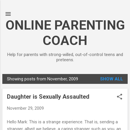
Skip to main content
ONLINE PARENTING
COACH
Help for parents with strong-willed, out-of-control teens and
preteens.
Showing posts from November, 2009
SHOW ALL
P
o
Daughter is Sexually Assaulted
s
t
November 29, 2009
s
Hello Mark: This is a strange experience. That is, sending a
stranger, albeit we believe, a caring stranger such as you, an