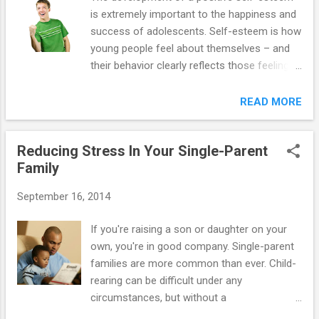
is extremely important to the happiness and
success of adolescents. Self-esteem is how
young people feel about themselves – and
their behavior clearly reflects those feelings!
For example, a teenager with high self-
esteem will be able to tolerate frustration,
READ MORE
take pride in her accomplishments, attempt
new tasks and challenges, handle positive
Reducing Stress In Your Single-Parent
and negative emotions, assume
Family
responsibility, and act independently – all the
traits that parents want their teens to have!!!
September 16, 2014
15 steps you can take to help your teen
develop high self-esteem (and as a happy bi-
If you're raising a son or daughter on your
product, improve his or her behavior as well):
own, you're in good company. Single-parent
1. Help your adolescent learn from her
families are more common than ever. Child-
mistakes. Give her constructive criticism
rearing can be difficult under any
when she attempts to resolve a particular
circumstances, but without a
problem, because she is taking responsibility
spouse/partner, the stakes are even higher.