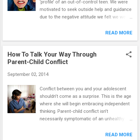
‘profile’ of an out-of-control teen. We were
one of the first cries for attention if that is
motivated to seek outside help and guidance
what she is seeking. 2. Does your teen have
due to the negative attitude we felt we were
altered eating and/or sleeping habits (e.g.,
experiencing with him. This was primarily a
poor appetite and insomnia)? Sudden
‘talking back’ issue where Robby would
READ MORE
desires for sweets as well as weight loss
continually talk back to us, mutter under his
indicate addictive swings typical of drug use.
breath, and be purposely rude and
3. Does your teen make a number...
How To Talk Your Way Through
disagreeable. Additionally we saw problems
Parent-Child Conflict
of him thinking that he was smarter than
everyone else. Any tips for dealing with back
September 02, 2014
talk?” With a little understanding and self-
restraint, moms and dads can put a lid on
Conflict between you and your adolescent
talking back. The reasons for back talk are
shouldn’t come as a surprise. This is the age
as varied as the personalities of the kids
where she will begin embracing independent
who use it. The youngster could be hungry,
thinking. Parent-child conflict isn’t
tired, or in a transitional period. But kids who
necessarily symptomatic of an unhealthy or
talk back usually do have one thing in
unhappy household (unless arguing
common: They're trying to separate from
becomes the standard mode of
READ MORE
their parents and exercise control over their