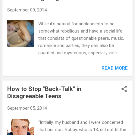
Parents may also believe that their parental
September 09, 2014
authority is being undermined when their
teens distort the truth. Moms and dads need
While it's natural for adolescents to be
to understand that all behavior is purposeful,
somewhat rebellious and have a social life
even the habit of lying. Some lying is a
that consists of questionable peers, music,
common feature of the human experience.
romance and parties, they can also be
Rather than focus on the specific lies told by
guarded and mysterious, especially with their
their teens and the implications of those lies,
moms and dads. Sometimes it takes a little
parents would be well-served in trying to
detective work to find out if your adolescent
READ MORE
understand the purposes underlying their
is using drugs. Nearly half of all adolescents
teen's need to distort the truth. When moms
will try drugs before they turn 18. Some use
and dads confront their teens ...
How to Stop "Back-Talk" in
marijuana and/or alcohol regularly. A
Disagreeable Teens
relatively small amount of adolescents are
addicted to drugs, but that number is
September 05, 2014
growing. Use the questionnaire below to help
decide if your teenage son or daughter is
“Initially, my husband and I were concerned
using drugs or alcohol: 1. Are there drastic
that our son, Robby, who is 13, did not fit the
changes in your teen’s appearance? This is