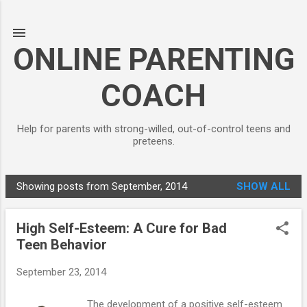
Skip to main content
ONLINE PARENTING
COACH
Help for parents with strong-willed, out-of-control teens and
preteens.
Showing posts from September, 2014
SHOW ALL
P
o
High Self-Esteem: A Cure for Bad
s
Teen Behavior
t
s
September 23, 2014
The development of a positive self-esteem