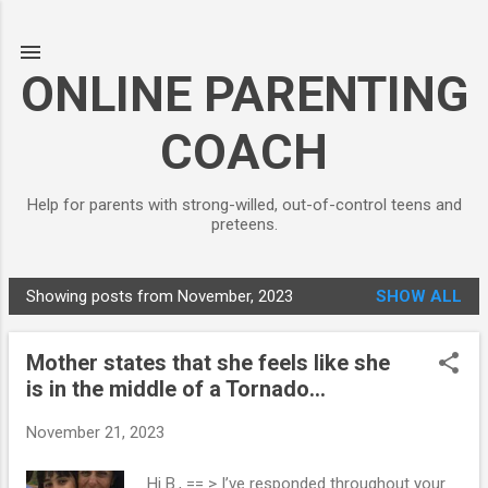
Skip to main content
ONLINE PARENTING
COACH
Help for parents with strong-willed, out-of-control teens and
preteens.
Showing posts from November, 2023
SHOW ALL
P
o
Mother states that she feels like she
s
is in the middle of a Tornado...
t
s
November 21, 2023
Hi B., == > I’ve responded throughout your