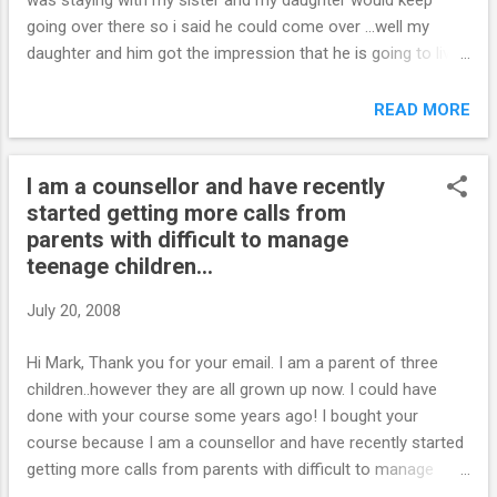
was staying with my sister and my daughter would keep
going over there so i said he could come over …well my
daughter and him got the impression that he is going to live
here and after a few days i told him he has to go and he got
all puffy, and my daughter got an attitude, but he told her he
READ MORE
was going to leave in a couple of days …i told him there
wasnt enough room here and i needed to get a handle on my
I am a counsellor and have recently
daughter… He got pissed off and said i had more than him to
started getting more calls from
worry about in my daughters life - that i should be
parents with difficult to manage
concerned about who she would be with when he left and
teenage children...
didnt give me a chance to talk to him before he took off….
Well the next day he was at my (supposed to be supportive
July 20, 2008
sisters) and i dont know if he was there all night or not …she
said they all showed up after she got out of court for being
Hi Mark, Thank you for your email. I am a parent of three
evicted, but a boy staying there said he was there when h...
children..however they are all grown up now. I could have
done with your course some years ago! I bought your
course because I am a counsellor and have recently started
getting more calls from parents with difficult to manage
teenage children. I think your course may help me with my