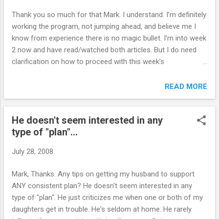
indulged them way too much, but he did the best he could at
Thank you so much for that Mark. I understand. I’m definitely
the time. He has since left sch...
working the program, not jumping ahead, and believe me I
know from experience there is no magic bullet. I’m into week
2 now and have read/watched both articles. But I do need
clarification on how to proceed with this week’s
assignments, if that’s ok: So do you mean you think I should
just forget school issues and the moment and let them deal
READ MORE
with it in order to just focus on the program at home? For
example, before I started the program I had taken away my
He doesn't seem interested in any
son’s computer game and nintendo privileges ‘until things
type of "plan"...
improved at school’ (which I know is a bit vague). Should I
therefore scrap that consequence in order to just focus on
July 28, 2008
the saying yes/say no practice? Kind regards L. `````````````````
Hi L., Yes. Start with a clean slate. ONLY implement session
Mark, Thanks. Any tips on getting my husband to support
#1 assignments during week #1 ...session #2 assignments
ANY consistent plan? He doesn't seem interested in any
during week #2 ...and so on. Mark Online Parent Support
type of "plan". He just criticizes me when one or both of my
daughters get in trouble. He's seldom at home. He rarely