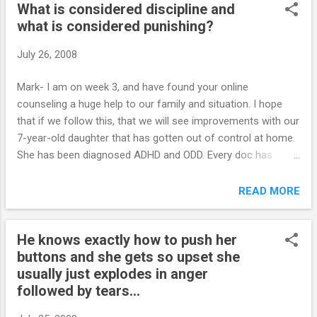
What is considered discipline and
hurdles yet to overcome. As last school year was drawing to
what is considered punishing?
a close, he was failing two classes. We had allowed him to
get his drivers license but was only able to drive with us in
July 26, 2008
the car as we were looking into insurance et. He was told
that if he did not pass all classes, he would only be allowed
Mark- I am on week 3, and have found your online
to drive to and from work this Summer. He really did not
counseling a huge help to our family and situation. I hope
believe us until the final two weeks of school and then
that if we follow this, that we will see improvements with our
kicked into gear and managed ...
7-year-old daughter that has gotten out of control at home.
She has been diagnosed ADHD and ODD. Every doc has
recommended medications for her. Mainly I am sure
because of school and the fact that she does have
READ MORE
problems with socialization at school. She is aggressive with
kids, but a friendly aggressive like hugs and such. She has a
He knows exactly how to push her
heart of gold, and wants to do good, but she doesn’t have
buttons and she gets so upset she
the tools she needs in order to be constructive. You mention
usually just explodes in anger
that we as parents should 'discipline' and not 'punish'. I am
followed by tears...
wondering what is the difference between discipline vs
punishing? What I mean is, what is considered discipline and