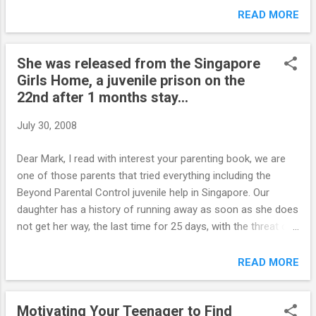
trying your very best & to take time out to look after
READ MORE
yourself. I constantly feel guilty for being a working mum etc
etc.My mother was very strict and i was afraid that i was
She was released from the Singapore
treating Scarlett the same as i was quiet frightened of her as
Girls Home, a juvenile prison on the
a child and didn't want to make Scarls feel the same ever. I
22nd after 1 months stay...
guess I have again over done the indulging side. A thing that
makes me laugh to myself is that I teach in a further
July 30, 2008
eduction college here in the UK and I can get my kids at work
to literally eat out of my hand and are as good as gold. Even
Dear Mark, I read with interest your parenting book, we are
the ones it ADHD etc but my very own 12 year old girl well
one of those parents that tried everything including the
thats ano...
Beyond Parental Control juvenile help in Singapore. Our
daughter has a history of running away as soon as she does
not get her way, the last time for 25 days, with the threat of
killing herself and or over dose on drugs. We finally put her in
a very disciplined structured boarding school in Malaysia. It is
READ MORE
her 16 th birthday on Saturday, and she needs permission to
go out. As this is a privilege she has not earned, nor the
Motivating Your Teenager to Find
trust, we refused the permission. The threats of running