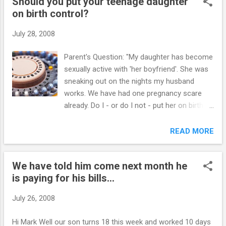
Should you put your teenage daughter
has decided to "gang up" against me. My husband also
on birth control?
blames me, and tells me to back off. Every time I do that, the
same problems or others arise. I have issued the 3-day
July 28, 2008
discipline, and the day it was lifted, there was another
incident. This happened 3 times. My daughter was told no
Parent's Question: "My daughter has become
smoking. Is this something I can enforce? I told her I know
sexually active with 'her boyfriend'. She was
that I can't stop her from smoking, but I can insist that it
sneaking out on the nights my husband
doesn't happen on my propert...
works. We have had one pregnancy scare
already. Do I - or do I not - put her on birth
control? We are currently on Week 2 of your
program." My Response: YES! Just do it.
READ MORE
Wherever you stand on pre-marital sex, you
need to address the reality of your daughter
We have told him come next month he
engaging in sexual activity and it's
is paying for his bills...
consequences. Be honest with your
daughter starting first with the science of
July 26, 2008
how the various forms of birth control work.
Don't forget to address all those myths
Hi Mark Well our son turns 18 this week and worked 10 days