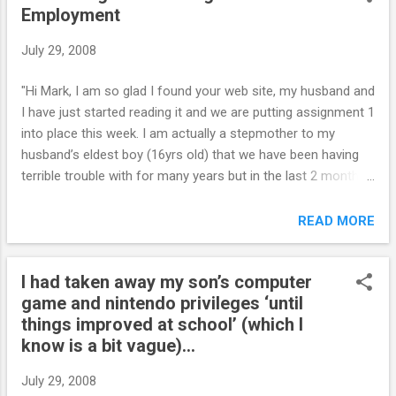
Employment
away and killing herself were howling in the phone. I am
going thru your book, as to be ready for her first home leave,
July 29, 2008
2 weeks from now, and the problems are back, before we
can implement anything. As soon as she gets a negative
"Hi Mark, I am so glad I found your web site, my husband and
answer or a way to earn a privilege - she runs away, does
I have just started reading it and we are putting assignment 1
not care if she has no bed, food, as long as she can decide
into place this week. I am actually a stepmother to my
herself how to spend her time. ...
husband’s eldest boy (16yrs old) that we have been having
terrible trouble with for many years but in the last 2 months
things have become quite horrendous. To help you with the
overall picture, his two brothers (12yrs & 15yrs) and himself
READ MORE
live with us week about, 1 week with his mother and the
other week with us and my 11yr daughter lives with us full
I had taken away my son’s computer
time. He is a very bright boy, but school just didn’t interest
game and nintendo privileges ‘until
him and was getting into trouble, didn’t want to go, wouldn’t
things improved at school’ (which I
do any work, unmotivated and incredibly addicted to
know is a bit vague)...
computer games – exactly what you have outlined in the
start of your web site, it explained so much. It’s the old
July 29, 2008
scenario his Dad felt sorry for his kids after the divorce and