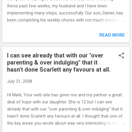
these past few weeks, my husband and I have been
implementing many steps, successfully. Our son, Daniel, has
been completing his weekly chores with not much complaint.
The times that he forgets, or for some reason doesn't
complete the chores, we deduct from his allowance. There
READ MORE
haven't been any big blow ups around here, and the few
irritable times we've had have been much less stressful.
I can see already that with our "over
Once school begins in a couple of weeks, we might have
parenting & over indulging" that it
some tense times, but I do feel prepared for them now.
hasn't done Scarlett any favours at all.
Also, I re-took the quiz; the first time I scored in the 80s,
today I scored a 56. I really do thank you very, very much.
July 31, 2008
This is a great program and I will be re-reading it many times.
I would love the certificate as well. I hope it's ok to email you
Hi Mark, Your web site has given me and my partner a great
from time to time to say hi and fill you in on our progress.
deal of hope with our daughter. She is 12 but I can see
Enjoy your summer S. Online...
already that with our "over parenting & over indulging" that it
hasn't done Scarlett any favours at all. I thought that one of
the key areas you wrote about was very interesting to me,
was the topic that as parents you shouldn't feel guilty for