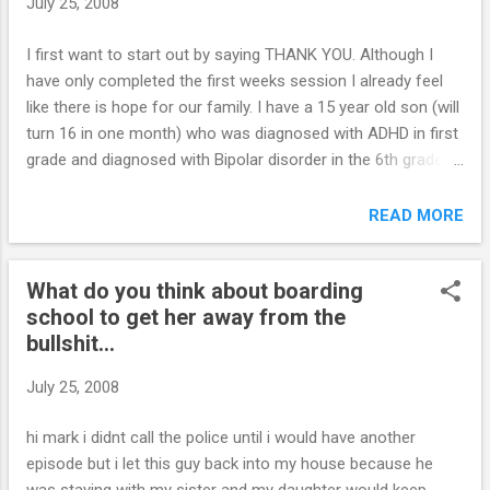
July 25, 2008
what is considered punishing? Thank you, J. Click here for
my response...
I first want to start out by saying THANK YOU. Although I
have only completed the first weeks session I already feel
like there is hope for our family. I have a 15 year old son (will
turn 16 in one month) who was diagnosed with ADHD in first
grade and diagnosed with Bipolar disorder in the 6th grade.
Currently his ADHD is stable with Adderall and his bipolar is
being treated with Abilify. I dont think the Abilify is the
READ MORE
answer however. I have learned to cope with alot of his
'difficulties" but there are 2 problems that I would call a
What do you think about boarding
"emergency." I also have a 14 year our daughter who is a
school to get her away from the
basket of nerves. My son and her HATE each other. He
bullshit...
knows exactly how to push her buttons and she gets so
upset she usually just explodes in anger followed by tears.
July 25, 2008
When she is upset there is no reasoning with her until she
calms down. I can almost see the "excitement" in my son’s
hi mark i didnt call the police until i would have another
eyes when he makes her cry. She is so vulnerable right now.
episode but i let this guy back into my house because he
He knows she is very a...