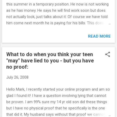
floating around. You want to make sure your
this summer in a temporary position. He now is not working
daughter has heard it from you before she
as he has money. He says he will find work soon but does
hears it in the locker room. She is more likely
not actually look, just talks about it. Of course we have told
to value your advice if you offer it freely. It's
him come next month he is paying for his bills. This does not
okay to be uncomfortable. It's not okay to
seem to jar him, in fact, the more we encourage (he calls it
hide your head in the sand. Parents are often
nagging) to get work, the more he pulls back (control). So, he
READ MORE
in denial …they may fervently want children to
will get money for his birthday (grandparents) and he says
delay sexual activity, but if you know ...
he will use this to pay us back and pay for his cell phone etc.
What to do when you think your teen
Do you think this is acceptable as the money is a gift,
"may" have lied to you - but you have
intended for him to buy something for himself? I told him
no proof:
the bills he has should be paid with work money and not gift
money. (We are not planning on giving him any unearned
July 26, 2008
money). Please advise of your thoughts on this. PS Things
are slowly getting better with the program. Thank-you. ~SS~
Hello Mark, I recently started your online program and am so
````````````````` Hi S., Re: Do you think this is acceptable as the
glad I found it! I have a question involving lying that cannot
money is a gift, ...
be proven. I am 99% sure my 14 yr old son did these things
but I have no physical proof that he specifically is the one
that did it. My husband says without that proof we cannot