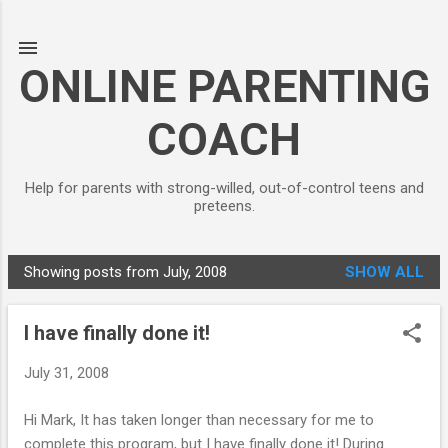
Skip to main content
ONLINE PARENTING
COACH
Help for parents with strong-willed, out-of-control teens and
preteens.
Showing posts from July, 2008
SHOW ALL
P
o
I have finally done it!
s
t
July 31, 2008
s
Hi Mark, It has taken longer than necessary for me to
complete this program, but I have finally done it! During