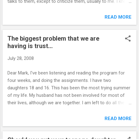
talks to them, except to criticize them, usually to me. I know
it's important for him to be involved, but again, I can't force
him either. I feel very frustrated. Also, I have told them to
READ MORE
keep their facebooks clean. This is where I find out most of
the stuff that they are doing. How should these websites be
The biggest problem that we are
handled. I can't seem to block the site without blocking the
having is trust...
whole internet. This is stuff that the "whole world" can see. I
told them I don't want anything about drug use or foul
July 28, 2008
language on them. How do I control this? The computer is in
the kitchen, but their sites have passwords? M.
Dear Mark, I've been listening and reading the program for
``````````````````````````````` We use PC Tattletale at our house.
four weeks, and doing the assignments. I have two
We can pretty much control everything with this ...
daughters 18 and 16. This has been the most trying summer
of my life. My husband has not been involved for most of
their lives, although we are together. I am left to do all the
parenting myself. The biggest problem that we are having is
trust. I have caught my older daughter smoking, drinking,
READ MORE
taking drugs, sneaking out of the house, stealing and lying to
cover it up. It has now affected my younger daughter, who