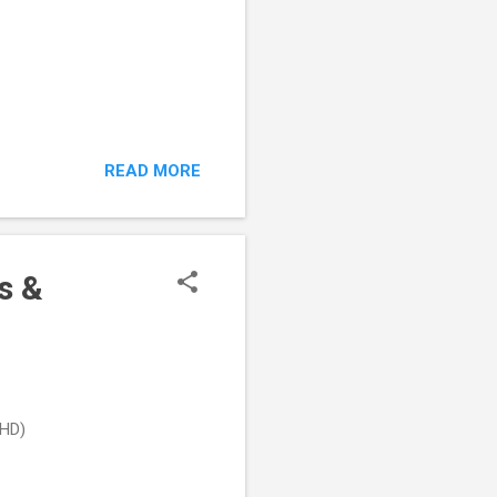
READ MORE
s &
DHD)