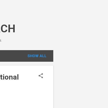
ACH
s.
SHOW ALL
tional