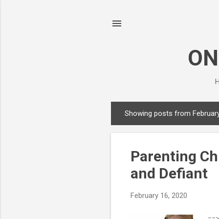
ON
H
Showing posts from February
P
o
s
Parenting Ch
t
s
and Defiant
February 16, 2020
==>