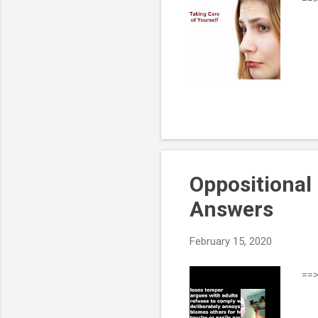
Oppositional 
Answers
February 15, 2020
==>