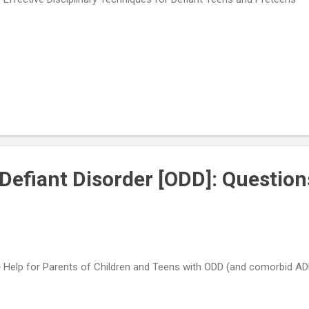
Defiant Disorder [ODD]: Question
 Help for Parents of Children and Teens with ODD (and comorbid A