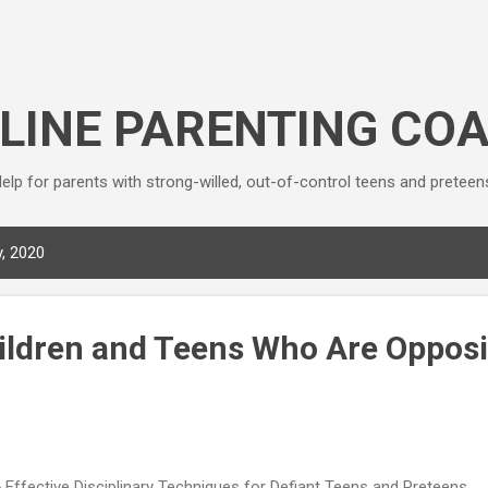
Skip to main content
LINE PARENTING CO
elp for parents with strong-willed, out-of-control teens and preteen
, 2020
ildren and Teens Who Are Opposi
 Effective Disciplinary Techniques for Defiant Teens and Preteens