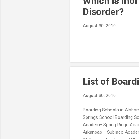
Which is more
Disorder?
August 30, 2010
List of Board
August 30, 2010
Boarding Schools in Alabam
Springs School Boarding Sc
Academy Spring Ridge Aca
Arkansas— Subiaco Academy