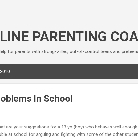
Skip to main content
LINE PARENTING CO
elp for parents with strong-willed, out-of-control teens and preteen
 2010
roblems In School
at are your suggestions for a 13 yo (boy) who behaves well enough 
uble at school for arguing and fighting with some of the other studen