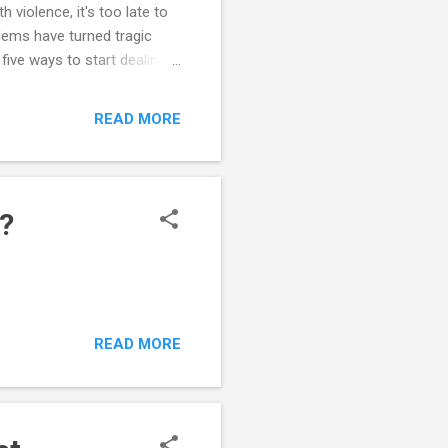
 violence, it's too late to
blems have turned tragic
five ways to start dealing
ork with teachers and
e realistic about your
READ MORE
ions can drive some kids to
ression. Would you want to
 your abilitie...
?
READ MORE