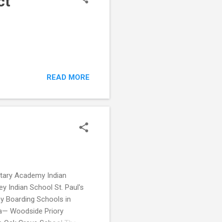
ct
READ MORE
itary Academy Indian
 Indian School St. Paul's
 Boarding Schools in
ia— Woodside Priory