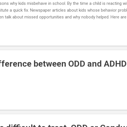
sons why kids misbehave in school. By the time a child is reacting with
titute a quick fix. Newspaper articles about kids whose behavior pro
en talk about missed opportunities and why nobody helped. Here are 
h problems or potential problems early, when there is still time to w
inistrators to make school a tolerable place for your youngster. 1. B
ngster's abilities— Pushing and motivating and holding high expectat
all they can be, but it can drive others straight into anxiety and dep
k at a job, day in and day out, where you always had to be at the top of
ifference between ODD and ADHD