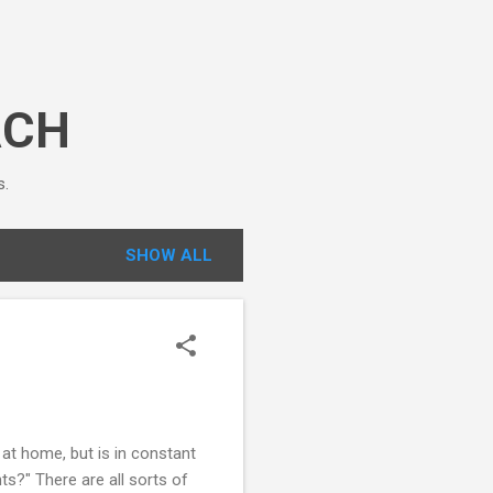
ACH
s.
SHOW ALL
at home, but is in constant
ts?" There are all sorts of