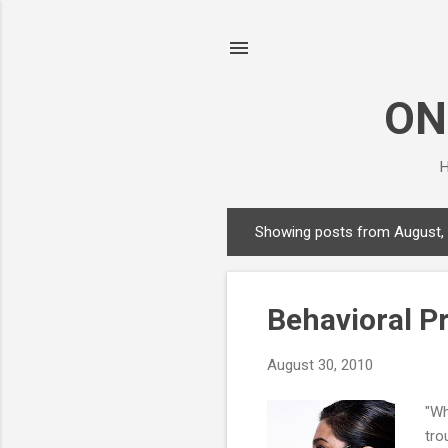
ON
H
Showing posts from August,
P
o
s
Behavioral P
t
s
August 30, 2010
"Wh
tro