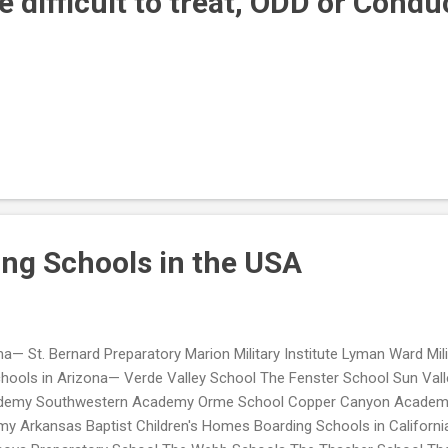
 difficult to treat, ODD or Condu
ing Schools in the USA
a— St. Bernard Preparatory Marion Military Institute Lyman Ward Mil
hools in Arizona— Verde Valley School The Fenster School Sun Valley
demy Southwestern Academy Orme School Copper Canyon Academy
 Arkansas Baptist Children's Homes Boarding Schools in Californ