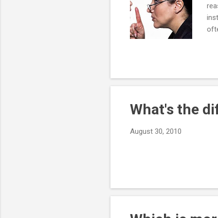
rea
ins
oft
wit
adm
you
be 
wor
What's the d
August 30, 2010