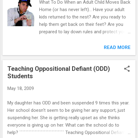
What To Do When an Adult Child Moves Back
Home (or has never left)… Have your adult
kids returned to the nest? Are you ready to
help them get back on their feet? Are you
prepared to lay down rules and protect your
own financial stability? Whether they live
under your roof or not, your adult kids are
READ MORE
just that: adults. They have the right to be
treated as such, just as you have the right to
Teaching Oppositional Defiant (ODD)
expect them to act as such. Because they
Students
are adults, the rules you can appropriately
have over their life and their conduct is
May 18, 2009
significantly different from those you had
while they were underage. House Rules
My daughter has ODD and been suspended 9 times this year.
Versus Running-Their- Life Rules: This is
Her school doesn't seem to be giving her any support, just
where it gets tricky. Moms & dads love their
suspending her. She is getting really upset as she thinks
kids. They want the best for them. When
everyone is giving up on her. What can the school do to
they see their kids clearly making mistakes
help? ````````````````````````````` Teaching Oppositional Defiant
and bad choices, they immediately want to