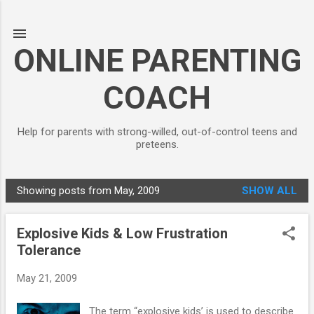
Skip to main content
ONLINE PARENTING
COACH
Help for parents with strong-willed, out-of-control teens and
preteens.
Showing posts from May, 2009
SHOW ALL
P
o
Explosive Kids & Low Frustration
s
Tolerance
t
s
May 21, 2009
The term “explosive kids’ is used to describe