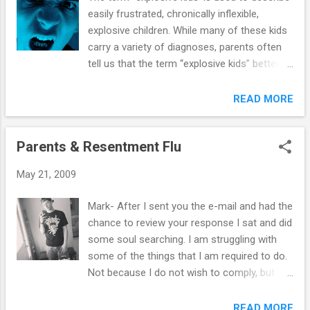
easily frustrated, chronically inflexible,
explosive children. While many of these kids
carry a variety of diagnoses, parents often
tell us that the term “explosive kids” better
describes their youngster’s struggles. In
addition, many find that it also provides a
READ MORE
framework for understanding and alleviating
the difficulties with which they present. This
Parents & Resentment Flu
will become more evident as you review the
following in-depth description. What does a
May 21, 2009
youngster described as “inflexible-explosive”
look like? Mark Hutten, M.A. provides a
Mark- After I sent you the e-mail and had the
helpful list of criteria: Common
chance to review your response I sat and did
Characteristics of Inflexible-Explosive Kids--
some soul searching. I am struggling with
1. While other kids are apt to become more
some of the things that I am required to do.
irritable when tired or hungry, inflexible-
Not because I do not wish to comply, but
explosive kids may completely fall apart
because I am so badly hurt from the years
under such conditions! 2. The tendency to
of defiant behavior, lying, and stealing. I
READ MORE