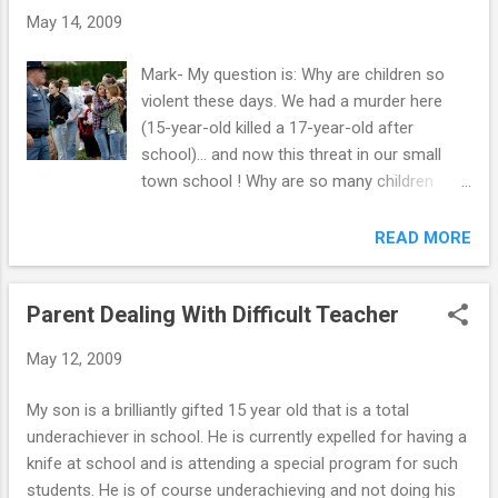
May 14, 2009
Mark- My question is: Why are children so
violent these days. We had a murder here
(15-year-old killed a 17-year-old after
school)... and now this threat in our small
town school ! Why are so many children
becoming violent …why are so many
committing murder? J.
READ MORE
```````````````````````````````````` Hi J., The
reasons for the rise in kids committing
Parent Dealing With Difficult Teacher
murder are multi-faceted. You can't blame it
on the school, and you can't blame it on the
May 12, 2009
family, the breakdown of religion or the
availability of guns. It is not that simple. It is
My son is a brilliantly gifted 15 year old that is a total
usually a combination of things. Behavior is
underachiever in school. He is currently expelled for having a
multi-determined. There are a lot of different
knife at school and is attending a special program for such
reasons for behavior. However, some
students. He is of course underachieving and not doing his