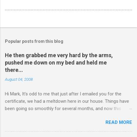
Popular posts from this blog
He then grabbed me very hard by the arms,
pushed me down on my bed and held me
there...
August 04, 2008
Hi Mark, It's odd to me that just after I emailed you for the
certificate, we had a meltdown here in our house. Things have
been going so smoothly for several months, and now this
happened. I hope you have time to read this. Please tell me if
READ MORE
you have any pointers for this matter. Here is the story...my
son, D, 15 years old, has a history of sometimes, not each