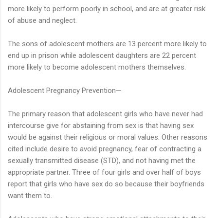
more likely to perform poorly in school, and are at greater risk
of abuse and neglect.
The sons of adolescent mothers are 13 percent more likely to
end up in prison while adolescent daughters are 22 percent
more likely to become adolescent mothers themselves.
Adolescent Pregnancy Prevention—
The primary reason that adolescent girls who have never had
intercourse give for abstaining from sex is that having sex
would be against their religious or moral values. Other reasons
cited include desire to avoid pregnancy, fear of contracting a
sexually transmitted disease (STD), and not having met the
appropriate partner. Three of four girls and over half of boys
report that girls who have sex do so because their boyfriends
want them to.