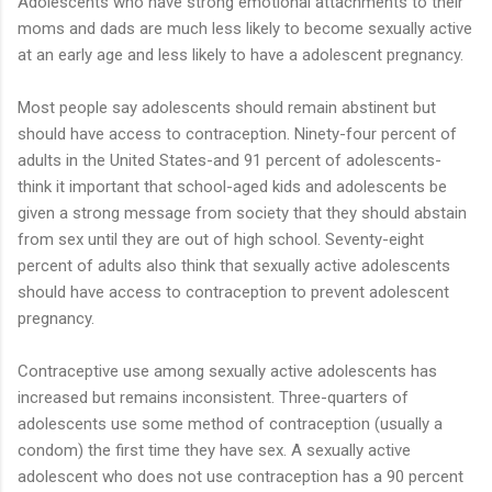
Adolescents who have strong emotional attachments to their
moms and dads are much less likely to become sexually active
at an early age and less likely to have a adolescent pregnancy.
Most people say adolescents should remain abstinent but
should have access to contraception. Ninety-four percent of
adults in the United States-and 91 percent of adolescents-
think it important that school-aged kids and adolescents be
given a strong message from society that they should abstain
from sex until they are out of high school. Seventy-eight
percent of adults also think that sexually active adolescents
should have access to contraception to prevent adolescent
pregnancy.
Contraceptive use among sexually active adolescents has
increased but remains inconsistent. Three-quarters of
adolescents use some method of contraception (usually a
condom) the first time they have sex. A sexually active
adolescent who does not use contraception has a 90 percent