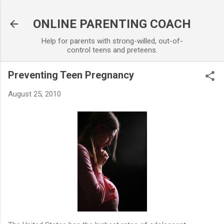
Skip to main content
ONLINE PARENTING COACH
Help for parents with strong-willed, out-of-
control teens and preteens.
Preventing Teen Pregnancy
August 25, 2010