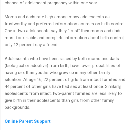
chance of adolescent pregnancy within one year.
Moms and dads rate high among many adolescents as
trustworthy and preferred information sources on birth control.
One in two adolescents say they "trust" their moms and dads
most for reliable and complete information about birth control,
only 12 percent say a friend.
Adolescents who have been raised by both moms and dads
(biological or adoptive) from birth, have lower probabilities of
having sex than youths who grew up in any other family
situation. At age 16, 22 percent of girls from intact families and
44 percent of other girls have had sex at least once. Similarly,
adolescents from intact, two-parent families are less likely to
give birth in their adolescents than girls from other family
backgrounds.
Online Parent Support