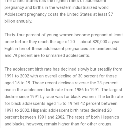
The United States has the highest rates of adolescent
pregnancy and births in the western industrialized world.
Adolescent pregnancy costs the United States at least $7
billion annually.
Thirty-four percent of young women become pregnant at least
once before they reach the age of 20 -- about 820,000 a year.
Eight in ten of these adolescent pregnancies are unintended
and 79 percent are to unmarried adolescents.
The adolescent birth rate has declined slowly but steadily from
1991 to 2002 with an overall decline of 30 percent for those
aged 15 to 19. These recent declines reverse the 23-percent
rise in the adolescent birth rate from 1986 to 1991. The largest
decline since 1991 by race was for black women. The birth rate
for black adolescents aged 15 to 19 fell 42 percent between
1991 to 2002. Hispanic adolescent birth rates declined 20
percent between 1991 and 2002. The rates of both Hispanics
and blacks, however, remain higher than for other groups.