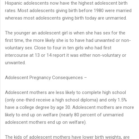
Hispanic adolescents now have the highest adolescent birth
rates. Most adolescents giving birth before 1980 were married
whereas most adolescents giving birth today are unmarried.
The younger an adolescent girl is when she has sex for the
first time, the more likely she is to have had unwanted or non-
voluntary sex. Close to four in ten girls who had first
intercourse at 13 or 14 report it was either non-voluntary or
unwanted.
Adolescent Pregnancy Consequences –
Adolescent mothers are less likely to complete high school
(only one-third receive a high school diploma) and only 1.5%
have a college degree by age 30. Adolescent mothers are more
likely to end up on welfare (nearly 80 percent of unmarried
adolescent mothers end up on welfare).
The kids of adolescent mothers have lower birth weights, are