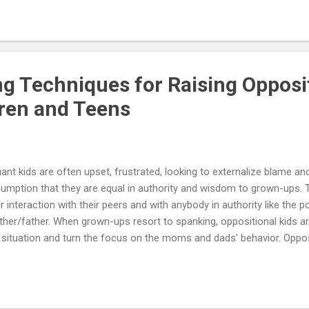
ent pattern of negativistic, defiant, disobedient and hostile behavior 
 of at least six months. Since kids pass through many developmental
ng Techniques for Raising Opposi
dren and Teens
iant kids are often upset, frustrated, looking to externalize blame an
umption that they are equal in authority and wisdom to grown-ups. Th
ir interaction with their peers and with anybody in authority like the p
her/father. When grown-ups resort to spanking, oppositional kids ar
 situation and turn the focus on the moms and dads' behavior. Oppo
o labeled as explosive as strong-willed. Most moms and dads of oppos
 definite and definitive limits, and chaos results. Underlying influence
avior may be feelings of inadequacy due to concerns such as: peer re
s and dads, past traumas, body image concerns and sibling conflict