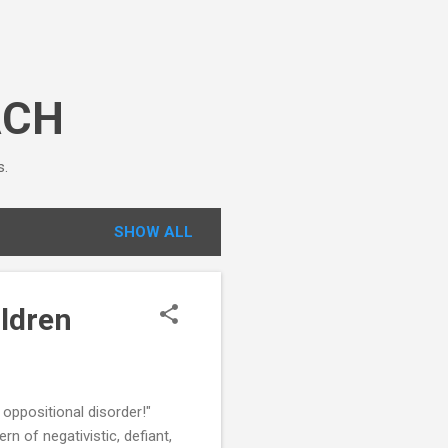
ACH
s.
SHOW ALL
ldren
oppositional disorder!"
 of negativistic, defiant,