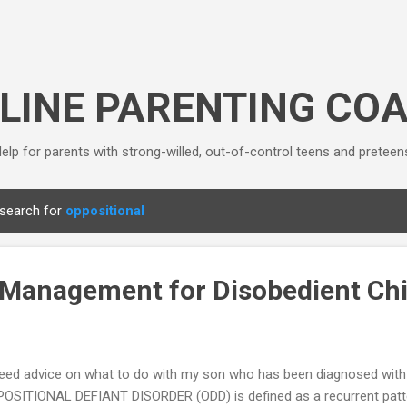
Skip to main content
LINE PARENTING CO
elp for parents with strong-willed, out-of-control teens and preteen
 search for
oppositional
Management for Disobedient Chi
need advice on what to do with my son who has been diagnosed with 
OSITIONAL DEFIANT DISORDER (ODD) is defined as a recurrent pattern