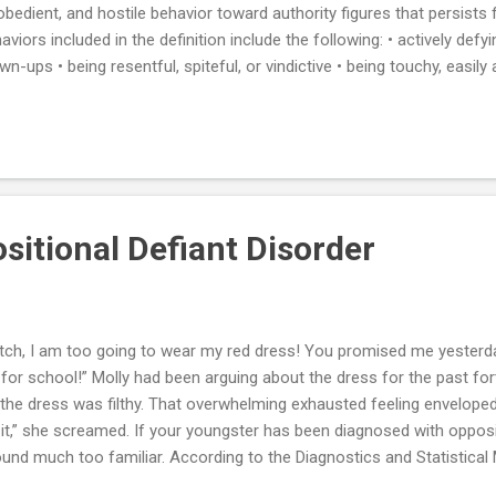
obedient, and hostile behavior toward authority figures that persists 
aviors included in the definition include the following: • actively defy
wn-ups • being resentful, spiteful, or vindictive • being touchy, easil
ming others for one's own mistakes or misbehavior • deliberately ann
's temper • refusing to follow rules OPPOSITIONAL DEFIANT DISORD
n a youngster has a persistent or consistent pattern of disobedienc
s and dads, educators, or other grown-ups. The primary behavioral d
tern of refusing to follow commands or requests by grown-ups. Kid
sitional Defiant Disorder
itch, I am too going to wear my red dress! You promised me yesterday,
 for school!” Molly had been arguing about the dress for the past fort
the dress was filthy. That overwhelming exhausted feeling envelop
t,” she screamed. If your youngster has been diagnosed with opposit
und much too familiar. According to the Diagnostics and Statistical
iant disorder can cause clinical impairment in social, academic, or o