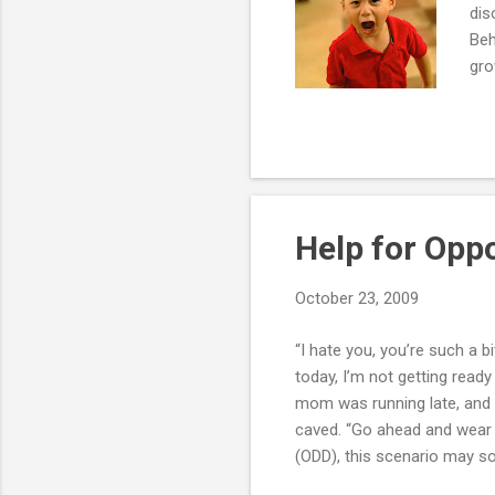
dis
Beh
gro
bla
one
whe
mom
pat
Help for Oppo
October 23, 2009
“I hate you, you’re such a b
today, I’m not getting ready
mom was running late, and 
caved. “Go ahead and wear i
(ODD), this scenario may so
fourth Ed., oppositional def