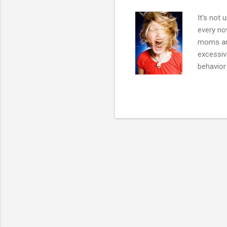
It's not 
every no
moms and
excessiv
behavior
displays
authority
the fami
such as a
depressi