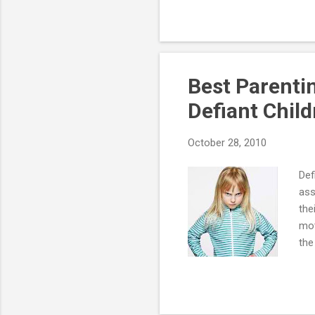
is characterized by a recurr
which persists for a period
is imp...
Best Parenti
Defiant Chil
October 28, 2010
Def
ass
the
mot
the
als
set
beh
mom