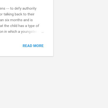
eens -- to defy authority
r talking back to their
han six months and is
t the child has a type of
ion in which a youngster
behavior toward people in
 including activities within
READ MORE
r behavioral problems,
isorders (such as