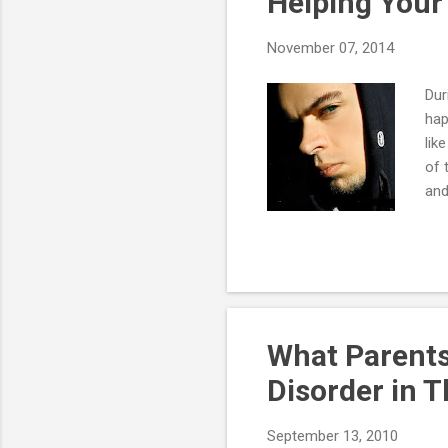
Helping Your
November 07, 2014
Dur
hap
lik
of 
and
hav
som
war
tow
Oft
lik
What Parents
Disorder in T
September 13, 2010