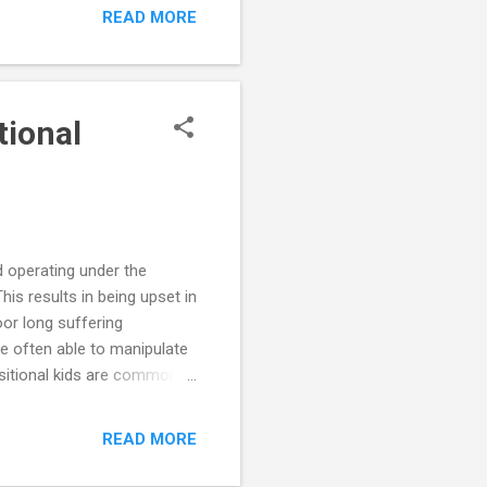
toward authority figures
READ MORE
 stages as they mature, it
tional
d operating under the
is results in being upset in
oor long suffering
e often able to manipulate
sitional kids are commonly
itional kids are afraid to
s driving oppositional
READ MORE
jection, conflict with
s. The perception is that