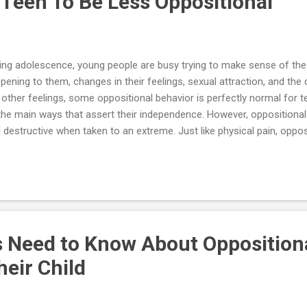
 Teen To Be Less Oppositional
ing adolescence, young people are busy trying to make sense of the
pening to them, changes in their feelings, sexual attraction, and the d
e other feelings, some oppositional behavior is perfectly normal for te
the main ways that assert their independence. However, oppositional
 destructive when taken to an extreme. Just like physical pain, opposi
e an important function to tell the teenager that what is happening i
ething needs to change. Having a strong desire to rebel against par
ning sign that important needs are not being met. For teens, opposit
ards making changes, a way of showing parents how they feel, and 
en times, adolescents push their parents too far, and the resulting
e childish temper tan...
 Need to Know About Oppositiona
heir Child