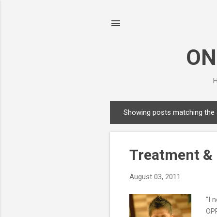
ON
H
Showing posts matching the
P
o
s
Treatment & 
t
s
August 03, 2011
"I 
OPP