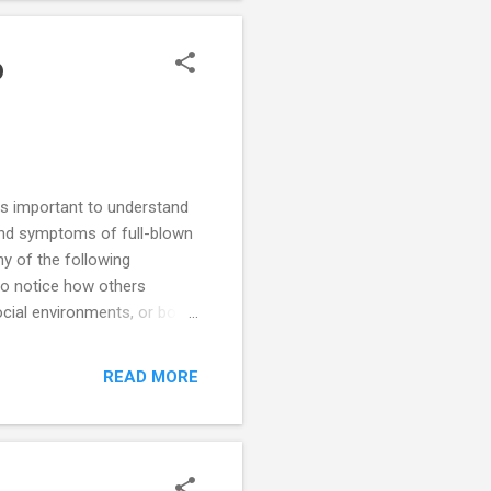
time to time, but it's
o
is important to understand
and symptoms of full-blown
ny of the following
 to notice how others
cial environments, or both.
rive on large amounts of
s in escalating battles of
READ MORE
t anything to gain power.
nsight into how they impact
der. ODD is frequently a co-