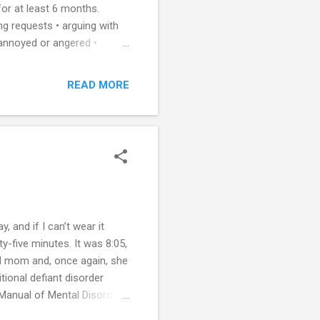
for at least 6 months.
ing requests • arguing with
y annoyed or angered •
oying other people • losing
ER is usually diagnosed
READ MORE
e and hostility toward
ifficulty is the consistent
s with OPPOSITIONAL DE...
 and if I can’t wear it
y-five minutes. It was 8:05,
ed mom and, once again, she
ional defiant disorder
 Manual of Mental Disorders,
ccupational functioning, and