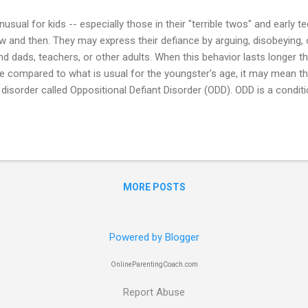
unusual for kids -- especially those in their "terrible twos" and early t
w and then. They may express their defiance by arguing, disobeying, o
 dads, teachers, or other adults. When this behavior lasts longer t
e compared to what is usual for the youngster's age, it may mean tha
 disorder called Oppositional Defiant Disorder (ODD). ODD is a condit
 an ongoing pattern of uncooperative, defiant, hostile, and annoying 
. The child's behavior often disrupts the child's normal daily activities,
ly and at school. Many kids and adolescents with ODD also have othe
ttention-deficit/hyperactivity disorder, learning disabilities, mood d
on), and anxiety disorders. Some ...
MORE POSTS
Powered by Blogger
OnlineParentingCoach.com
Report Abuse