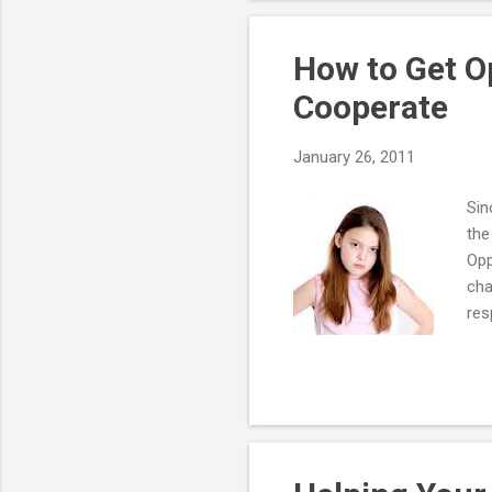
opp
pos
How to Get O
Cooperate
January 26, 2011
Sin
the
Opp
cha
res
The
con
neg
The
oth
mor