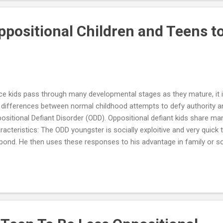
ositional behavior is cool. All kids display oppositional behavior from 
sible that your...
ppositional Children and Teens t
ce kids pass through many developmental stages as they mature, it 
 differences between normal childhood attempts to defy authority 
ositional Defiant Disorder (ODD). Oppositional defiant kids share ma
racteristics: The ODD youngster is socially exploitive and very quick
pond. He then uses these responses to his advantage in family or so
se kids tolerate a great deal of negativity – in fact they seem to th
flict, anger and negativity from others, and are frequently the winner
ativity. They possess a strong need for control, and will do just abou
y typically deny responsibility for their misbehavior and have little i
ers. Besides ODD, these kids may also have another psychiatric disor
bid condition...