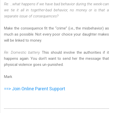
Re: …what happens if we have bad behavior during the week-can
we tie it all in together-bad behavior, no money or is that a
separate issue of consequences?
Make the consequence fit the “crime” (i.e., the misbehavior) as
much as possible. Not every poor choice your daughter makes
will be linked to money.
Re: Domestic battery.
This should involve the authorities if it
happens again. You don’t want to send her the message that
physical violence goes un-punished.
Mark
==> Join Online Parent Support