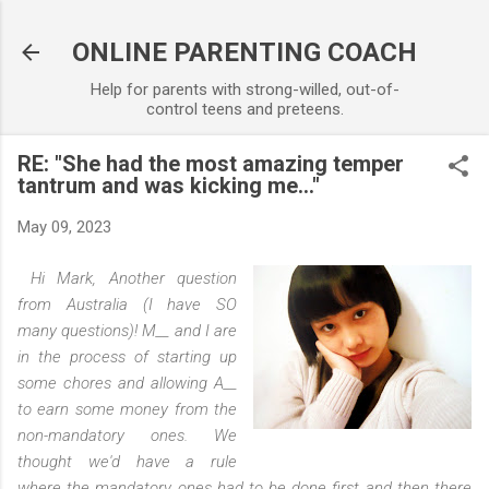
Skip to main content
ONLINE PARENTING COACH
Help for parents with strong-willed, out-of-
control teens and preteens.
RE: "She had the most amazing temper
tantrum and was kicking me..."
May 09, 2023
Hi Mark, Another question
from Australia (I have SO
many questions)! M__ and I are
in the process of starting up
some chores and allowing A__
to earn some money from the
non-mandatory ones. We
thought we'd have a rule
where the mandatory ones had to be done first and then there