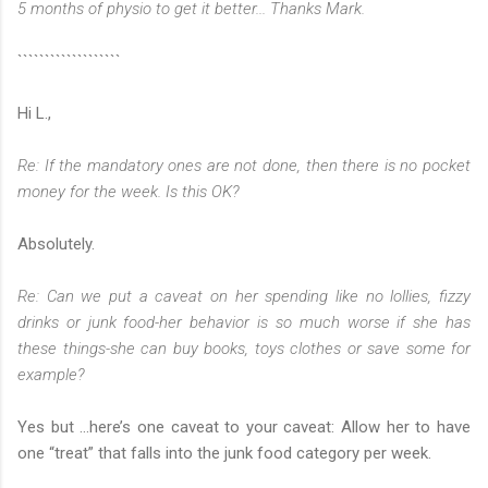
5 months of physio to get it better... Thanks Mark.
```````````````````
Hi L.,
Re: If the mandatory ones are not done, then there is no pocket
money for the week. Is this OK?
Absolutely.
Re: Can we put a caveat on her spending like no lollies, fizzy
drinks or junk food-her behavior is so much worse if she has
these things-she can buy books, toys clothes or save some for
example?
Yes but …here’s one caveat to your caveat: Allow her to have
one “treat” that falls into the junk food category per week.