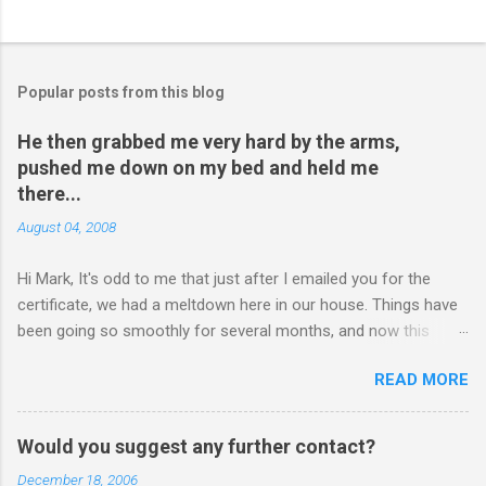
Popular posts from this blog
He then grabbed me very hard by the arms,
pushed me down on my bed and held me
there...
August 04, 2008
Hi Mark, It's odd to me that just after I emailed you for the
certificate, we had a meltdown here in our house. Things have
been going so smoothly for several months, and now this
happened. I hope you have time to read this. Please tell me if
READ MORE
you have any pointers for this matter. Here is the story...my
son, D, 15 years old, has a history of sometimes, not each
time, physically attacking me when he is in one of his rages.
Would you suggest any further contact?
Tonight, we were having a pleasant conversation, enjoying each
December 18, 2006