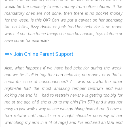
would be the capacity to earn money from other chores. If the
mandatory ones are not done, then there is no pocket money
for the week. Is this OK? Can we put a caveat on her spending
like no lollies, fizzy drinks or junk food-her behavior is so much
worse if she has these things-she can buy books, toys clothes or
save some for example?
==> Join Online Parent Support
Also, what happens if we have bad behavior during the week-
can we tie it all in together-bad behavior, no money or is that a
separate issue of consequences? A__ was so awful the other
night-she had the most amazing temper tantrum and was
kicking me and M__ had to restrain her-she is getting too big for
me-at the age of 8 she is up to my chin (I'm 5'7") and it was not
easy to just walk away as she was grabbing hold of me (I have a
torn rotator cuff muscle in my right shoulder courtesy of her
wrenching my arm in a fit of rage) and I've endured an MRI and