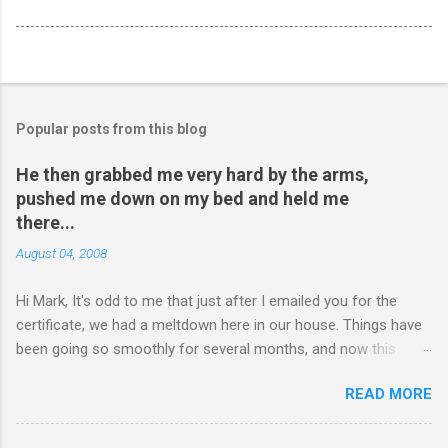
Popular posts from this blog
He then grabbed me very hard by the arms,
pushed me down on my bed and held me
there...
August 04, 2008
Hi Mark, It's odd to me that just after I emailed you for the
certificate, we had a meltdown here in our house. Things have
been going so smoothly for several months, and now this
happened. I hope you have time to read this. Please tell me if
READ MORE
you have any pointers for this matter. Here is the story...my
son, D, 15 years old, has a history of sometimes, not each
time, physically attacking me when he is in one of his rages.