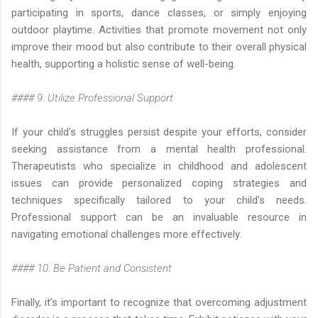
participating in sports, dance classes, or simply enjoying
outdoor playtime. Activities that promote movement not only
improve their mood but also contribute to their overall physical
health, supporting a holistic sense of well-being.
#### 9. Utilize Professional Support
If your child's struggles persist despite your efforts, consider
seeking assistance from a mental health professional.
Therapeutists who specialize in childhood and adolescent
issues can provide personalized coping strategies and
techniques specifically tailored to your child's needs.
Professional support can be an invaluable resource in
navigating emotional challenges more effectively.
#### 10. Be Patient and Consistent
Finally, it’s important to recognize that overcoming adjustment