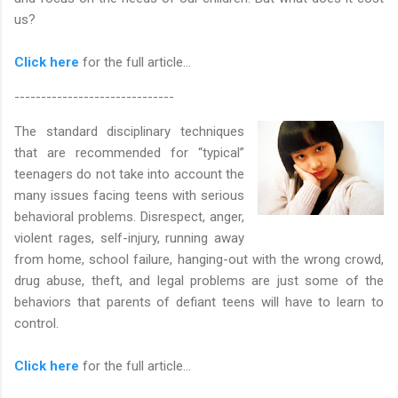
us?
Click here
for the full article...
------------------------------
The standard disciplinary techniques
that are recommended for “typical”
teenagers do not take into account the
many issues facing teens with serious
behavioral problems. Disrespect, anger,
violent rages, self-injury, running away
from home, school failure, hanging-out with the wrong crowd,
drug abuse, theft, and legal problems are just some of the
behaviors that parents of defiant teens will have to learn to
control.
Click here
for the full article...