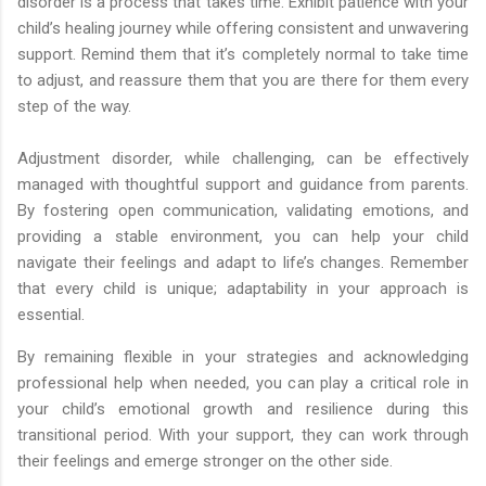
disorder is a process that takes time. Exhibit patience with your
child’s healing journey while offering consistent and unwavering
support. Remind them that it’s completely normal to take time
to adjust, and reassure them that you are there for them every
step of the way.
Adjustment disorder, while challenging, can be effectively
managed with thoughtful support and guidance from parents.
By fostering open communication, validating emotions, and
providing a stable environment, you can help your child
navigate their feelings and adapt to life’s changes. Remember
that every child is unique; adaptability in your approach is
essential.
By remaining flexible in your strategies and acknowledging
professional help when needed, you can play a critical role in
your child’s emotional growth and resilience during this
transitional period. With your support, they can work through
their feelings and emerge stronger on the other side.