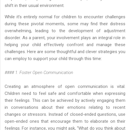
shift in their usual environment.
While it’s entirely normal for children to encounter challenges
during these pivotal moments, some may find their distress
overwhelming, leading to the development of adjustment
disorder. As a parent, your involvement plays an integral role in
helping your child effectively confront and manage these
challenges. Here are some thoughtful and clever strategies you
can employ to support your child through this time:
#### 1. Foster Open Communication
Creating an atmosphere of open communication is vital.
Children need to feel safe and comfortable when expressing
their feelings. This can be achieved by actively engaging them
in conversations about their emotions relating to recent
changes or stressors. Instead of closed-ended questions, use
open-ended ones that encourage them to elaborate on their
feelings. For instance, you might ask, “What do you think about