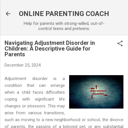
Skip to main content
ONLINE PARENTING COACH
Help for parents with strong-willed, out-of-
control teens and preteens.
Navigating Adjustment Disorder in
Children: A Descriptive Guide for
Parents
December 25, 2024
Adjustment disorder is a
condition that can emerge
when a child faces difficulties
coping with significant life
changes or stressors. This may
arise from various transitions,
such as moving to a new neighborhood or school, the divorce
of parents, the passing of a beloved pet, or any substantial