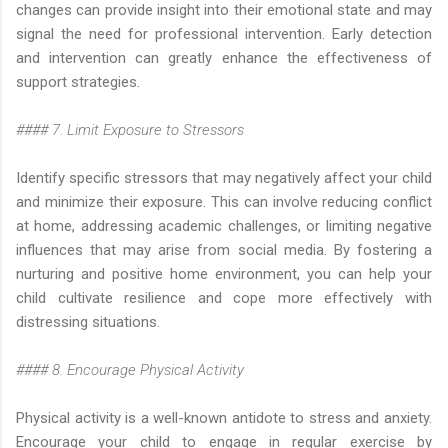
changes can provide insight into their emotional state and may
signal the need for professional intervention. Early detection
and intervention can greatly enhance the effectiveness of
support strategies.
#### 7. Limit Exposure to Stressors
Identify specific stressors that may negatively affect your child
and minimize their exposure. This can involve reducing conflict
at home, addressing academic challenges, or limiting negative
influences that may arise from social media. By fostering a
nurturing and positive home environment, you can help your
child cultivate resilience and cope more effectively with
distressing situations.
#### 8. Encourage Physical Activity
Physical activity is a well-known antidote to stress and anxiety.
Encourage your child to engage in regular exercise by