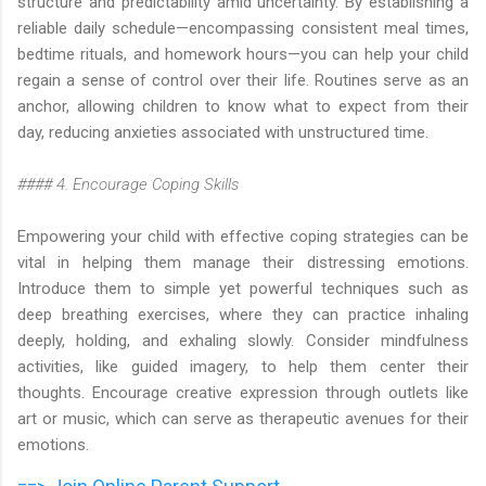
structure and predictability amid uncertainty. By establishing a
reliable daily schedule—encompassing consistent meal times,
bedtime rituals, and homework hours—you can help your child
regain a sense of control over their life. Routines serve as an
anchor, allowing children to know what to expect from their
day, reducing anxieties associated with unstructured time.
#### 4. Encourage Coping Skills
Empowering your child with effective coping strategies can be
vital in helping them manage their distressing emotions.
Introduce them to simple yet powerful techniques such as
deep breathing exercises, where they can practice inhaling
deeply, holding, and exhaling slowly. Consider mindfulness
activities, like guided imagery, to help them center their
thoughts. Encourage creative expression through outlets like
art or music, which can serve as therapeutic avenues for their
emotions.