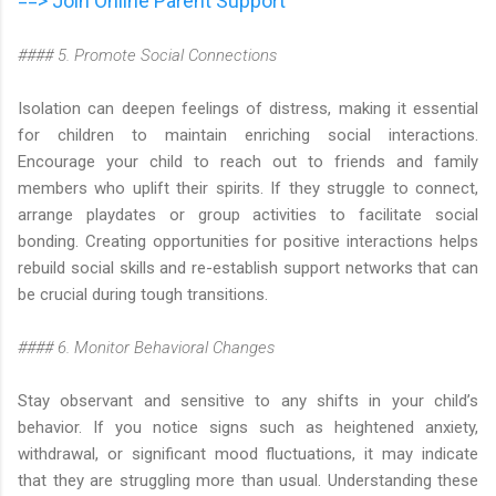
==> Join Online Parent Support
#### 5. Promote Social Connections
Isolation can deepen feelings of distress, making it essential
for children to maintain enriching social interactions.
Encourage your child to reach out to friends and family
members who uplift their spirits. If they struggle to connect,
arrange playdates or group activities to facilitate social
bonding. Creating opportunities for positive interactions helps
rebuild social skills and re-establish support networks that can
be crucial during tough transitions.
#### 6. Monitor Behavioral Changes
Stay observant and sensitive to any shifts in your child’s
behavior. If you notice signs such as heightened anxiety,
withdrawal, or significant mood fluctuations, it may indicate
that they are struggling more than usual. Understanding these