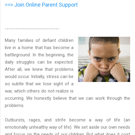
==> Join Online Parent Support
------------------------------
Many families of defiant children
live in a home that has become a
battleground. In the beginning, the
daily struggles can be expected.
After all, we knew that problems
would occur. Initially, stress can be
so subtle that we lose sight of a
war, which others do not realize is
occurring. We honestly believe that we can work through the
problems.
Outbursts, rages, and strife become a way of life (an
emotionally unhealthy way of life). We set aside our own needs
and focus on the needs of our children. But what does it cost