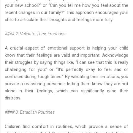
your new school?” or “Can you tell me how you feel about the
recent changes in our family?” This approach encourages your
child to articulate their thoughts and feelings more fully.
#### 2. Validate Their Emotions
A crucial aspect of emotional support is helping your child
know that their feelings are valid and important. Acknowledge
their struggles by saying things like, “I can see that this is really
challenging for you,” or “It’s perfectly okay to feel sad or
confused during tough times.” By validating their emotions, you
provide a reassuring presence, letting them know they are not
alone in their feelings, which can significantly ease their
distress.
#### 3. Establish Routines
Children find comfort in routines, which provide a sense of