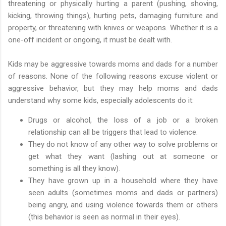
threatening or physically hurting a parent (pushing, shoving,
kicking, throwing things), hurting pets, damaging furniture and
property, or threatening with knives or weapons. Whether it is a
one-off incident or ongoing, it must be dealt with.
Kids may be aggressive towards moms and dads for a number
of reasons. None of the following reasons excuse violent or
aggressive behavior, but they may help moms and dads
understand why some kids, especially adolescents do it:
Drugs or alcohol, the loss of a job or a broken
relationship can all be triggers that lead to violence.
They do not know of any other way to solve problems or
get what they want (lashing out at someone or
something is all they know).
They have grown up in a household where they have
seen adults (sometimes moms and dads or partners)
being angry, and using violence towards them or others
(this behavior is seen as normal in their eyes).