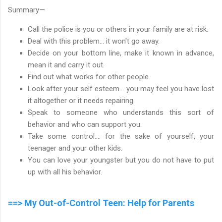
Summary—
Call the police is you or others in your family are at risk.
Deal with this problem... it won't go away.
Decide on your bottom line, make it known in advance,
mean it and carry it out.
Find out what works for other people.
Look after your self esteem... you may feel you have lost
it altogether or it needs repairing.
Speak to someone who understands this sort of
behavior and who can support you.
Take some control.... for the sake of yourself, your
teenager and your other kids.
You can love your youngster but you do not have to put
up with all his behavior.
==> My Out-of-Control Teen: Help for Parents