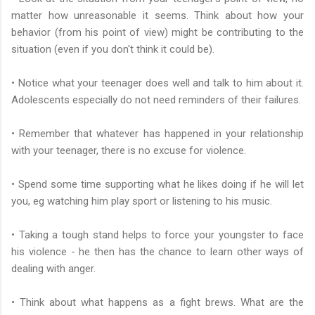
matter how unreasonable it seems. Think about how your
behavior (from his point of view) might be contributing to the
situation (even if you don't think it could be).
• Notice what your teenager does well and talk to him about it.
Adolescents especially do not need reminders of their failures.
• Remember that whatever has happened in your relationship
with your teenager, there is no excuse for violence.
• Spend some time supporting what he likes doing if he will let
you, eg watching him play sport or listening to his music.
• Taking a tough stand helps to force your youngster to face
his violence - he then has the chance to learn other ways of
dealing with anger.
• Think about what happens as a fight brews. What are the