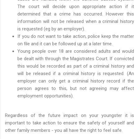
The court will decide upon appropriate action if it
determined that a crime has occurred. However this
information will not be released when a criminal history
is requested (eg by an employer).
If you do not want to take action, police keep the matter
on file and it can be followed up at a later time.
Young people over 18 are considered adults and would
be dealt with through the Magistrates Court. If convicted
this would be recorded as part of a criminal history and
will be released if a criminal history is requested. (An
employer can only get a criminal history record if the
person agrees to this, but not agreeing may affect
employment opportunities).
Regardless of the future impact on your youngster it is
important to take action to ensure the safety of yourself and
other family members - you all have the right to feel safe.