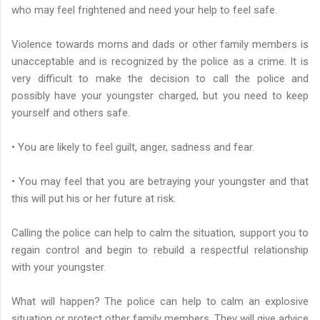
who may feel frightened and need your help to feel safe.
Violence towards moms and dads or other family members is
unacceptable and is recognized by the police as a crime. It is
very difficult to make the decision to call the police and
possibly have your youngster charged, but you need to keep
yourself and others safe.
• You are likely to feel guilt, anger, sadness and fear.
• You may feel that you are betraying your youngster and that
this will put his or her future at risk.
Calling the police can help to calm the situation, support you to
regain control and begin to rebuild a respectful relationship
with your youngster.
What will happen? The police can help to calm an explosive
situation or protect other family members. They will give advice