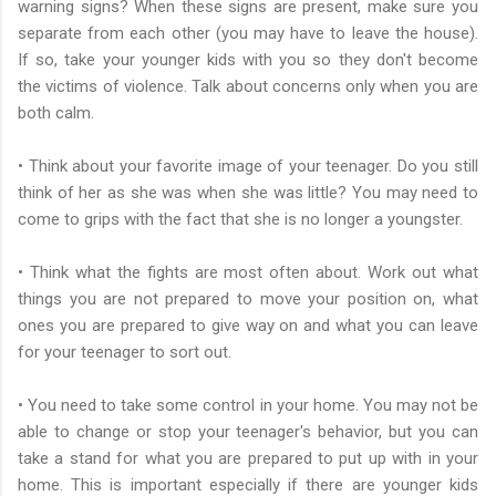
warning signs? When these signs are present, make sure you
separate from each other (you may have to leave the house).
If so, take your younger kids with you so they don't become
the victims of violence. Talk about concerns only when you are
both calm.
• Think about your favorite image of your teenager. Do you still
think of her as she was when she was little? You may need to
come to grips with the fact that she is no longer a youngster.
• Think what the fights are most often about. Work out what
things you are not prepared to move your position on, what
ones you are prepared to give way on and what you can leave
for your teenager to sort out.
• You need to take some control in your home. You may not be
able to change or stop your teenager's behavior, but you can
take a stand for what you are prepared to put up with in your
home. This is important especially if there are younger kids