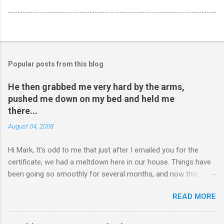
Popular posts from this blog
He then grabbed me very hard by the arms,
pushed me down on my bed and held me
there...
August 04, 2008
Hi Mark, It's odd to me that just after I emailed you for the
certificate, we had a meltdown here in our house. Things have
been going so smoothly for several months, and now this
happened. I hope you have time to read this. Please tell me if
READ MORE
you have any pointers for this matter. Here is the story...my
son, D, 15 years old, has a history of sometimes, not each
time, physically attacking me when he is in one of his rages.