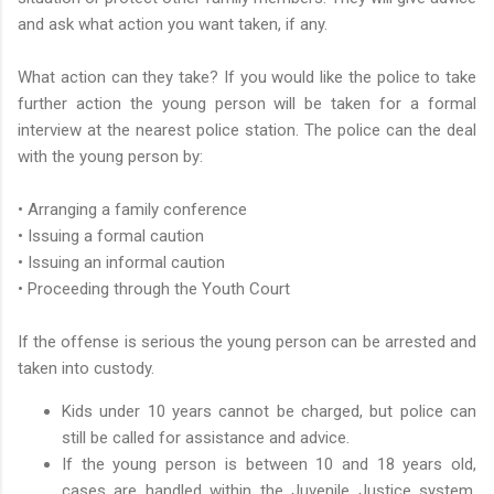
and ask what action you want taken, if any.
What action can they take? If you would like the police to take
further action the young person will be taken for a formal
interview at the nearest police station. The police can the deal
with the young person by:
• Arranging a family conference
• Issuing a formal caution
• Issuing an informal caution
• Proceeding through the Youth Court
If the offense is serious the young person can be arrested and
taken into custody.
Kids under 10 years cannot be charged, but police can
still be called for assistance and advice.
If the young person is between 10 and 18 years old,
cases are handled within the Juvenile Justice system.