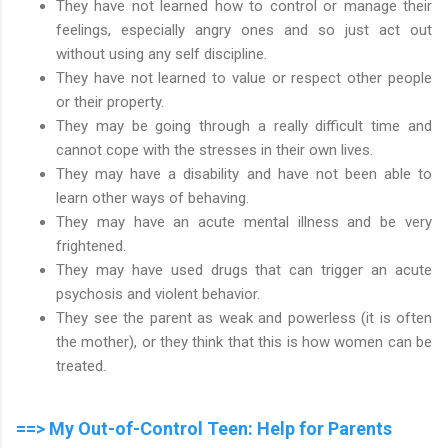
They have not learned how to control or manage their
feelings, especially angry ones and so just act out
without using any self discipline.
They have not learned to value or respect other people
or their property.
They may be going through a really difficult time and
cannot cope with the stresses in their own lives.
They may have a disability and have not been able to
learn other ways of behaving.
They may have an acute mental illness and be very
frightened.
They may have used drugs that can trigger an acute
psychosis and violent behavior.
They see the parent as weak and powerless (it is often
the mother), or they think that this is how women can be
treated.
==> My Out-of-Control Teen: Help for Parents