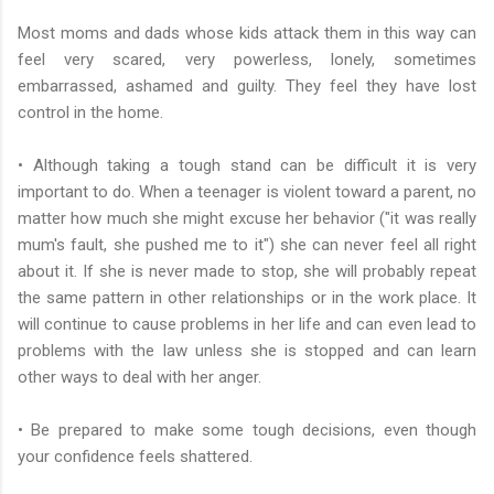
Most moms and dads whose kids attack them in this way can
feel very scared, very powerless, lonely, sometimes
embarrassed, ashamed and guilty. They feel they have lost
control in the home.
• Although taking a tough stand can be difficult it is very
important to do. When a teenager is violent toward a parent, no
matter how much she might excuse her behavior ("it was really
mum's fault, she pushed me to it") she can never feel all right
about it. If she is never made to stop, she will probably repeat
the same pattern in other relationships or in the work place. It
will continue to cause problems in her life and can even lead to
problems with the law unless she is stopped and can learn
other ways to deal with her anger.
• Be prepared to make some tough decisions, even though
your confidence feels shattered.