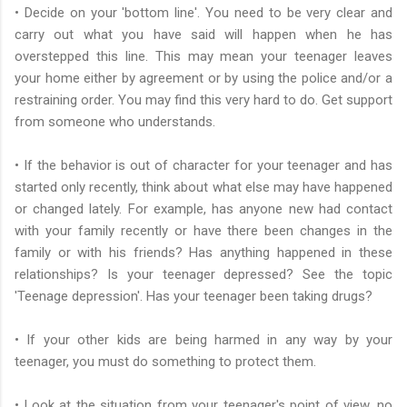
• Decide on your 'bottom line'. You need to be very clear and
carry out what you have said will happen when he has
overstepped this line. This may mean your teenager leaves
your home either by agreement or by using the police and/or a
restraining order. You may find this very hard to do. Get support
from someone who understands.
• If the behavior is out of character for your teenager and has
started only recently, think about what else may have happened
or changed lately. For example, has anyone new had contact
with your family recently or have there been changes in the
family or with his friends? Has anything happened in these
relationships? Is your teenager depressed? See the topic
'Teenage depression'. Has your teenager been taking drugs?
• If your other kids are being harmed in any way by your
teenager, you must do something to protect them.
• Look at the situation from your teenager's point of view, no