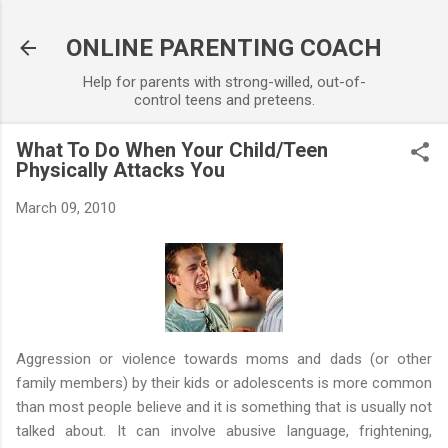
Skip to main content
ONLINE PARENTING COACH
Help for parents with strong-willed, out-of-
control teens and preteens.
What To Do When Your Child/Teen
Physically Attacks You
March 09, 2010
Aggression or violence towards moms and dads (or other
family members) by their kids or adolescents is more common
than most people believe and it is something that is usually not
talked about. It can involve abusive language, frightening,