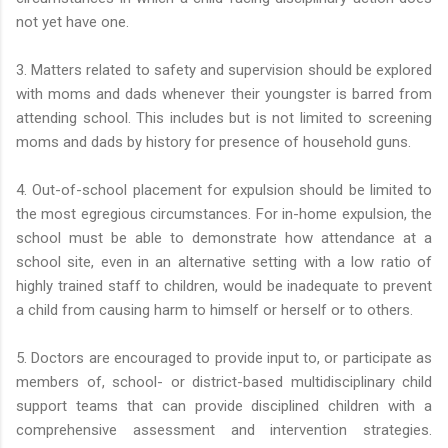
not yet have one.
3. Matters related to safety and supervision should be explored
with moms and dads whenever their youngster is barred from
attending school. This includes but is not limited to screening
moms and dads by history for presence of household guns.
4. Out-of-school placement for expulsion should be limited to
the most egregious circumstances. For in-home expulsion, the
school must be able to demonstrate how attendance at a
school site, even in an alternative setting with a low ratio of
highly trained staff to children, would be inadequate to prevent
a child from causing harm to himself or herself or to others.
5. Doctors are encouraged to provide input to, or participate as
members of, school- or district-based multidisciplinary child
support teams that can provide disciplined children with a
comprehensive assessment and intervention strategies.