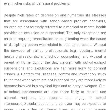
even higher risks of behavioral problems.
Despite high rates of depression and numerous life stresses
that are associated with school-based problem behaviors,
children are not routinely referred to a medical or mental health
provider on expulsion or suspension. The only exceptions are
children requiring rehabilitation or drug testing when the cause
of disciplinary action was related to substance abuse. Without
the services of trained professionals (e.g., doctors, mental
health professionals, and school counselors) and without a
parent at home during the day, children with out-of-school
suspensions and expulsions are far more likely to commit
crimes. A Centers for Diseases Control and Prevention study
found that when youth are not in school, they are more likely to
become involved in a physical fight and to carry a weapon. Out-
of-school adolescents are also more likely to smoke; use
alcohol, marijuana, and cocaine; and engage in sexual
intercourse. Suicidal ideation and behavior may be expected to
occur more often at these times of isolation among