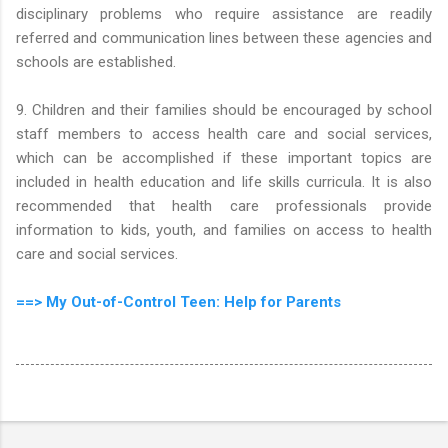
disciplinary problems who require assistance are readily
referred and communication lines between these agencies and
schools are established.
9. Children and their families should be encouraged by school
staff members to access health care and social services,
which can be accomplished if these important topics are
included in health education and life skills curricula. It is also
recommended that health care professionals provide
information to kids, youth, and families on access to health
care and social services.
==> My Out-of-Control Teen: Help for Parents