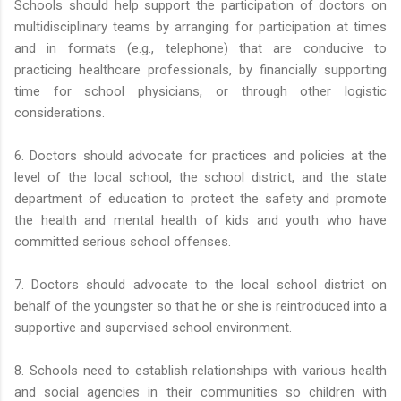
Schools should help support the participation of doctors on
multidisciplinary teams by arranging for participation at times
and in formats (e.g., telephone) that are conducive to
practicing healthcare professionals, by financially supporting
time for school physicians, or through other logistic
considerations.
6. Doctors should advocate for practices and policies at the
level of the local school, the school district, and the state
department of education to protect the safety and promote
the health and mental health of kids and youth who have
committed serious school offenses.
7. Doctors should advocate to the local school district on
behalf of the youngster so that he or she is reintroduced into a
supportive and supervised school environment.
8. Schools need to establish relationships with various health
and social agencies in their communities so children with