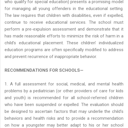
who qualify for special education) presents a promising model
for managing all young offenders in the educational setting.
The law requires that children with disabilities, even if expelled,
continue to receive educational services. The school must
perform a pre-expulsion assessment and demonstrate that it
has made reasonable efforts to minimize the risk of harm in a
child’s educational placement. These children’ individualized
education programs are often specifically modified to address
and prevent recurrence of inappropriate behavior.
RECOMMENDATIONS FOR SCHOOLS—
1. A full assessment for social, medical, and mental health
problems by a pediatrician (or other providers of care for kids
and youth) is recommended for all school-referred children
who have been suspended or expelled. The evaluation should
be designed to ascertain factors that may underlie the child’s
behaviors and health risks and to provide a recommendation
on how a youngster may better adapt to his or her school