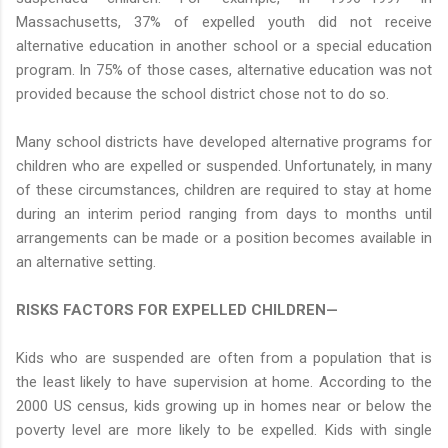
Massachusetts, 37% of expelled youth did not receive
alternative education in another school or a special education
program. In 75% of those cases, alternative education was not
provided because the school district chose not to do so.
Many school districts have developed alternative programs for
children who are expelled or suspended. Unfortunately, in many
of these circumstances, children are required to stay at home
during an interim period ranging from days to months until
arrangements can be made or a position becomes available in
an alternative setting.
RISKS FACTORS FOR EXPELLED CHILDREN—
Kids who are suspended are often from a population that is
the least likely to have supervision at home. According to the
2000 US census, kids growing up in homes near or below the
poverty level are more likely to be expelled. Kids with single