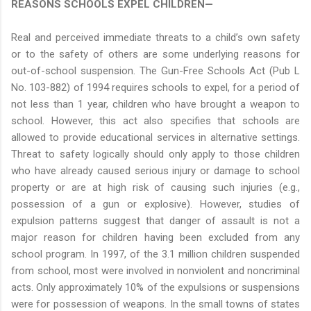
REASONS SCHOOLS EXPEL CHILDREN—
Real and perceived immediate threats to a child’s own safety
or to the safety of others are some underlying reasons for
out-of-school suspension. The Gun-Free Schools Act (Pub L
No. 103-882) of 1994 requires schools to expel, for a period of
not less than 1 year, children who have brought a weapon to
school. However, this act also specifies that schools are
allowed to provide educational services in alternative settings.
Threat to safety logically should only apply to those children
who have already caused serious injury or damage to school
property or are at high risk of causing such injuries (e.g.,
possession of a gun or explosive). However, studies of
expulsion patterns suggest that danger of assault is not a
major reason for children having been excluded from any
school program. In 1997, of the 3.1 million children suspended
from school, most were involved in nonviolent and noncriminal
acts. Only approximately 10% of the expulsions or suspensions
were for possession of weapons. In the small towns of states