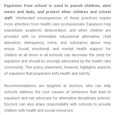
Expulsion from school is used to punish children, alert
moms and dads, and protect other children and school
staff.
Unintended consequences of these practices require
more attention from health care professionals. Expulsion may
exacerbate academic deterioration, and when children are
provided with no immediate educational alternative, child
alienation, delinquency, crime, and substance abuse may
ensue. Social, emotional, and mental health support for
children at all times in all schools can decrease the need for
expulsion and should be strongly advocated by the health care
community. This policy statement, however, highlights aspects
of expulsion that jeopardize kid’s health and safety.
Recommendations are targeted at doctors, who can help
schools address the root causes of behaviors that lead to
expulsion and can advocate for alternative disciplinary policies.
Doctors can also share responsibility with schools to provide
children with health and social resources.