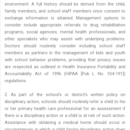
environment. A full history should be derived from the child,
family members, and school staff members once consent to
exchange information is attained. Management options to
consider include appropriate referrals to drug rehabilitation
programs, social agencies, mental health professionals, and
other specialists who may assist with underlying problems.
Doctors should routinely consider including school staff
members as partners in the management of kids and youth
with school behavior problems, providing that privacy issues
are respected as outlined in Health Insurance Portability and
Accountability Act of 1996 (HIPAA [Pub L No. 104-191])
regulations.
2. As part of the school’s or district’s written policy on
disciplinary action, schools should routinely refer a child to his
or her primary health care professional for an assessment if
there is a disciplinary action or a child is at risk of such action.
Assistance with obtaining a medical home should occur in
circumstances in which a child facing disciplinary action does