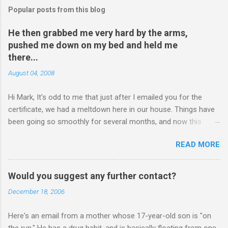
Popular posts from this blog
He then grabbed me very hard by the arms,
pushed me down on my bed and held me
there...
August 04, 2008
Hi Mark, It's odd to me that just after I emailed you for the
certificate, we had a meltdown here in our house. Things have
been going so smoothly for several months, and now this
happened. I hope you have time to read this. Please tell me if
READ MORE
you have any pointers for this matter. Here is the story...my
son, D, 15 years old, has a history of sometimes, not each
time, physically attacking me when he is in one of his rages.
Would you suggest any further contact?
Tonight, we were having a pleasant conversation, enjoying each
December 18, 2006
other's company. Somehow, it turned sour when he continued
on some trivial topic I can't even remember now. I told him to
Here's an email from a mother whose 17-year-old son is "on
leave my room over an over again. At first we were just playing
the run." He has a drug habit, and is basically floating from one