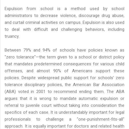
Expulsion from school is a method used by school
administrators to decrease violence, discourage drug abuse,
and curtail criminal activities on campus. Expulsion is also used
to deal with difficult and challenging behaviors, including
truancy.
Between 79% and 94% of schools have policies known as
"zero tolerance"—the term given to a school or district policy
that mandates predetermined consequences for various child
offenses, and almost 90% of Americans support these
policies. Despite widespread public support for schools’ zero
tolerance disciplinary policies, the American Bar Association
(ABA) voted in 2001 to recommend ending them. The ABA
argues that it is wrong to mandate automatic expulsion or
referral to juvenile court without taking into consideration the
specifics of each case. It is understandably important for legal
professionals to challenge a "one-punishment-fits-all"
approach. It is equally important for doctors and related health