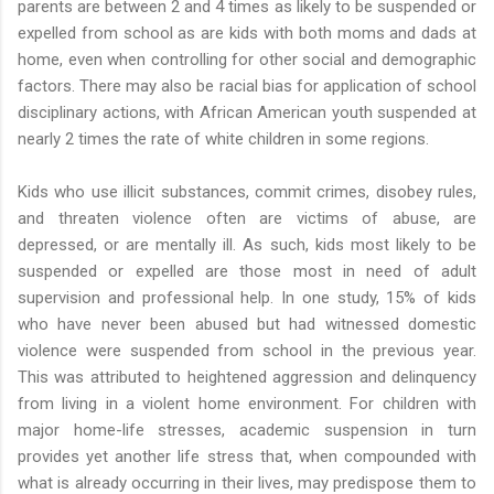
parents are between 2 and 4 times as likely to be suspended or
expelled from school as are kids with both moms and dads at
home, even when controlling for other social and demographic
factors. There may also be racial bias for application of school
disciplinary actions, with African American youth suspended at
nearly 2 times the rate of white children in some regions.
Kids who use illicit substances, commit crimes, disobey rules,
and threaten violence often are victims of abuse, are
depressed, or are mentally ill. As such, kids most likely to be
suspended or expelled are those most in need of adult
supervision and professional help. In one study, 15% of kids
who have never been abused but had witnessed domestic
violence were suspended from school in the previous year.
This was attributed to heightened aggression and delinquency
from living in a violent home environment. For children with
major home-life stresses, academic suspension in turn
provides yet another life stress that, when compounded with
what is already occurring in their lives, may predispose them to