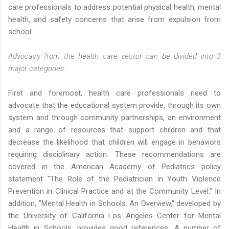
care professionals to address potential physical health, mental
health, and safety concerns that arise from expulsion from
school.
Advocacy from the health care sector can be divided into 3
major categories:
First and foremost, health care professionals need to
advocate that the educational system provide, through its own
system and through community partnerships, an environment
and a range of resources that support children and that
decrease the likelihood that children will engage in behaviors
requiring disciplinary action. These recommendations are
covered in the American Academy of Pediatrics policy
statement "The Role of the Pediatrician in Youth Violence
Prevention in Clinical Practice and at the Community Level." In
addition, "Mental Health in Schools: An Overview," developed by
the University of California Los Angeles Center for Mental
Health in Schools, provides good references. A number of