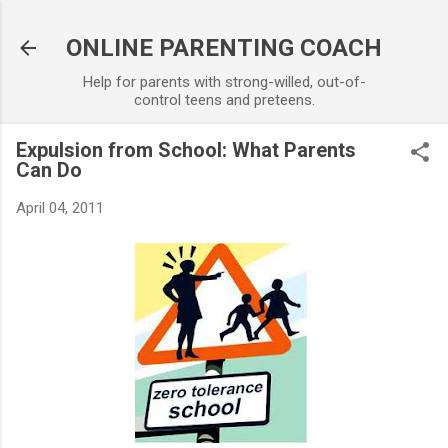
Skip to main content
ONLINE PARENTING COACH
Help for parents with strong-willed, out-of-
control teens and preteens.
Expulsion from School: What Parents
Can Do
April 04, 2011