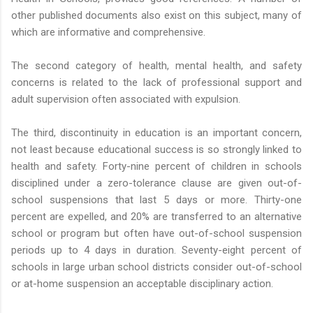
other published documents also exist on this subject, many of
which are informative and comprehensive.
The second category of health, mental health, and safety
concerns is related to the lack of professional support and
adult supervision often associated with expulsion.
The third, discontinuity in education is an important concern,
not least because educational success is so strongly linked to
health and safety. Forty-nine percent of children in schools
disciplined under a zero-tolerance clause are given out-of-
school suspensions that last 5 days or more. Thirty-one
percent are expelled, and 20% are transferred to an alternative
school or program but often have out-of-school suspension
periods up to 4 days in duration. Seventy-eight percent of
schools in large urban school districts consider out-of-school
or at-home suspension an acceptable disciplinary action.