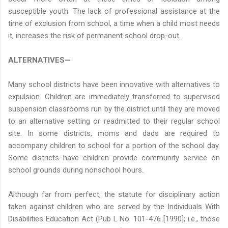
susceptible youth. The lack of professional assistance at the
time of exclusion from school, a time when a child most needs
it, increases the risk of permanent school drop-out.
ALTERNATIVES—
Many school districts have been innovative with alternatives to
expulsion. Children are immediately transferred to supervised
suspension classrooms run by the district until they are moved
to an alternative setting or readmitted to their regular school
site. In some districts, moms and dads are required to
accompany children to school for a portion of the school day.
Some districts have children provide community service on
school grounds during nonschool hours.
Although far from perfect, the statute for disciplinary action
taken against children who are served by the Individuals With
Disabilities Education Act (Pub L No. 101-476 [1990]; i.e., those