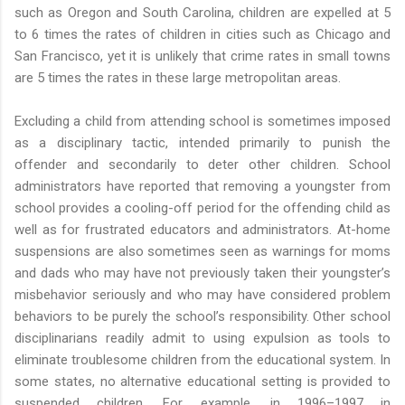
such as Oregon and South Carolina, children are expelled at 5
to 6 times the rates of children in cities such as Chicago and
San Francisco, yet it is unlikely that crime rates in small towns
are 5 times the rates in these large metropolitan areas.
Excluding a child from attending school is sometimes imposed
as a disciplinary tactic, intended primarily to punish the
offender and secondarily to deter other children. School
administrators have reported that removing a youngster from
school provides a cooling-off period for the offending child as
well as for frustrated educators and administrators. At-home
suspensions are also sometimes seen as warnings for moms
and dads who may have not previously taken their youngster’s
misbehavior seriously and who may have considered problem
behaviors to be purely the school’s responsibility. Other school
disciplinarians readily admit to using expulsion as tools to
eliminate troublesome children from the educational system. In
some states, no alternative educational setting is provided to
suspended children. For example, in 1996–1997 in