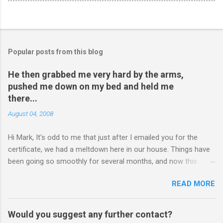
Popular posts from this blog
He then grabbed me very hard by the arms,
pushed me down on my bed and held me
there...
August 04, 2008
Hi Mark, It's odd to me that just after I emailed you for the
certificate, we had a meltdown here in our house. Things have
been going so smoothly for several months, and now this
happened. I hope you have time to read this. Please tell me if
READ MORE
you have any pointers for this matter. Here is the story...my
son, D, 15 years old, has a history of sometimes, not each
time, physically attacking me when he is in one of his rages.
Would you suggest any further contact?
Tonight, we were having a pleasant conversation, enjoying each