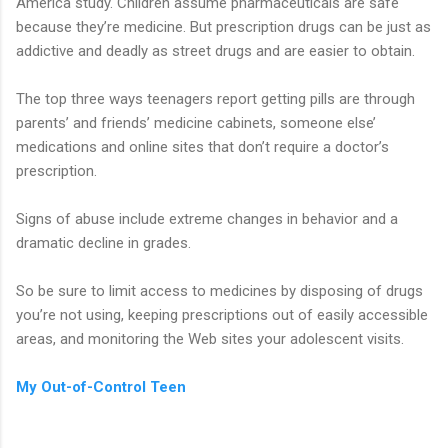
America study. Children assume pharmaceuticals are safe
because they’re medicine. But prescription drugs can be just as
addictive and deadly as street drugs and are easier to obtain.
The top three ways teenagers report getting pills are through
parents’ and friends’ medicine cabinets, someone else’
medications and online sites that don’t require a doctor’s
prescription.
Signs of abuse include extreme changes in behavior and a
dramatic decline in grades.
So be sure to limit access to medicines by disposing of drugs
you’re not using, keeping prescriptions out of easily accessible
areas, and monitoring the Web sites your adolescent visits.
My Out-of-Control Teen