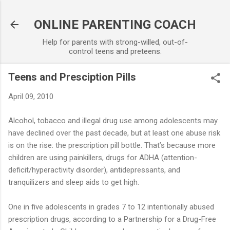
Skip to main content
ONLINE PARENTING COACH
Help for parents with strong-willed, out-of-
control teens and preteens.
Teens and Presciption Pills
April 09, 2010
Alcohol, tobacco and illegal drug use among adolescents may
have declined over the past decade, but at least one abuse risk
is on the rise: the prescription pill bottle. That’s because more
children are using painkillers, drugs for ADHA (attention-
deficit/hyperactivity disorder), antidepressants, and
tranquilizers and sleep aids to get high.
One in five adolescents in grades 7 to 12 intentionally abused
prescription drugs, according to a Partnership for a Drug-Free