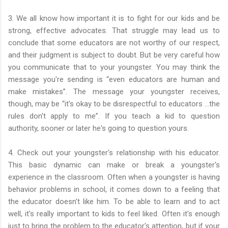
3. We all know how important it is to fight for our kids and be
strong, effective advocates. That struggle may lead us to
conclude that some educators are not worthy of our respect,
and their judgment is subject to doubt. But be very careful how
you communicate that to your youngster. You may think the
message you're sending is “even educators are human and
make mistakes”. The message your youngster receives,
though, may be “it's okay to be disrespectful to educators …the
rules don't apply to me”. If you teach a kid to question
authority, sooner or later he's going to question yours.
4. Check out your youngster's relationship with his educator.
This basic dynamic can make or break a youngster's
experience in the classroom. Often when a youngster is having
behavior problems in school, it comes down to a feeling that
the educator doesn't like him. To be able to learn and to act
well, it's really important to kids to feel liked. Often it's enough
just to bring the problem to the educator's attention, but if your