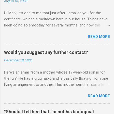
August 04, 2008
Hi Mark, It's odd to me that just after I emailed you for the
certificate, we had a meltdown here in our house. Things have
been going so smoothly for several months, and now this
happened. I hope you have time to read this. Please tell me if
READ MORE
you have any pointers for this matter. Here is the story...my
son, D, 15 years old, has a history of sometimes, not each
time, physically attacking me when he is in one of his rages.
Would you suggest any further contact?
Tonight, we were having a pleasant conversation, enjoying each
December 18, 2006
other's company. Somehow, it turned sour when he continued
on some trivial topic I can't even remember now. I told him to
Here's an email from a mother whose 17-year-old son is "on
leave my room over an over again. At first we were just playing
the run." He has a drug habit, and is basically floating from one
around, but he kept being very, very annoying. I told him about 3
living arrangement to another. This mother sent her son a letter
times to leave, and I then said, if you don't leave my room, you
inviting him to Christmas Eve dinner: ________ Hi Mark, Sent
will need to give me your phone. He still didn't leave, so I said,
READ MORE
letter to my son. He would have received it on Friday. In it I also
ok, give me your phone. He then just snapped. He began
expressed your advise. I have also invited him to join all our
freaking out, screaming and yelling a...
family for Christmas Eve dinner. It is Monday. Would you
"Should I tell him that I'm not his biological