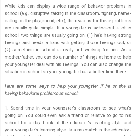
While kids can display a wide range of behavior problems in
school (e.g., disruptive talking in the classroom, fighting, name-
calling on the playground, etc.), the reasons for these problems
are usually quite simple. If a youngster is acting-out a lot in
school, two things are usually going on: (1) he's having strong
feelings and needs a hand with getting those feelings out, or
(2) something in school is really not working for him. As a
mother/father, you can do a number of things at home to help
your youngster deal with his feelings. You can also change the
situation in school so your youngster has a better time there.
Here are some ways to help your youngster if he or she is
having behavioral problems at school:
1. Spend time in your youngster's classroom to see what's
going on. You could even ask a friend or relative to go to his
school for a day. Look at the educator's teaching style and
your youngster's learning style. Is a mismatch in the educator-