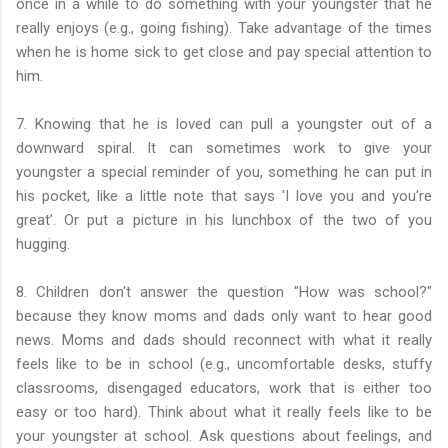
once in a while to do something with your youngster that he
really enjoys (e.g., going fishing). Take advantage of the times
when he is home sick to get close and pay special attention to
him.
7. Knowing that he is loved can pull a youngster out of a
downward spiral. It can sometimes work to give your
youngster a special reminder of you, something he can put in
his pocket, like a little note that says 'I love you and you're
great’. Or put a picture in his lunchbox of the two of you
hugging.
8. Children don't answer the question "How was school?"
because they know moms and dads only want to hear good
news. Moms and dads should reconnect with what it really
feels like to be in school (e.g., uncomfortable desks, stuffy
classrooms, disengaged educators, work that is either too
easy or too hard). Think about what it really feels like to be
your youngster at school. Ask questions about feelings, and