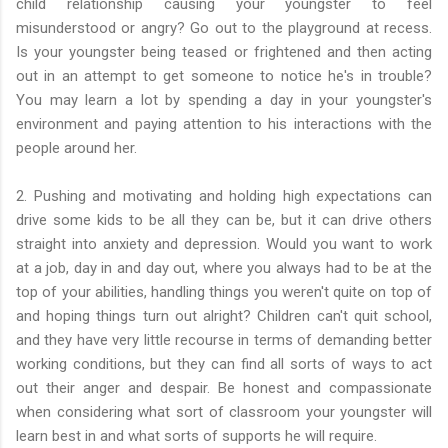
child relationship causing your youngster to feel
misunderstood or angry? Go out to the playground at recess.
Is your youngster being teased or frightened and then acting
out in an attempt to get someone to notice he's in trouble?
You may learn a lot by spending a day in your youngster's
environment and paying attention to his interactions with the
people around her.
2. Pushing and motivating and holding high expectations can
drive some kids to be all they can be, but it can drive others
straight into anxiety and depression. Would you want to work
at a job, day in and day out, where you always had to be at the
top of your abilities, handling things you weren't quite on top of
and hoping things turn out alright? Children can't quit school,
and they have very little recourse in terms of demanding better
working conditions, but they can find all sorts of ways to act
out their anger and despair. Be honest and compassionate
when considering what sort of classroom your youngster will
learn best in and what sorts of supports he will require.