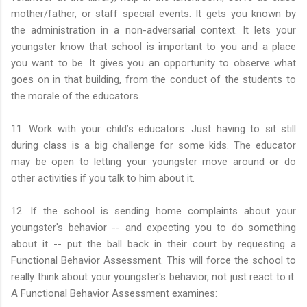
mother/father, or staff special events. It gets you known by
the administration in a non-adversarial context. It lets your
youngster know that school is important to you and a place
you want to be. It gives you an opportunity to observe what
goes on in that building, from the conduct of the students to
the morale of the educators.
11. Work with your child’s educators. Just having to sit still
during class is a big challenge for some kids. The educator
may be open to letting your youngster move around or do
other activities if you talk to him about it.
12. If the school is sending home complaints about your
youngster's behavior -- and expecting you to do something
about it -- put the ball back in their court by requesting a
Functional Behavior Assessment. This will force the school to
really think about your youngster's behavior, not just react to it.
A Functional Behavior Assessment examines: