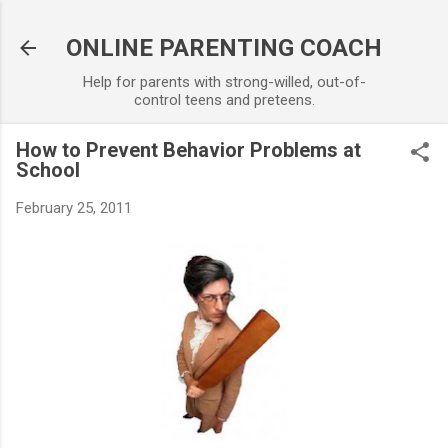
Skip to main content
ONLINE PARENTING COACH
Help for parents with strong-willed, out-of-
control teens and preteens.
How to Prevent Behavior Problems at
School
February 25, 2011