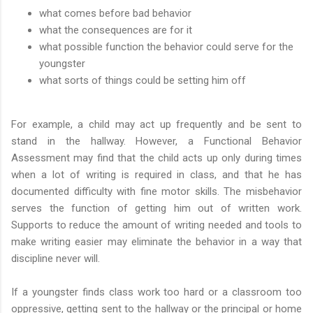
what comes before bad behavior
what the consequences are for it
what possible function the behavior could serve for the
youngster
what sorts of things could be setting him off
For example, a child may act up frequently and be sent to
stand in the hallway. However, a Functional Behavior
Assessment may find that the child acts up only during times
when a lot of writing is required in class, and that he has
documented difficulty with fine motor skills. The misbehavior
serves the function of getting him out of written work.
Supports to reduce the amount of writing needed and tools to
make writing easier may eliminate the behavior in a way that
discipline never will.
If a youngster finds class work too hard or a classroom too
oppressive, getting sent to the hallway or the principal or home