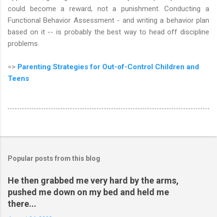
could become a reward, not a punishment. Conducting a
Functional Behavior Assessment - and writing a behavior plan
based on it -- is probably the best way to head off discipline
problems.
=>
Parenting Strategies for Out-of-Control Children and
Teens
Popular posts from this blog
He then grabbed me very hard by the arms,
pushed me down on my bed and held me
there...