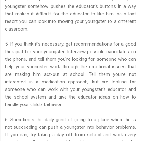
youngster somehow pushes the educator's buttons in a way
that makes it difficult for the educator to like him, as a last
resort you can look into moving your youngster to a different
classroom.
5. If you think it's necessary, get recommendations for a good
therapist for your youngster. Interview possible candidates on
the phone, and tell them you're looking for someone who can
help your youngster work through the emotional issues that
are making him act-out at school. Tell them you're not
interested in a medication approach, but are looking for
someone who can work with your youngster's educator and
the school system and give the educator ideas on how to
handle your child’s behavior.
6. Sometimes the daily grind of going to a place where he is
not succeeding can push a youngster into behavior problems.
If you can, try taking a day off from school and work every