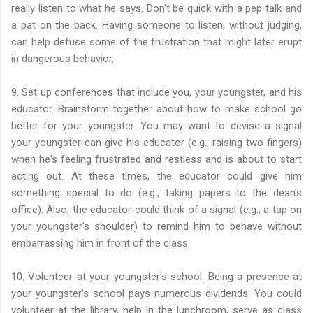
really listen to what he says. Don't be quick with a pep talk and
a pat on the back. Having someone to listen, without judging,
can help defuse some of the frustration that might later erupt
in dangerous behavior.
9. Set up conferences that include you, your youngster, and his
educator. Brainstorm together about how to make school go
better for your youngster. You may want to devise a signal
your youngster can give his educator (e.g., raising two fingers)
when he's feeling frustrated and restless and is about to start
acting out. At these times, the educator could give him
something special to do (e.g., taking papers to the dean's
office). Also, the educator could think of a signal (e.g., a tap on
your youngster's shoulder) to remind him to behave without
embarrassing him in front of the class.
10. Volunteer at your youngster's school. Being a presence at
your youngster's school pays numerous dividends. You could
volunteer at the library, help in the lunchroom, serve as class