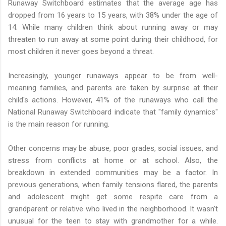
Runaway Switchboard estimates that the average age has
dropped from 16 years to 15 years, with 38% under the age of
14. While many children think about running away or may
threaten to run away at some point during their childhood, for
most children it never goes beyond a threat.
Increasingly, younger runaways appear to be from well-
meaning families, and parents are taken by surprise at their
child's actions. However, 41% of the runaways who call the
National Runaway Switchboard indicate that "family dynamics"
is the main reason for running.
Other concerns may be abuse, poor grades, social issues, and
stress from conflicts at home or at school. Also, the
breakdown in extended communities may be a factor. In
previous generations, when family tensions flared, the parents
and adolescent might get some respite care from a
grandparent or relative who lived in the neighborhood. It wasn't
unusual for the teen to stay with grandmother for a while.