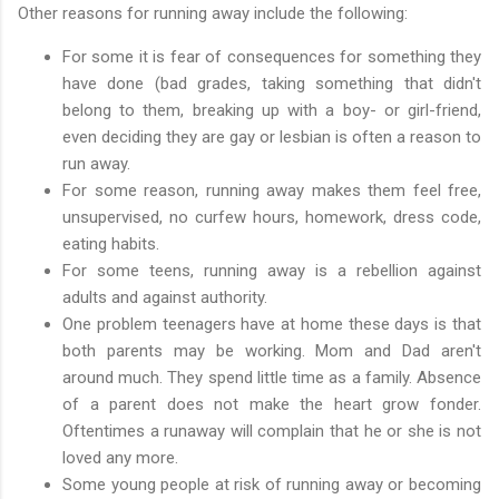
Other reasons for running away include the following:
For some it is fear of consequences for something they
have done (bad grades, taking something that didn't
belong to them, breaking up with a boy- or girl-friend,
even deciding they are gay or lesbian is often a reason to
run away.
For some reason, running away makes them feel free,
unsupervised, no curfew hours, homework, dress code,
eating habits.
For some teens, running away is a rebellion against
adults and against authority.
One problem teenagers have at home these days is that
both parents may be working. Mom and Dad aren't
around much. They spend little time as a family. Absence
of a parent does not make the heart grow fonder.
Oftentimes a runaway will complain that he or she is not
loved any more.
Some young people at risk of running away or becoming