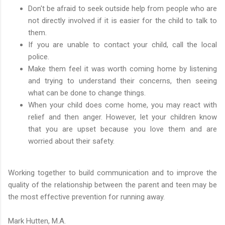
Don't be afraid to seek outside help from people who are
not directly involved if it is easier for the child to talk to
them.
If you are unable to contact your child, call the local
police.
Make them feel it was worth coming home by listening
and trying to understand their concerns, then seeing
what can be done to change things.
When your child does come home, you may react with
relief and then anger. However, let your children know
that you are upset because you love them and are
worried about their safety.
Working together to build communication and to improve the
quality of the relationship between the parent and teen may be
the most effective prevention for running away.
Mark Hutten, M.A.