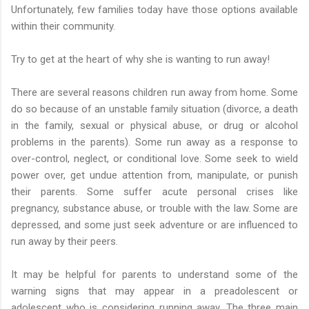
Unfortunately, few families today have those options available
within their community.
Try to get at the heart of why she is wanting to run away!
There are several reasons children run away from home. Some
do so because of an unstable family situation (divorce, a death
in the family, sexual or physical abuse, or drug or alcohol
problems in the parents). Some run away as a response to
over-control, neglect, or conditional love. Some seek to wield
power over, get undue attention from, manipulate, or punish
their parents. Some suffer acute personal crises like
pregnancy, substance abuse, or trouble with the law. Some are
depressed, and some just seek adventure or are influenced to
run away by their peers.
It may be helpful for parents to understand some of the
warning signs that may appear in a preadolescent or
adolescent who is considering running away. The three main