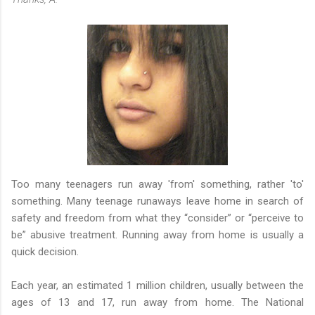
Too many teenagers run away 'from' something, rather 'to'
something. Many teenage runaways leave home in search of
safety and freedom from what they “consider” or “perceive to
be” abusive treatment. Running away from home is usually a
quick decision.
Each year, an estimated 1 million children, usually between the
ages of 13 and 17, run away from home. The National