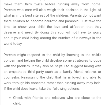
make them think twice before running away from home.
Parents who care will also weigh their decision in the light of
what is in the best interest of the children. Parents do not want
there children to become neurotic and paranoid. Just take the
time to show your child the love and affection that they
deserve and need. By doing this you will not have to worry
about your child being among the number of runaways in the
world today.
Parents might respond to the child by listening to the child's
concern and helping the child develop some strategies to cope
with the problem. It may also be helpful to suggest talking with
an empathetic third party such as a family friend, relative, or
counselor. Reassuring the child that he is loved, and able to
work through his concerns rather than running away, may help.
If the child does leave, take the following actions:
Check with friends and relatives who are close to the
child.