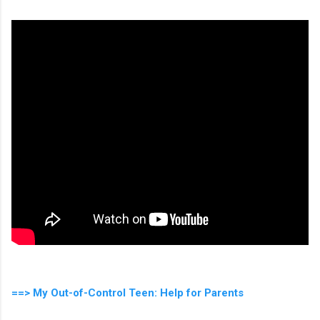
==> My Out-of-Control Teen: Help for Parents