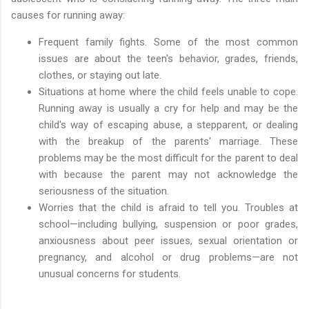
causes for running away:
Frequent family fights. Some of the most common
issues are about the teen's behavior, grades, friends,
clothes, or staying out late.
Situations at home where the child feels unable to cope.
Running away is usually a cry for help and may be the
child's way of escaping abuse, a stepparent, or dealing
with the breakup of the parents' marriage. These
problems may be the most difficult for the parent to deal
with because the parent may not acknowledge the
seriousness of the situation.
Worries that the child is afraid to tell you. Troubles at
school—including bullying, suspension or poor grades,
anxiousness about peer issues, sexual orientation or
pregnancy, and alcohol or drug problems—are not
unusual concerns for students.