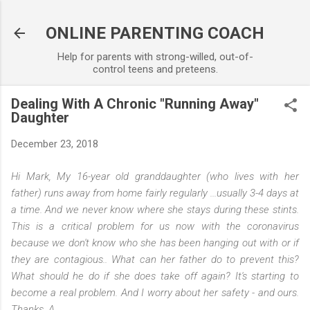
Skip to main content
ONLINE PARENTING COACH
Help for parents with strong-willed, out-of-
control teens and preteens.
Dealing With A Chronic "Running Away"
Daughter
December 23, 2018
Hi Mark, My 16-year old granddaughter (who lives with her
father) runs away from home fairly regularly ...usually 3-4 days at
a time. And we never know where she stays during these stints.
This is a critical problem for us now with the coronavirus
because we don't know who she has been hanging out with or if
they are contagious.. What can her father do to prevent this?
What should he do if she does take off again? It's starting to
become a real problem. And I worry about her safety - and ours.
Thanks, A.