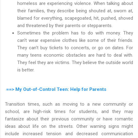
homeless are experiencing violence. When talking about
their families, they describe being shouted at, sworn at,
blamed for everything, scapegoated, hit, pushed, shoved
and threatened by their parents or stepparents.
Sometimes the problem has to do with money. They
can't wear expensive clothes like some of their friends.
They can't buy tickets to concerts, or go on dates. For
many teens economic obstacles are hard to deal with.
They feel they are victims. They believe the outside world
is better.
==> My Out-of-Control Teen: Help for Parents
Transition times, such as moving to a new community or
school, are high-risk times for students, and they may
fantasize about their previous community or have romantic
ideas about life on the streets. Other warning signs might
include increased tension and decreased communication