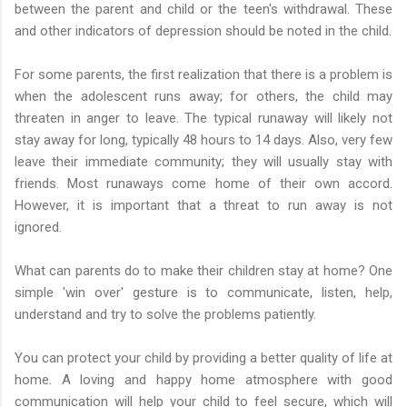
between the parent and child or the teen's withdrawal. These
and other indicators of depression should be noted in the child.
For some parents, the first realization that there is a problem is
when the adolescent runs away; for others, the child may
threaten in anger to leave. The typical runaway will likely not
stay away for long, typically 48 hours to 14 days. Also, very few
leave their immediate community; they will usually stay with
friends. Most runaways come home of their own accord.
However, it is important that a threat to run away is not
ignored.
What can parents do to make their children stay at home? One
simple 'win over' gesture is to communicate, listen, help,
understand and try to solve the problems patiently.
You can protect your child by providing a better quality of life at
home. A loving and happy home atmosphere with good
communication will help your child to feel secure, which will