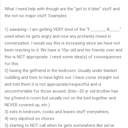
What I need help with though are the "get to it later" stuff and
the not so major stuff. Examples:
1) swearing--I am getting VERY tired of the "F______ B____"
used when he gets angry and now any profanity mixed in
conversation. I would say this is increasing since we have not
been reacting to it. We have a 10yr old and his friends over and
this is NOT appropriate. I need some idea(s) of consequences
for this.
2) having the girlfriend in the bedroom. Usually under blanket
cuddling and tries to have lights out. I have come straight out
and told them it is not appropriate/respectful and is
uncomfortable for those around. (btw--20 yr old brother has
his g'friend in room but usually not on the bed together and
NEVER covered up, etc.)
3) eats in bedroom, cooks and leaves stuff everywhere,
4) very slipshod on chores
5) starting to NOT call when he gets somewhere like we've