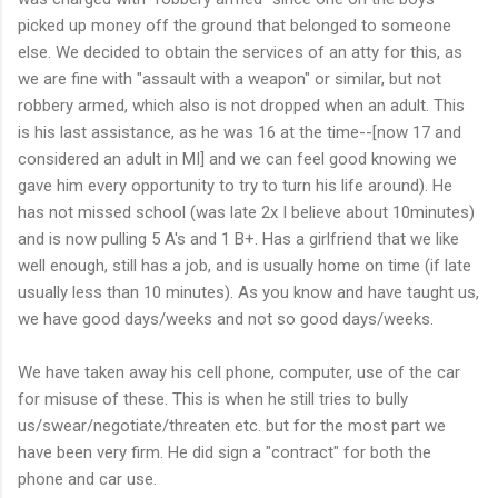
picked up money off the ground that belonged to someone
else. We decided to obtain the services of an atty for this, as
we are fine with "assault with a weapon" or similar, but not
robbery armed, which also is not dropped when an adult. This
is his last assistance, as he was 16 at the time--[now 17 and
considered an adult in MI] and we can feel good knowing we
gave him every opportunity to try to turn his life around). He
has not missed school (was late 2x I believe about 10minutes)
and is now pulling 5 A's and 1 B+. Has a girlfriend that we like
well enough, still has a job, and is usually home on time (if late
usually less than 10 minutes). As you know and have taught us,
we have good days/weeks and not so good days/weeks.
We have taken away his cell phone, computer, use of the car
for misuse of these. This is when he still tries to bully
us/swear/negotiate/threaten etc. but for the most part we
have been very firm. He did sign a "contract" for both the
phone and car use.