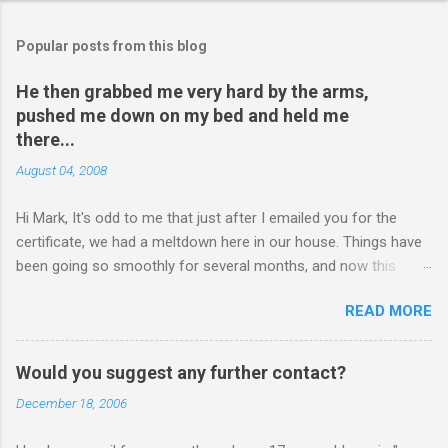
Popular posts from this blog
He then grabbed me very hard by the arms,
pushed me down on my bed and held me
there...
August 04, 2008
Hi Mark, It's odd to me that just after I emailed you for the
certificate, we had a meltdown here in our house. Things have
been going so smoothly for several months, and now this
happened. I hope you have time to read this. Please tell me if
READ MORE
you have any pointers for this matter. Here is the story...my
son, D, 15 years old, has a history of sometimes, not each
time, physically attacking me when he is in one of his rages.
Would you suggest any further contact?
Tonight, we were having a pleasant conversation, enjoying each
December 18, 2006
other's company. Somehow, it turned sour when he continued
on some trivial topic I can't even remember now. I told him to