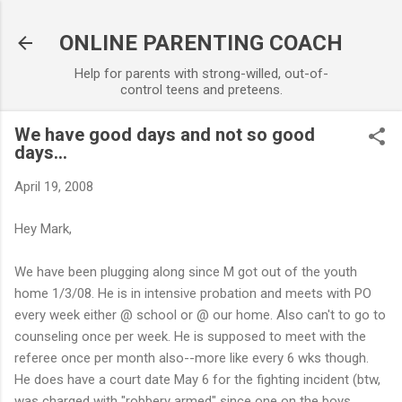
Skip to main content
ONLINE PARENTING COACH
Help for parents with strong-willed, out-of-
control teens and preteens.
We have good days and not so good
days...
April 19, 2008
Hey Mark,
We have been plugging along since M got out of the youth
home 1/3/08. He is in intensive probation and meets with PO
every week either @ school or @ our home. Also can't to go to
counseling once per week. He is supposed to meet with the
referee once per month also--more like every 6 wks though.
He does have a court date May 6 for the fighting incident (btw,
was charged with "robbery armed" since one on the boys