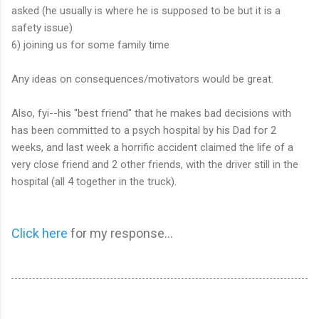
asked (he usually is where he is supposed to be but it is a
safety issue)
6) joining us for some family time
Any ideas on consequences/motivators would be great.
Also, fyi--his "best friend" that he makes bad decisions with
has been committed to a psych hospital by his Dad for 2
weeks, and last week a horrific accident claimed the life of a
very close friend and 2 other friends, with the driver still in the
hospital (all 4 together in the truck).
Click here
for my response...