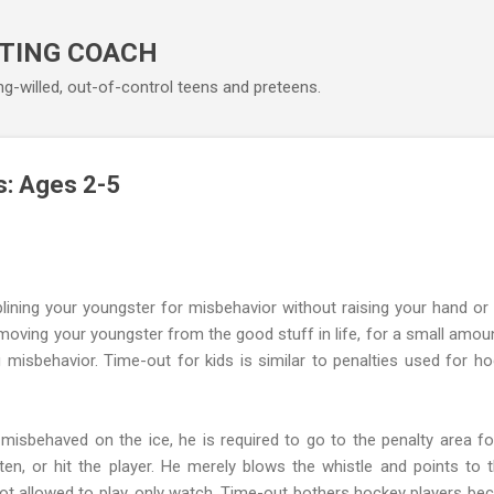
Skip to main content
TING COACH
ng-willed, out-of-control teens and preteens.
s: Ages 2-5
plining your youngster for misbehavior without raising your hand or
moving your youngster from the good stuff in life, for a small amou
g misbehavior. Time-out for kids is similar to penalties used for h
isbehaved on the ice, he is required to go to the penalty area f
en, or hit the player. He merely blows the whistle and points to t
 not allowed to play, only watch. Time-out bothers hockey players be