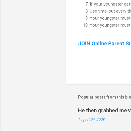
If your youngster gets
Use time-out every t
Your youngster must 
Your youngster must 
JOIN Online Parent S
Popular posts from this bl
He then grabbed me v
August 04, 2008