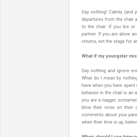
Say nothing! Calmly (and p
departures from the chair a
to the chair. If you tire 
partner. If you are alone a
returns, set the stage for a
What if my youngster mis
Say nothing and ignore ever
What do I mean by nothing
have when you have spent it
behavior in the chair is an
you are a nagger, screamer,
blow their nose on their 
comments about your parent
when their time is up, belie
When should I use time-o