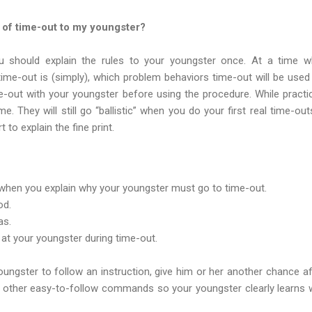
s of time-out to my youngster?
u should explain the rules to your youngster once. At a time 
time-out is (simply), which problem behaviors time-out will be used
ime-out with your youngster before using the procedure. While pract
me. They will still go “ballistic” when you do your first real time-ou
 to explain the fine print.
f when you explain why your youngster must go to time-out.
od.
as.
k at your youngster during time-out.
ungster to follow an instruction, give him or her another chance aft
ew other easy-to-follow commands so your youngster clearly learns 