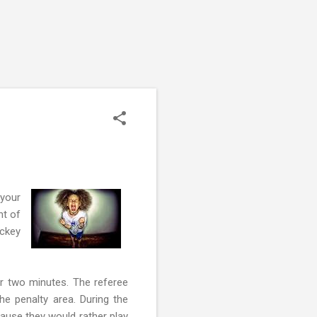
 your
nt of
ockey
or two minutes. The referee
he penalty area. During the
cause they would rather play