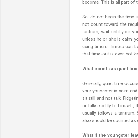
become. This is all part of 
So, do not begin the time u
not count toward the requi
tantrum, wait until your y
unless he or she is calm; 
using timers. Timers can b
that time-out is over, not ki
What counts as quiet tim
Generally, quiet time occur
your youngster is calm and qu
sit still and not talk. Fidg
or talks softly to himself, 
usually follows a tantrum. S
also should be counted as q
What if the youngster lea