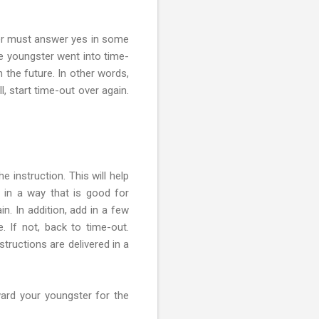
ter must answer yes in some
he youngster went into time-
 the future. In other words,
l, start time-out over again.
 instruction. This will help
 in a way that is good for
in. In addition, add in a few
 If not, back to time-out.
structions are delivered in a
ward your youngster for the