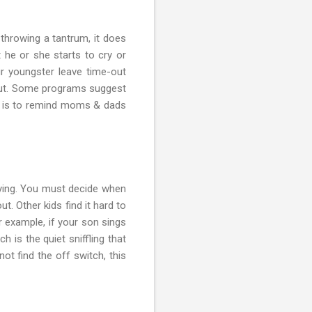
 throwing a tantrum, it does
 he or she starts to cry or
ur youngster leave time-out
-out. Some programs suggest
er is to remind moms & dads
crying. You must decide when
ut. Other kids find it hard to
or example, if your son sings
h is the quiet sniffling that
not find the off switch, this