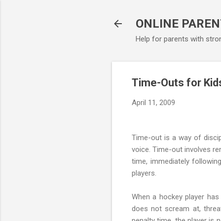
ONLINE PAREN
Help for parents with stro
Time-Outs for Kid
April 11, 2009
Time-out is a way of disci
voice. Time-out involves re
time, immediately followin
players.
When a hockey player has m
does not scream at, threat
penalty time, the player is