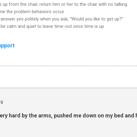
 up from the chair, return him or her to the chair with no talking.
ime the problem behaviors occur.
answer yes politely when you ask, “Would you like to get up?”
be calm and quiet to leave time-out once time is up.
upport
og
ery hard by the arms, pushed me down on my bed and h