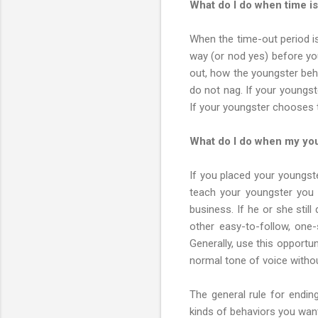
What do I do when time i
When the time-out period i
way (or nod yes) before you
out, how the youngster beha
do not nag. If your youngste
If your youngster chooses to 
What do I do when my you
If you placed your youngste
teach your youngster you 
business. If he or she still
other easy-to-follow, one
Generally, use this opportun
normal tone of voice witho
The general rule for endin
kinds of behaviors you wan