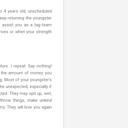
to 4 years old, unscheduled
keep returning the youngster
to assist you as a tag-team
rrives or when your strength
ture. I repeat: Say nothing!
t, the amount of money you
ng. Most of your youngster’s
he unexpected, especially if
cted. They may spit up, wet,
 throw things, make unkind
y. They will love you again