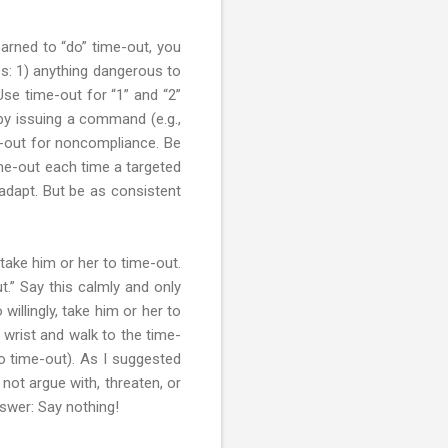
earned to “do” time-out, you
es: 1) anything dangerous to
se time-out for “1” and “2”
 by issuing a command (e.g.,
me-out for noncompliance. Be
ime-out each time a targeted
 adapt. But be as consistent
take him or her to time-out.
t.” Say this calmly and only
illingly, take him or her to
 wrist and walk to the time-
o time-out). As I suggested
 not argue with, threaten, or
nswer: Say nothing!