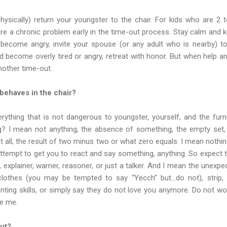
hysically) return your youngster to the chair. For kids who are 2 
re a chronic problem early in the time-out process. Stay calm and 
or become angry, invite your spouse (or any adult who is nearby) 
nd become overly tired or angry, retreat with honor. But when help a
nother time-out.
behaves in the chair?
ything that is not dangerous to youngster, yourself, and the furni
? I mean not anything, the absence of something, the empty se
 all, the result of two minus two or what zero equals. I mean nothi
 attempt to get you to react and say something, anything. So expect t
 explainer, warner, reasoner, or just a talker. And I mean the unexpe
clothes (you may be tempted to say “Yecch” but…do not), strip,
ing skills, or simply say they do not love you anymore. Do not worr
ve me.
ut?