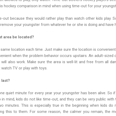
is hockey comparison in mind when using time-out for your youngst
ime-out because they would rather play than watch other kids play. 
 remove your youngster from whatever he or she is doing and have h
t area be located?
same location each time. Just make sure the location is convenient
venient when the problem behavior occurs upstairs. An adult-sized c
 will also work. Make sure the area is well-lit and free from all d
 watch TV or play with toys.
 last?
ne quiet minute for every year your youngster has been alive. So i
in mind, kids do not like time-out, and they can be very public with 
 minutes. This is especially true in the beginning when kids do n
ing this to them. For some reason, the calmer you remain, the mor