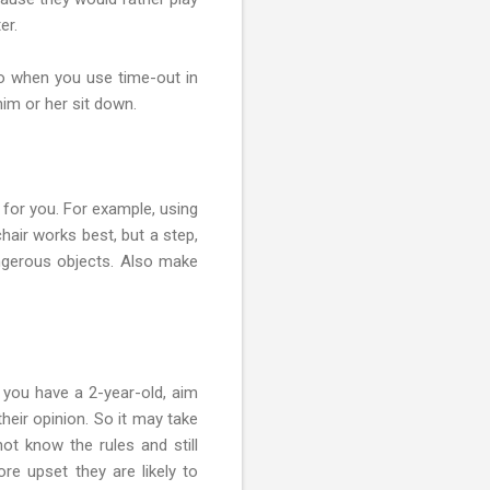
er.
So when you use time-out in
im or her sit down.
 for you. For example, using
hair works best, but a step,
angerous objects. Also make
f you have a 2-year-old, aim
their opinion. So it may take
ot know the rules and still
e upset they are likely to