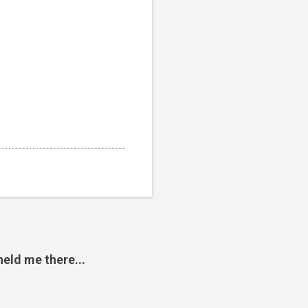
eld me there...