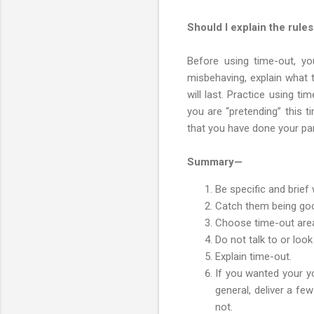
Should I explain the rule
Before using time-out, yo
misbehaving, explain what 
will last. Practice using t
you are “pretending” this ti
that you have done your part
Summary—
Be specific and brie
Catch them being go
Choose time-out are
Do not talk to or loo
Explain time-out.
If you wanted your yo
general, deliver a f
not.