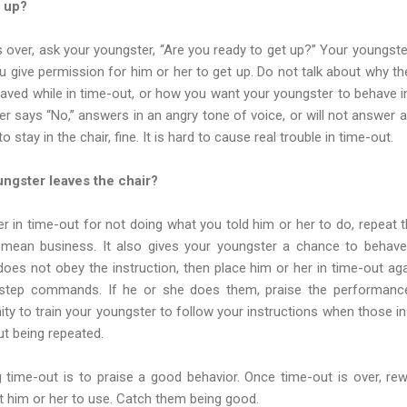
s up?
s over, ask your youngster, “Are you ready to get up?” Your youngs
 give permission for him or her to get up. Do not talk about why t
ved while in time-out, or how you want your youngster to behave in
r says “No,” answers in an angry tone of voice, or will not answer al
stay in the chair, fine. It is hard to cause real trouble in time-out.
ngster leaves the chair?
r in time-out for not doing what you told him or her to do, repeat the
mean business. It also gives your youngster a chance to behave
 does not obey the instruction, then place him or her in time-out aga
-step commands. If he or she does them, praise the performance.
ity to train your youngster to follow your instructions when those in
ut being repeated.
g time-out is to praise a good behavior. Once time-out is over, re
t him or her to use. Catch them being good.