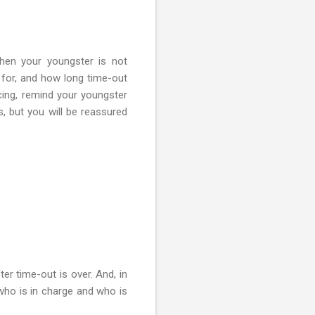
when your youngster is not
 for, and how long time-out
icing, remind your youngster
ts, but you will be reassured
er time-out is over. And, in
who is in charge and who is