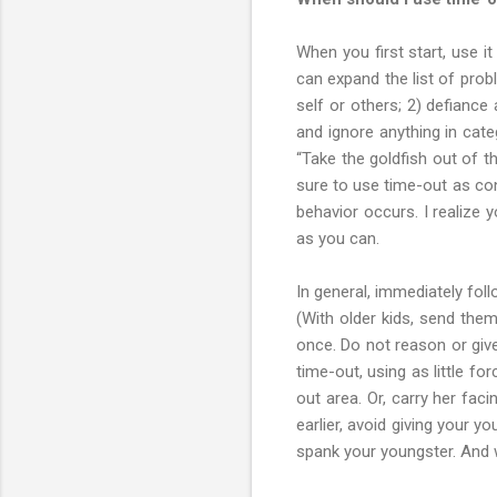
When you first start, use i
can expand the list of prob
self or others; 2) defianc
and ignore anything in cate
“Take the goldfish out of t
sure to use time-out as con
behavior occurs. I realize 
as you can.
In general, immediately fol
(With older kids, send them
once. Do not reason or give
time-out, using as little f
out area. Or, carry her fa
earlier, avoid giving your y
spank your youngster. And w