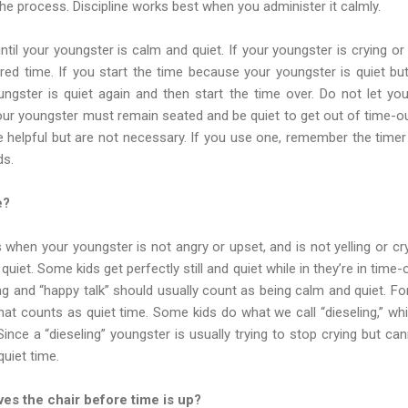
the process. Discipline works best when you administer it calmly.
ntil your youngster is calm and quiet. If your youngster is crying or
red time. If you start the time because your youngster is quiet but
oungster is quiet again and then start the time over. Do not let yo
your youngster must remain seated and be quiet to get out of time
e helpful but are not necessary. If you use one, remember the tim
ds.
e?
s when your youngster is not angry or upset, and is not yelling or 
iet. Some kids get perfectly still and quiet while in they’re in time-o
eting and “happy talk” should usually count as being calm and quiet. F
that counts as quiet time. Some kids do what we call “dieseling,” whic
ince a “dieseling” youngster is usually trying to stop crying but can
uiet time.
ves the chair before time is up?