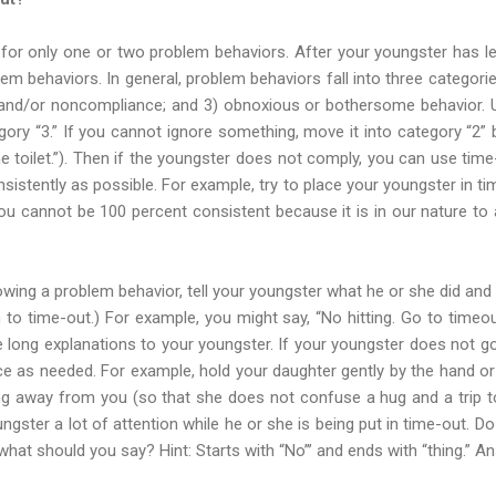
t for only one or two problem behaviors. After your youngster has l
lem behaviors. In general, problem behaviors fall into three categori
e and/or noncompliance; and 3) obnoxious or bothersome behavior. U
gory “3.” If you cannot ignore something, move it into category “2”
he toilet.”). Then if the youngster does not comply, you can use ti
sistently as possible. For example, try to place your youngster in t
you cannot be 100 percent consistent because it is in our nature to
lowing a problem behavior, tell your youngster what he or she did and 
 to time-out.) For example, you might say, “No hitting. Go to timeou
 long explanations to your youngster. If your youngster does not go w
orce as needed. For example, hold your daughter gently by the hand or
cing away from you (so that she does not confuse a hug and a trip t
oungster a lot of attention while he or she is being put in time-out. Do
hat should you say? Hint: Starts with “No”’ and ends with “thing.” A