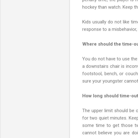
hockey than watch. Keep th
Kids usually do not like t
response to a misbehavior,
Where should the time-ou
You do not have to use the 
a downstairs chair is incon
footstool, bench, or couch
sure your youngster cannot
How long should time-out
The upper limit should be o
for two quiet minutes. Keep 
some time to get those two
cannot believe you are do