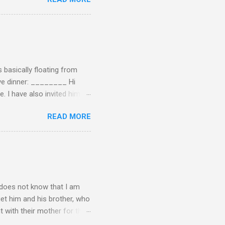
 remember now. I told him to
ry annoying. I told him
hone. He still didn't leave,
ling a...
 basically floating from
Eve dinner: ________ Hi
e. I have also invited him to
t? If yes when? Or do you
READ MORE
n't have the answers
tart taking responsibility
e undecided about what to
opment of self-rel...
o does not know that I am
get him and his brother, who
t with their mother for the
dea I am not his biological