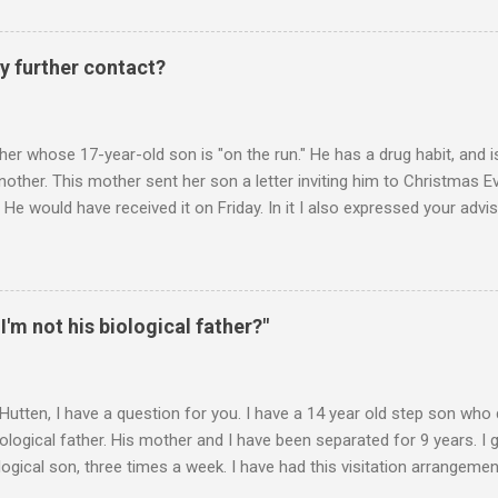
t turned sour when he continued on some trivial topic I can't even
gain. At first we were just playing around, but he kept being very, ve
I then said, if you don't leave my room, you will need to give me your p
y further contact?
phone. He then just snapped. He began freaking out, screaming and yel
er whose 17-year-old son is "on the run." He has a drug habit, and is
nother. This mother sent her son a letter inviting him to Christmas 
 He would have received it on Friday. In it I also expressed your advis
istmas Eve dinner. It is Monday. Would you suggest any further contac
 contacts us? Christmas Eve is in 6 days. It's frustrating when we do
you suggest? ________ Hi M., The main goal is for (a) your son to s
u to take less responsibility in order to achieve (a). Whenever you ar
 I'm not his biological father?"
 question, "Is what I"m about to say or do going to promote the devel
 Hutten, I have a question for you. I have a 14 year old step son wh
iological father. His mother and I have been separated for 9 years. I 
logical son, three times a week. I have had this visitation arrangemen
years. I met the boy when he was 8 months old, and he really has no i