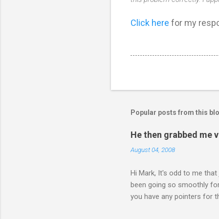
Click here
for my respo
Popular posts from this bl
He then grabbed me v
August 04, 2008
Hi Mark, It's odd to me that
been going so smoothly for 
you have any pointers for th
physically attacking me whe