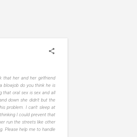
 that her and her girlfriend
a blowjob do you think he is
 that oral sex is sex and all
 and down she didn't but the
s problem. I can't sleep at
thinking I could prevent that
her run the streets like other
ring. Please help me to handle