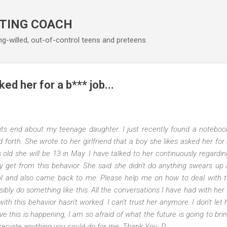
Skip to main content
TING COACH
ng-willed, out-of-control teens and preteens.
ed her for a b*** job...
ts end about my teenage daughter. I just recently found a notebook
forth. She wrote to her girlfriend that a boy she likes asked her for 
 old she will be 13 in May. I have talked to her continuously regarding
y get from this behavior. She said she didn't do anything swears up
 and also came back to me. Please help me on how to deal with thi
sibly do something like this. All the conversations I have had with her 
th this behavior hasn't worked. I can't trust her anymore. I don't let 
ieve this is happening, I am so afraid of what the future is going to b
preciate anything you could do for me. Thank You, D.