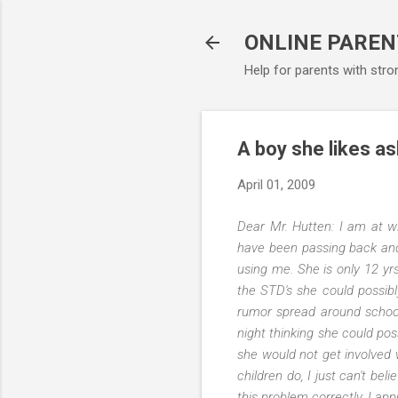
ONLINE PAREN
Help for parents with stro
A boy she likes ask
April 01, 2009
Dear Mr. Hutten: I am at wi
have been passing back and 
using me. She is only 12 yrs
the STD's she could possibl
rumor spread around school
night thinking she could pos
she would not get involved wi
children do, I just can't bel
this problem correctly. I ap