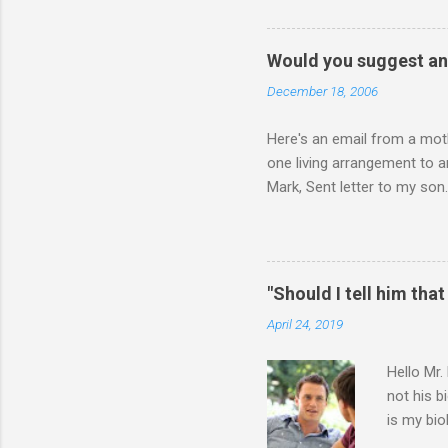
other's company. Somehow, i
leave my room over an over a
about 3 times to leave, and 
Would you suggest an
so I said, ok, give me your 
December 18, 2006
Here's an email from a moth
one living arrangement to a
Mark, Sent letter to my son.
join all our family for Chr
think I should wait until he
ourselves anymore. What do 
for himself, and (b) for yo
"Should I tell him that
say or do, ask yourself the
April 24, 2019
Hello Mr.
not his b
is my bio
entire 9 