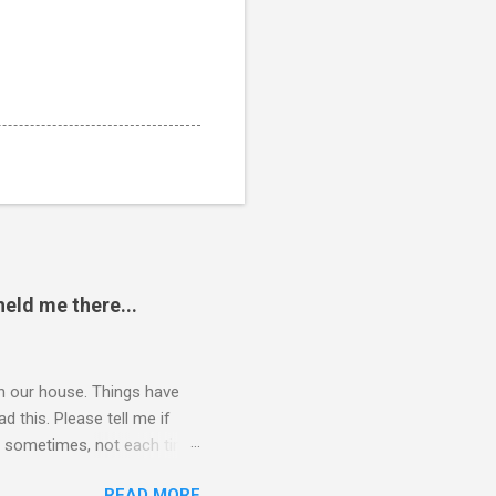
eld me there...
 in our house. Things have
 this. Please tell me if
 of sometimes, not each time,
ersation, enjoying each
READ MORE