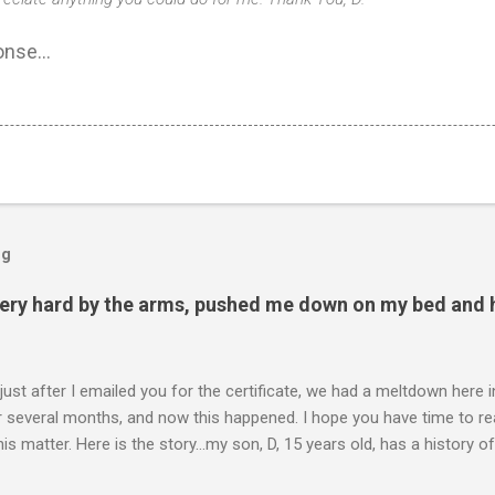
nse...
og
ery hard by the arms, pushed me down on my bed and h
 just after I emailed you for the certificate, we had a meltdown here
several months, and now this happened. I hope you have time to read
is matter. Here is the story...my son, D, 15 years old, has a history
n he is in one of his rages. Tonight, we were having a pleasant conv