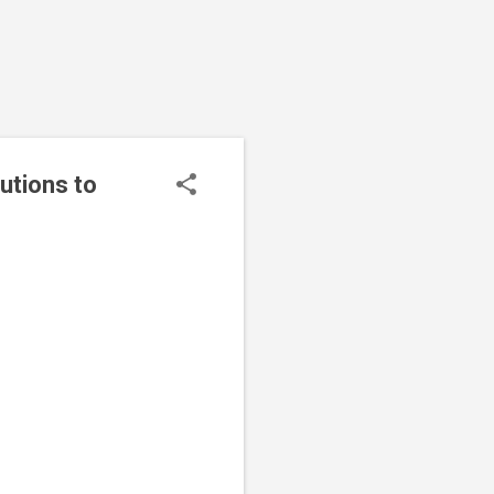
utions to