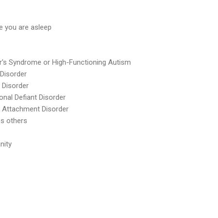
le you are asleep
r's Syndrome or High-Functioning Autism
 Disorder
 Disorder
onal Defiant Disorder
e Attachment Disorder
s others
nity