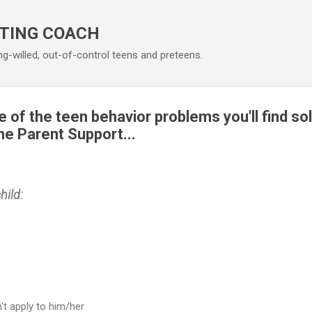
Skip to main content
TING COACH
ng-willed, out-of-control teens and preteens.
 of the teen behavior problems you'll find sol
ne Parent Support...
hild:
't apply to him/her