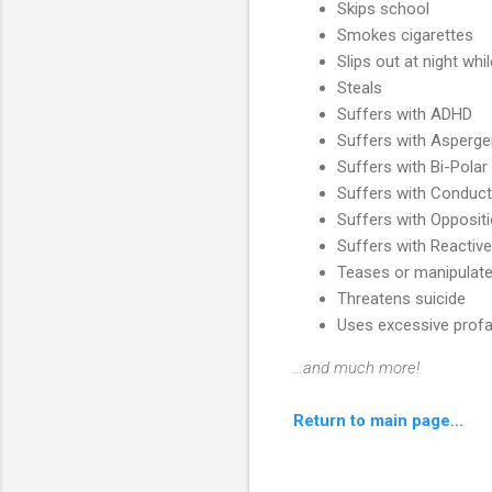
Skips school
Smokes cigarettes
Slips out at night whi
Steals
Suffers with ADHD
Suffers with Asperge
Suffers with Bi-Polar
Suffers with Conduct
Suffers with Oppositi
Suffers with Reactiv
Teases or manipulate
Threatens suicide
Uses excessive profa
...and much more!
Return to main page...