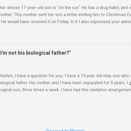
er whose 17-year-old son is "on the run." He has a drug habit, and is
nother. This mother sent her son a letter inviting him to Christmas 
 He would have received it on Friday. In it I also expressed your advis
istmas Eve dinner. It is Monday. Would you suggest any further contac
 contacts us? Christmas Eve is in 6 days. It's frustrating when we do
you suggest? ________ Hi M., The main goal is for (a) your son to s
u to take less responsibility in order to achieve (a). Whenever you ar
 I'm not his biological father?"
 question, "Is what I"m about to say or do going to promote the devel
 Hutten, I have a question for you. I have a 14 year old step son wh
iological father. His mother and I have been separated for 9 years. I 
logical son, three times a week. I have had this visitation arrangemen
years. I met the boy when he was 8 months old, and he really has no i
hat said, the boy treats me with no respect, gets into trouble and gen
 him and his brother a nightmare. I could go on, but I am sure you 
ough. My question-- Should I tell him that I am not his biological fathe
 do not think he appreciates exactly how good I have been to him. I 