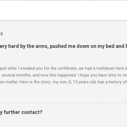
og
ery hard by the arms, pushed me down on my bed and h
 just after I emailed you for the certificate, we had a meltdown here
several months, and now this happened. I hope you have time to read
is matter. Here is the story...my son, D, 15 years old, has a history
n he is in one of his rages. Tonight, we were having a pleasant conv
t turned sour when he continued on some trivial topic I can't even
gain. At first we were just playing around, but he kept being very, ve
I then said, if you don't leave my room, you will need to give me your p
y further contact?
phone. He then just snapped. He began freaking out, screaming and yel