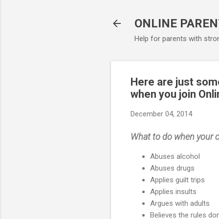
ONLINE PAREN
Help for parents with stro
Here are just some
when you join Onli
December 04, 2014
What to do when your c
Abuses alcohol
Abuses drugs
Applies guilt trips
Applies insults
Argues with adults
Believes the rules don