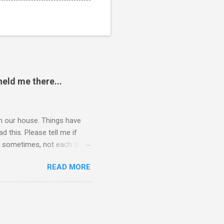
eld me there...
 in our house. Things have
 this. Please tell me if
 of sometimes, not each time,
ersation, enjoying each
READ MORE
 remember now. I told him to
ry annoying. I told him
hone. He still didn't leave,
ling a...