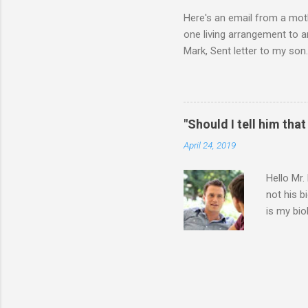
Here's an email from a moth
one living arrangement to a
Mark, Sent letter to my son.
join all our family for Chr
think I should wait until he
ourselves anymore. What do 
for himself, and (b) for yo
"Should I tell him that
say or do, ask yourself the
April 24, 2019
Hello Mr.
not his b
is my bio
entire 9 
father. T
have with
going thr
because I