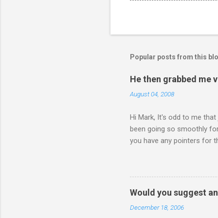
Popular posts from this bl
He then grabbed me v
August 04, 2008
Hi Mark, It's odd to me that
been going so smoothly for 
you have any pointers for th
physically attacking me whe
other's company. Somehow, i
leave my room over an over a
about 3 times to leave, and 
Would you suggest an
so I said, ok, give me your 
December 18, 2006