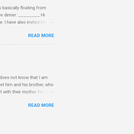
 basically floating from
Eve dinner: ________ Hi
e. I have also invited him to
t? If yes when? Or do you
READ MORE
n't have the answers
tart taking responsibility
e undecided about what to
opment of self-rel...
o does not know that I am
get him and his brother, who
t with their mother for the
dea I am not his biological
READ MORE
erally makes the time I
can imagine what I have been
r? I really want to tell him
spend a lot of time being