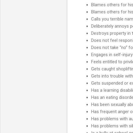
Blames others for hi
Blames others for hi
Calls you terrible nam
Deliberately annoys 
Destroys property in
Does not feel respons
Does not take “no” f
Engages in self-injury
Feels entitled to privi
Gets caught shoplifti
Gets into trouble with
Gets suspended or e
Has a learning disabil
Has an eating disord
Has been sexually a
Has frequent anger o
Has problems with aut
Has problems with si
Is a bully at school 