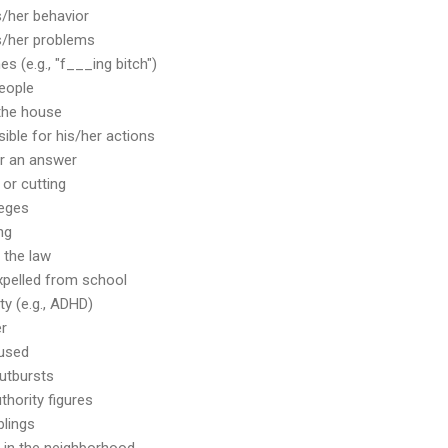
s/her behavior
s/her problems
es (e.g., "f___ing bitch")
people
 the house
ible for his/her actions
or an answer
 or cutting
leges
ng
 the law
xpelled from school
ity (e.g., ADHD)
er
bused
utbursts
hority figures
blings
or in the neighborhood