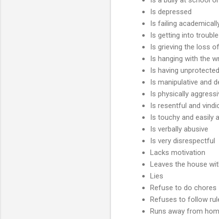
Is depressed
Is failing academicall
Is getting into troubl
Is grieving the loss 
Is hanging with the 
Is having unprotecte
Is manipulative and d
Is physically aggress
Is resentful and vindi
Is touchy and easily
Is verbally abusive
Is very disrespectful
Lacks motivation
Leaves the house wi
Lies
Refuse to do chores
Refuses to follow rul
Runs away from ho