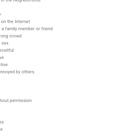
y
e on the Internet
of a family member or friend
wrong crowd
d sex
eceitful
ive
ctive
 annoyed by others
thout permission
es
me