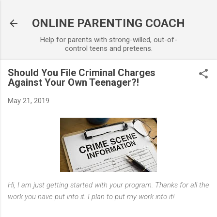
Skip to main content
ONLINE PARENTING COACH
Help for parents with strong-willed, out-of-
control teens and preteens.
Should You File Criminal Charges
Against Your Own Teenager?!
May 21, 2019
Hi, I am just getting started with your program. Thanks for all the
work you have put into it. I plan to put my work into it!