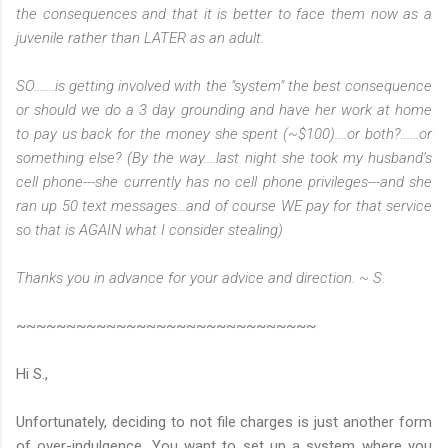
the consequences and that it is better to face them now as a
juvenile rather than LATER as an adult.
SO.......is getting involved with the "system" the best consequence
or should we do a 3 day grounding and have her work at home
to pay us back for the money she spent (~$100)....or both?......or
something else? (By the way....last night she took my husband’s
cell phone---she currently has no cell phone privileges---and she
ran up 50 text messages...and of course WE pay for that service
so that is AGAIN what I consider stealing)
Thanks you in advance for your advice and direction. ~ S.
~~~~~~~~~~~~~~~~~~~~~~~~~~~~~~
Hi S.,
Unfortunately, deciding to not file charges is just another form
of over-indulgence. You want to set up a system where you