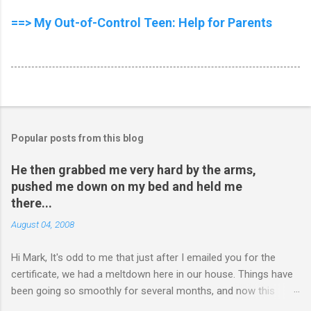
==> My Out-of-Control Teen: Help for Parents
Popular posts from this blog
He then grabbed me very hard by the arms,
pushed me down on my bed and held me
there...
August 04, 2008
Hi Mark, It's odd to me that just after I emailed you for the
certificate, we had a meltdown here in our house. Things have
been going so smoothly for several months, and now this
happened. I hope you have time to read this. Please tell me if