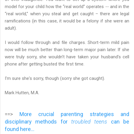
model for your child how the “real world” operates -- and in the
“real world,” when you steal and get caught – there are legal
ramifications (in this case, it would be a felony if she were an
adult).
I would follow through and file charges. Short-term mild pain
now will be much better than long-term major pain later. If she
were truly sorry, she wouldn’t have taken your husband’s cell
phone after getting busted the first time.
I'm sure she's sorry, though (sorry she got caught).
Mark Hutten, M.A.
==>
More crucial parenting strategies and
disciplinary methods for
troubled teens
can be
found here...