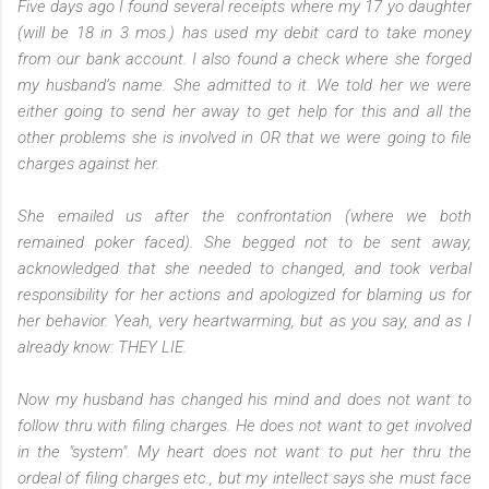
Five days ago I found several receipts where my 17 yo daughter
(will be 18 in 3 mos.) has used my debit card to take money
from our bank account. I also found a check where she forged
my husband’s name. She admitted to it. We told her we were
either going to send her away to get help for this and all the
other problems she is involved in OR that we were going to file
charges against her.
She emailed us after the confrontation (where we both
remained poker faced). She begged not to be sent away,
acknowledged that she needed to changed, and took verbal
responsibility for her actions and apologized for blaming us for
her behavior. Yeah, very heartwarming, but as you say, and as I
already know: THEY LIE.
Now my husband has changed his mind and does not want to
follow thru with filing charges. He does not want to get involved
in the "system". My heart does not want to put her thru the
ordeal of filing charges etc., but my intellect says she must face