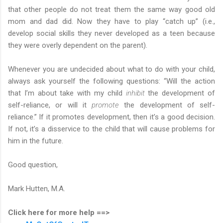
that other people do not treat them the same way good old
mom and dad did. Now they have to play “catch up” (i.e.,
develop social skills they never developed as a teen because
they were overly dependent on the parent).
Whenever you are undecided about what to do with your child,
always ask yourself the following questions: “Will the action
that I’m about take with my child
inhibit
the development of
self-reliance, or will it
promote
the development of self-
reliance.” If it promotes development, then it’s a good decision.
If not, it’s a disservice to the child that will cause problems for
him in the future.
Good question,
Mark Hutten, M.A.
Click here for more help ==>