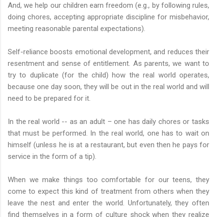
And, we help our children earn freedom (e.g., by following rules,
doing chores, accepting appropriate discipline for misbehavior,
meeting reasonable parental expectations).
Self-reliance boosts emotional development, and reduces their
resentment and sense of entitlement.
As parents, we want to
try to duplicate (for the child) how the real world operates,
because one day soon, they will be out in the real world and will
need to be prepared for it.
In the real world -- as an adult – one has daily chores or tasks
that must be performed. In the real world, one has to wait on
himself (unless he is at a restaurant, but even then he pays for
service in the form of a tip).
When we make things too comfortable for our teens, they
come to expect this kind of treatment from others when they
leave the nest and enter the world. Unfortunately, they often
find themselves in a form of culture shock when they realize