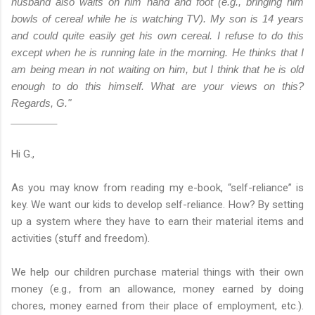
husband also waits on him hand and foot (e.g., bringing him
bowls of cereal while he is watching TV).
My son is 14 years
and could quite easily get his own cereal. I refuse to do this
except when he is running late in the morning. He thinks that I
am being mean in not waiting on him, but I think that he is old
enough to do this himself. What are your views on this?
Regards, G."
___________
Hi G.,
As you may know from reading my e-book, “self-reliance” is
key. We want our kids to develop self-reliance. How? By setting
up a system where they have to earn their material items and
activities (stuff and freedom).
We help our children
purchase material things with their own
money (e.g., from an
allowance, money earned by doing
chores, money earned from
their place of employment, etc.).