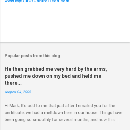
www.MyOutOfControlTeen.com
Popular posts from this blog
He then grabbed me very hard by the arms,
pushed me down on my bed and held me
there...
August 04, 2008
Hi Mark, It's odd to me that just after I emailed you for the
certificate, we had a meltdown here in our house. Things have
been going so smoothly for several months, and now this
happened. I hope you have time to read this. Please tell me if