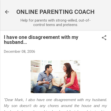
Skip to main content
ONLINE PARENTING COACH
Help for parents with strong-willed, out-of-
control teens and preteens.
I have one disagreement with my
husband...
December 08, 2006
"Dear Mark,
I also have one disagreement with my husband.
My son doesn't do any chores around the house and my