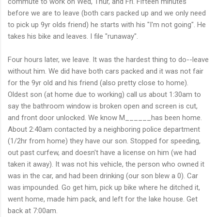
commute to work on Wed, Thur, and Fri. Fifteen minutes
before we are to leave (both cars packed up and we only need
to pick up 9yr olds friend) he starts with his "I'm not going". He
takes his bike and leaves. I file "runaway".
Four hours later, we leave. It was the hardest thing to do--leave
without him. We did have both cars packed and it was not fair
for the 9yr old and his friend (also pretty close to home).
Oldest son (at home due to working) call us about 1:30am to
say the bathroom window is broken open and screen is cut,
and front door unlocked. We know M______has been home.
About 2:40am contacted by a neighboring police department
(1/2hr from home) they have our son. Stopped for speeding,
out past curfew, and doesn't have a license on him (we had
taken it away). It was not his vehicle, the person who owned it
was in the car, and had been drinking (our son blew a 0). Car
was impounded. Go get him, pick up bike where he ditched it,
went home, made him pack, and left for the lake house. Get
back at 7:00am.