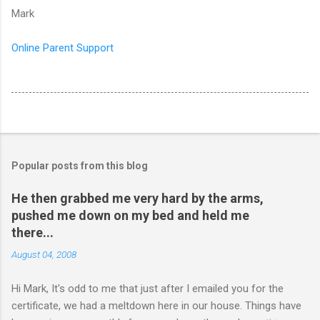
Mark
Online Parent Support
Popular posts from this blog
He then grabbed me very hard by the arms,
pushed me down on my bed and held me
there...
August 04, 2008
Hi Mark, It's odd to me that just after I emailed you for the
certificate, we had a meltdown here in our house. Things have