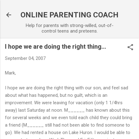
Skip to main content
ONLINE PARENTING COACH
Help for parents with strong-willed, out-of-
control teens and preteens.
I hope we are doing the right thing...
September 04, 2007
Mark,
I hope we are doing the right thing with our son, and feel sad
about what has happened, but no guilt, which is an
improvement. We were leaving for vacation (only 1 1/4hrs
away) last Saturday at noon. M______ has known about this
for several weeks and we even told each child they could bring
a friend (M______ still had not been able to find someone to
go). We had rented a house on Lake Huron. I would be able to