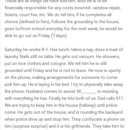
These are all things we have told him. Also he is to be
financially responsible for any costs incurred--window repair,
tickets, court fee, etc. We do tell him, if he completes all
chores (defined to him), follows the grounding to the house,
goes to/from school everyday for the next week, he would be
able to go out on Friday (7 days).
Saturday, he works 9-1. Has lunch, takes a nap, does a load of
laundry. Nails still on table. He gets out vacuum. He showers,
put on nice clothes and cologne. We tell him he is still
grounded until Friday and he is not to leave. He now is openly
on the phone, making arrangements for someone to come
pick him up. He is laying in his bed. I try to physically take away
the phone. Husband comes to assist. M______ is resisting
with everything he has. Finally he hits both of us. Dad calls 911.
We are trying to keep him in the house (hallway) until police
come. He gets out of the house, and is rounding the backyard
when police drive up and stop him. They confiscate a phone on
him (surprise surprise) and it is his girlfriends. They take him to