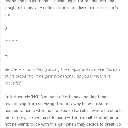
phone and his girlfriend). Thanks again for the support and
insight into this very difficult time in our lives and in our son's
life.
J___
``````````
Hi J.,
Re:
We are considering asking the magistrate to make this part
of his probation (if he gets probation) …do you think this is
realistic?
Unfortunately ‘
NO
’. You best efforts have not kept that
relationship from surviving. The only way he will have no
access to her is while he’s locked up (which is where he should
be for now). He will have to learn -- for himself -- whether or
not he wants to be with this girl. When they decide to break up,