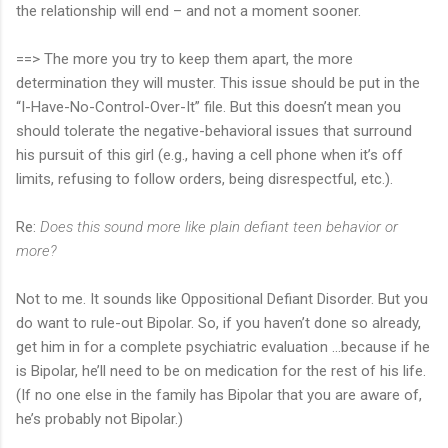
the relationship will end – and not a moment sooner.
==> The more you try to keep them apart, the more
determination they will muster. This issue should be put in the
“I-Have-No-Control-Over-It” file. But this doesn’t mean you
should tolerate the negative-behavioral issues that surround
his pursuit of this girl (e.g., having a cell phone when it’s off
limits, refusing to follow orders, being disrespectful, etc.).
Re:
Does this sound more like plain defiant teen behavior or
more?
Not to me. It sounds like Oppositional Defiant Disorder. But you
do want to rule-out Bipolar. So, if you haven’t done so already,
get him in for a complete psychiatric evaluation …because if he
is Bipolar, he’ll need to be on medication for the rest of his life.
(If no one else in the family has Bipolar that you are aware of,
he’s probably not Bipolar.)