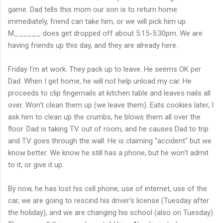
game. Dad tells this mom our son is to return home
immediately, friend can take him, or we will pick him up.
M______ does get dropped off about 5:15-5:30pm. We are
having friends up this day, and they are already here.
Friday I'm at work. They pack up to leave. He seems OK per
Dad. When I get home, he will not help unload my car. He
proceeds to clip fingernails at kitchen table and leaves nails all
over. Won't clean them up (we leave them). Eats cookies later, I
ask him to clean up the crumbs, he blows them all over the
floor. Dad is taking TV out of room, and he causes Dad to trip
and TV goes through the wall. He is claiming "accident" but we
know better. We know he still has a phone, but he won't admit
to it, or give it up.
By now, he has lost his cell phone, use of internet, use of the
car, we are going to rescind his driver's license (Tuesday after
the holiday), and we are changing his school (also on Tuesday).