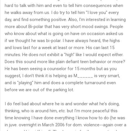
hard to talk with him and even to tell him consequences when
he walks away from us. I do try to tell him "I love you" every
day, and find something positive. Also, I'm interested in learning
more about Bi-polar that has very short mood swings. People
who know about what is going on have on occasion asked us
if we thought he was bi-polar. I have always heard, the highs
and lows last for a week at least or more. His can last 15
minutes. He does not exhibit a "high" like I would expect either.
Does this sound more like plain defiant teen behavior or more?
He has been seeing a counselor for 15 months but as you
suggest, I don't think it is helping as M______ is very smart,
and is "playing" him and does a complete turnaround even
before we are out of the parking lot.
I do feel bad about where he is and wonder what he's doing,
thinking, who is around him, etc. but I'm more peaceful this
time knowing I have done everything I know how to do (he was
in juve. overnight in March 2006 for dom. violence--again over a