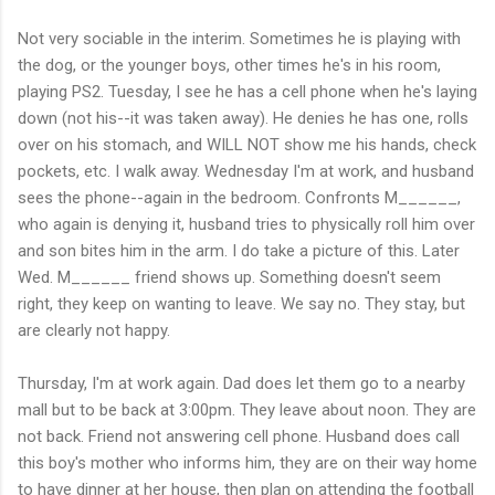
Not very sociable in the interim. Sometimes he is playing with
the dog, or the younger boys, other times he's in his room,
playing PS2. Tuesday, I see he has a cell phone when he's laying
down (not his--it was taken away). He denies he has one, rolls
over on his stomach, and WILL NOT show me his hands, check
pockets, etc. I walk away. Wednesday I'm at work, and husband
sees the phone--again in the bedroom. Confronts M______,
who again is denying it, husband tries to physically roll him over
and son bites him in the arm. I do take a picture of this. Later
Wed. M______ friend shows up. Something doesn't seem
right, they keep on wanting to leave. We say no. They stay, but
are clearly not happy.
Thursday, I'm at work again. Dad does let them go to a nearby
mall but to be back at 3:00pm. They leave about noon. They are
not back. Friend not answering cell phone. Husband does call
this boy's mother who informs him, they are on their way home
to have dinner at her house, then plan on attending the football