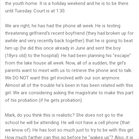
the youth home. It is a holiday weekend and he is to be there
until Tuesday. Court is at 1:30.
We are right, he has had the phone all week. He is texting
threatening girlfriend's recent boyfriend (they had broken up for
awhile and very recently back together) that he is going to beat
him up (he did this once already in June and sent the boy
(18yrs old) to the hospital). He had been planning his "escape"
from the lake house all week. Now, all of a sudden, the girl's
parents want to meet with us to retrieve the phone and to talk.
We DO NOT want this girl involved with our son anymore.
Almost all of the trouble he's been in has been related with this
girl. We are considering asking the magistrate to make this part
of his probation (if he gets probation).
Mark, do you think this is realistic? She does not go to the
school he will be attending. He will not have a cell phone (that
we know of). He has lost so much just to try to be with this girl.
How much farther can this go before he "wakes up"? Also, it is