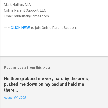
Mark Hutten, M.A.
Online Parent Support, LLC
Email: mbhutten@gmail.com
==>
CLICK HERE
to join Online Parent Support.
Popular posts from this blog
He then grabbed me very hard by the arms,
pushed me down on my bed and held me
there...
August 04, 2008