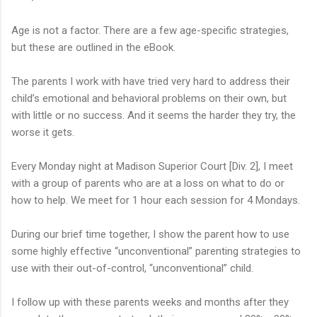
Age is not a factor. There are a few age-specific strategies,
but these are outlined in the eBook.
The parents I work with have tried very hard to address their
child’s emotional and behavioral problems on their own, but
with little or no success. And it seems the harder they try, the
worse it gets.
Every Monday night at Madison Superior Court [Div. 2], I meet
with a group of parents who are at a loss on what to do or
how to help. We meet for 1 hour each session for 4 Mondays.
During our brief time together, I show the parent how to use
some highly effective “unconventional” parenting strategies to
use with their out-of-control, “unconventional” child.
I follow up with these parents weeks and months after they