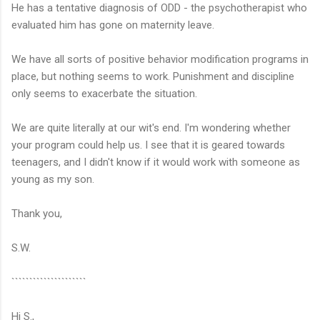
He has a tentative diagnosis of ODD - the psychotherapist who
evaluated him has gone on maternity leave.
We have all sorts of positive behavior modification programs in
place, but nothing seems to work. Punishment and discipline
only seems to exacerbate the situation.
We are quite literally at our wit's end. I'm wondering whether
your program could help us. I see that it is geared towards
teenagers, and I didn't know if it would work with someone as
young as my son.
Thank you,
S.W.
`````````````````````
Hi S.,