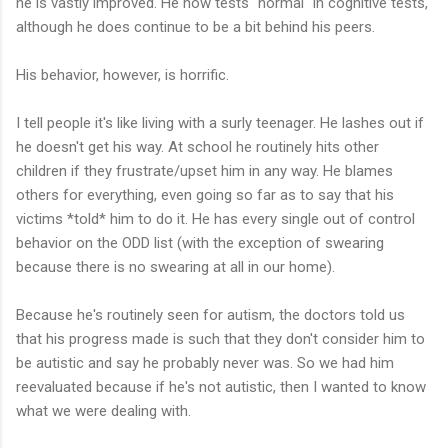
he is vastly improved. He now tests "normal" in cognitive tests,
although he does continue to be a bit behind his peers.
His behavior, however, is horrific.
I tell people it's like living with a surly teenager. He lashes out if
he doesn't get his way. At school he routinely hits other
children if they frustrate/upset him in any way. He blames
others for everything, even going so far as to say that his
victims *told* him to do it. He has every single out of control
behavior on the ODD list (with the exception of swearing
because there is no swearing at all in our home).
Because he's routinely seen for autism, the doctors told us
that his progress made is such that they don't consider him to
be autistic and say he probably never was. So we had him
reevaluated because if he's not autistic, then I wanted to know
what we were dealing with.