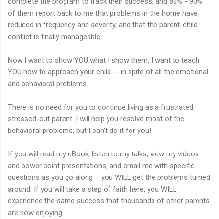
complete the program to track their success, and 80% - 90%
of them report back to me that problems in the home have
reduced in frequency and severity, and that the parent-child
conflict is finally manageable.
Now I want to show YOU what I show them. I want to teach
YOU how to approach your child -- in spite of all the emotional
and behavioral problems.
There is no need for you to continue living as a frustrated,
stressed-out parent. I will help you resolve most of the
behavioral problems, but I can’t do it for you!
If you will read my eBook, listen to my talks, view my videos
and power point presentations, and email me with specific
questions as you go along – you WILL get the problems turned
around. If you will take a step of faith here, you WILL
experience the same success that thousands of other parents
are now enjoying.