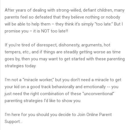
After years of dealing with strong-willed, defiant children, many
parents feel so defeated that they believe nothing or nobody
will be able to help them – they think it’s simply “too late.” But I
promise you – it is NOT too late!!
If you’re tired of disrespect, dishonesty, arguments, hot
tempers, etc., and if things are steadily getting worse as time
goes by, then you may want to get started with these parenting
strategies today.
I'm not a “miracle worker,” but you don't need a miracle to get
your kid on a good track behaviorally and emotionally -- you
just need the right combination of these “unconventional”
parenting strategies I’d like to show you.
I’m here for you should you decide to Join Online Parent
Support…