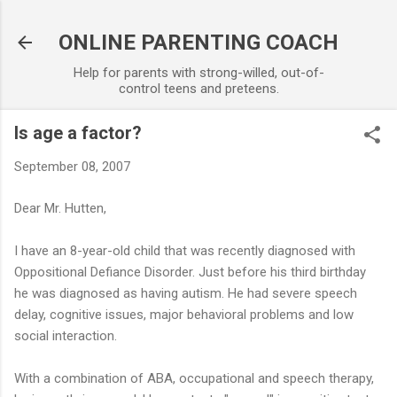
Skip to main content
ONLINE PARENTING COACH
Help for parents with strong-willed, out-of-
control teens and preteens.
Is age a factor?
September 08, 2007
Dear Mr. Hutten,
I have an 8-year-old child that was recently diagnosed with
Oppositional Defiance Disorder. Just before his third birthday
he was diagnosed as having autism. He had severe speech
delay, cognitive issues, major behavioral problems and low
social interaction.
With a combination of ABA, occupational and speech therapy,