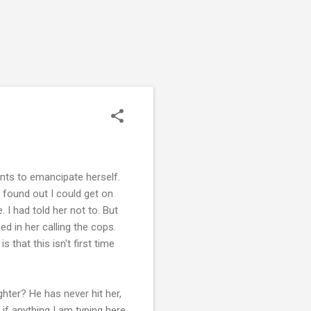
nts to emancipate herself.
 found out I could get on
I had told her not to. But
d in her calling the cops.
 that this isn't first time
hter? He has never hit her,
 if anything I am typing here