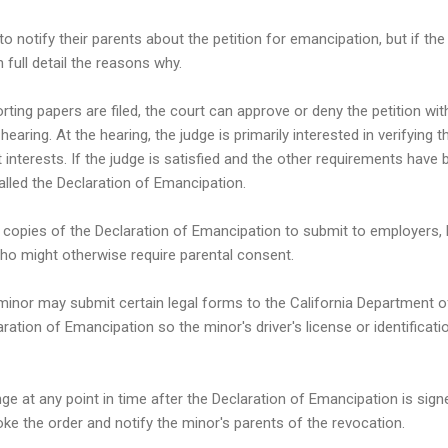
to notify their parents about the petition for emancipation, but if th
n full detail the reasons why.
rting papers are filed, the court can approve or deny the petition wi
hearing. At the hearing, the judge is primarily interested in verifying 
 interests. If the judge is satisfied and the other requirements have 
lled the Declaration of Emancipation.
 copies of the Declaration of Emancipation to submit to employers, 
who might otherwise require parental consent.
minor may submit certain legal forms to the California Department o
aration of Emancipation so the minor's driver's license or identificati
 at any point in time after the Declaration of Emancipation is signe
oke the order and notify the minor's parents of the revocation.