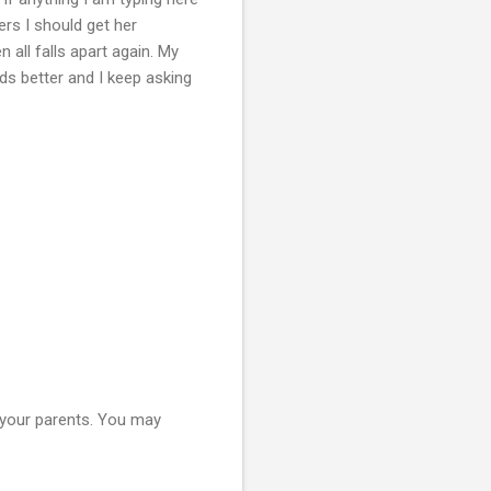
ers I should get her
 all falls apart again. My
ds better and I keep asking
h your parents. You may