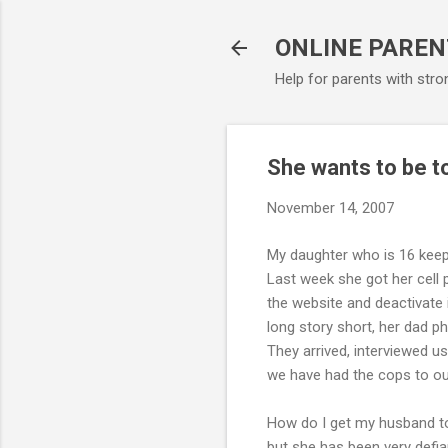
ONLINE PAREN
Help for parents with stro
She wants to be to
November 14, 2007
My daughter who is 16 keeps
Last week she got her cell 
the website and deactivate 
long story short, her dad p
They arrived, interviewed us 
we have had the cops to o
How do I get my husband to 
but she has been very defian