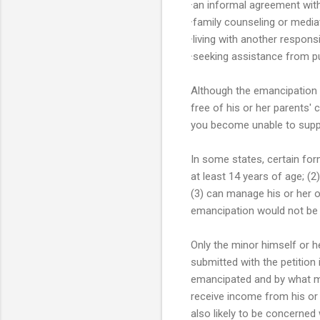
·an informal agreement with
·family counseling or medi
·living with another responsi
·seeking assistance from pu
Although the emancipation 
free of his or her parents' 
you become unable to suppo
In some states, certain for
at least 14 years of age; (
(3) can manage his or her 
emancipation would not be c
Only the minor himself or h
submitted with the petition 
emancipated and by what mean
receive income from his or
also likely to be concerned