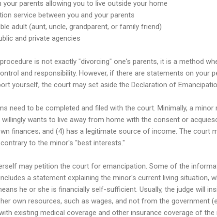
 your parents allowing you to live outside your home
ation service between you and your parents
ble adult (aunt, uncle, grandparent, or family friend)
blic and private agencies
procedure is not exactly "divorcing" one's parents, it is a method 
control and responsibility. However, if there are statements on your pet
rt yourself, the court may set aside the Declaration of Emancipatio
ms need to be completed and filed with the court. Minimally, a minor
2) willingly wants to live away from home with the consent or acquies
own finances; and (4) has a legitimate source of income. The court 
ontrary to the minor's "best interests."
erself may petition the court for emancipation. Some of the informa
includes a statement explaining the minor's current living situation,
s he or she is financially self-sufficient. Usually, the judge will in
 her own resources, such as wages, and not from the government (e.g
 with existing medical coverage and other insurance coverage of the 