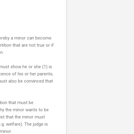
whereby a minor can become
ition that are not true or if
n.
 must show he or she (1) is
cence of his or her parents;
must also be convinced that
tion that must be
 why the minor wants to be
sist that the minor must
. welfare). The judge is
minor.