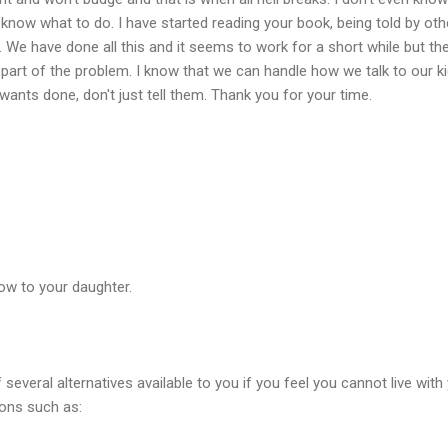
 know what to do. I have started reading your book, being told by oth
 We have done all this and it seems to work for a short while but then
 part of the problem. I know that we can handle how we talk to our ki
ants done, don't just tell them. Thank you for your time.
ow to your daughter.
 several alternatives available to you if you feel you cannot live wit
ions such as: