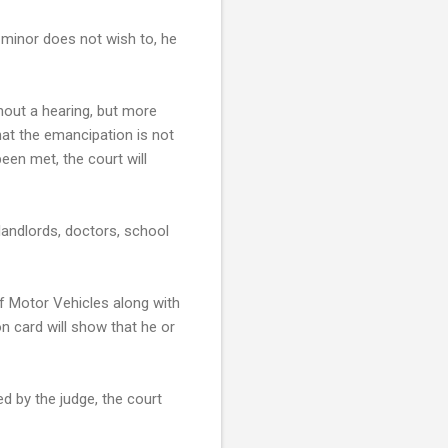
e minor does not wish to, he
thout a hearing, but more
that the emancipation is not
been met, the court will
landlords, doctors, school
f Motor Vehicles along with
on card will show that he or
d by the judge, the court