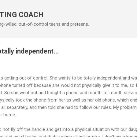
Skip to main content
TING COACH
ng-willed, out-of-control teens and preteens.
tally independent...
 getting out of control. She wants to be totally independent and wa
phone turned off because she would not physically give it to me, so I
it. So she went out and bought a phone and month-to-month service. 
hysically took the phone from her as well as her old phone, which ende
all separately, and then told she had to follow our rules. My problem is
ur home.
not fly off the handle and get into a physical situation with our daug
t and won't budge and that is when all hell breaks. I don't even know