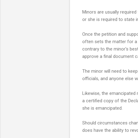
Minors are usually required 
or she is required to state i
Once the petition and suppo
often sets the matter for a 
contrary to the minor's best
approve a final document ca
The minor will need to keep
officials, and anyone else 
Likewise, the emancipated 
a certified copy of the Decl
she is emancipated.
Should circumstances change
does have the ability to rev