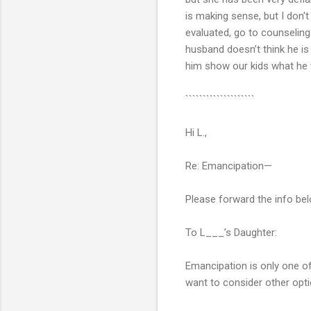
is making sense, but I don't
evaluated, go to counseling.
husband doesn’t think he is
him show our kids what he w
````````````````````
Hi L.,
Re: Emancipation—
Please forward the info bel
To L___’s Daughter:
Emancipation is only one of
want to consider other opt