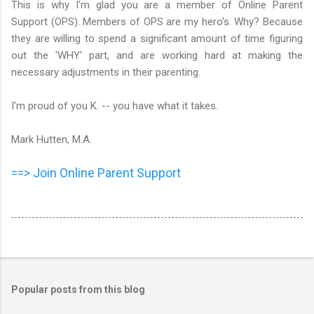
This is why I'm glad you are a member of Online Parent
Support (OPS). Members of OPS are my hero's. Why? Because
they are willing to spend a significant amount of time figuring
out the 'WHY' part, and are working hard at making the
necessary adjustments in their parenting.
I'm proud of you K. -- you have what it takes.
Mark Hutten, M.A.
==> Join Online Parent Support
Popular posts from this blog