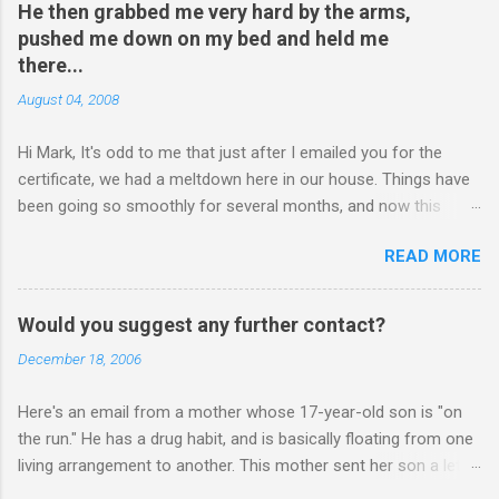
He then grabbed me very hard by the arms,
pushed me down on my bed and held me
there...
August 04, 2008
Hi Mark, It's odd to me that just after I emailed you for the
certificate, we had a meltdown here in our house. Things have
been going so smoothly for several months, and now this
happened. I hope you have time to read this. Please tell me if
READ MORE
you have any pointers for this matter. Here is the story...my
son, D, 15 years old, has a history of sometimes, not each
time, physically attacking me when he is in one of his rages.
Would you suggest any further contact?
Tonight, we were having a pleasant conversation, enjoying each
December 18, 2006
other's company. Somehow, it turned sour when he continued
on some trivial topic I can't even remember now. I told him to
Here's an email from a mother whose 17-year-old son is "on
leave my room over an over again. At first we were just playing
the run." He has a drug habit, and is basically floating from one
around, but he kept being very, very annoying. I told him about 3
living arrangement to another. This mother sent her son a letter
times to leave, and I then said, if you don't leave my room, you
inviting him to Christmas Eve dinner: ________ Hi Mark, Sent