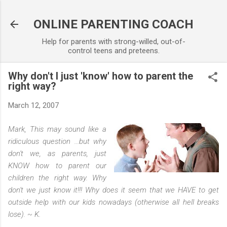
Skip to main content
ONLINE PARENTING COACH
Help for parents with strong-willed, out-of-
control teens and preteens.
Why don't I just 'know' how to parent the
right way?
March 12, 2007
Mark,
This may sound like a
ridiculous question ...but why
don't we, as parents, just
KNOW how to parent our
children the right way. Why
don't we just know it!!! Why does it seem that we HAVE to get
outside help with our kids nowadays (otherwise all hell breaks
lose).
~ K.