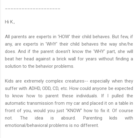
____________________
Hi K.,
All parents are experts in 'HOW' their child behaves. But few, if
any, are experts in 'WHY' their child behaves the way she/he
does. And if the parent doesn't know the 'WHY' part, she will
beat her head against a brick wall for years without finding a
solution to the behavior problems.
Kids are extremely complex creatures-- especially when they
suffer with ADHD, ODD, CD, etc. How could anyone be expected
to know how to parent these individuals. If I pulled the
automatic transmission from my car and placed it on a table in
front of you, would you just "KNOW" how to fix it. Of course
not. The idea is absurd. Parenting kids with
emotional/behavioral problems is no different.