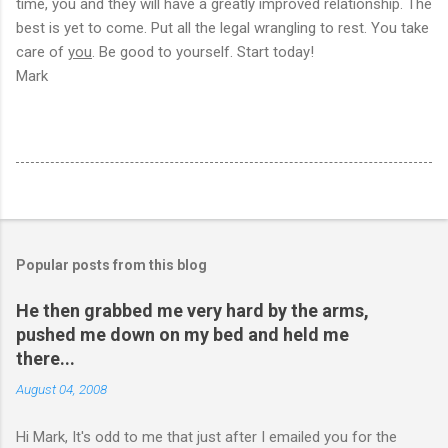
time, you and they will have a greatly improved relationship. The
best is yet to come. Put all the legal wrangling to rest. You take
care of
you
. Be good to yourself. Start today!
Mark
Popular posts from this blog
He then grabbed me very hard by the arms,
pushed me down on my bed and held me
there...
August 04, 2008
Hi Mark, It's odd to me that just after I emailed you for the