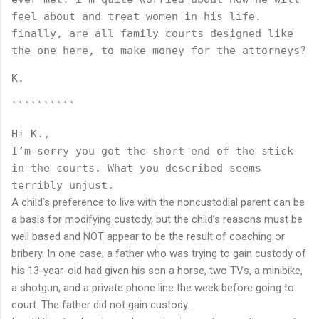
feel about and treat women in his life.
finally, are all family courts designed like
the one here, to make money for the attorneys?
K.
``````````
Hi K.,
I’m sorry you got the short end of the stick
in the courts. What you described seems
terribly unjust.
A child’s preference to live with the noncustodial parent can be
a basis for modifying custody, but the child’s reasons must be
well based and
NOT
appear to be the result of coaching or
bribery. In one case, a father who was trying to gain custody of
his 13-year-old had given his son a horse, two TVs, a minibike,
a shotgun, and a private phone line the week before going to
court. The father did not gain custody.