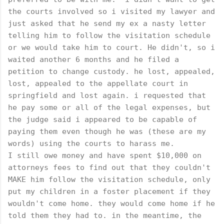
the courts involved so i visited my lawyer and
just asked that he send my ex a nasty letter
telling him to follow the visitation schedule
or we would take him to court. He didn't, so i
waited another 6 months and he filed a
petition to change custody. he lost, appealed,
lost, appealed to the appellate court in
springfield and lost again. i requested that
he pay some or all of the legal expenses, but
the judge said i appeared to be capable of
paying them even though he was (these are my
words) using the courts to harass me.
I still owe money and have spent $10,000 on
attorneys fees to find out that they couldn't
MAKE him follow the visitation schedule, only
put my children in a foster placement if they
wouldn't come home. they would come home if he
told them they had to. in the meantime, the