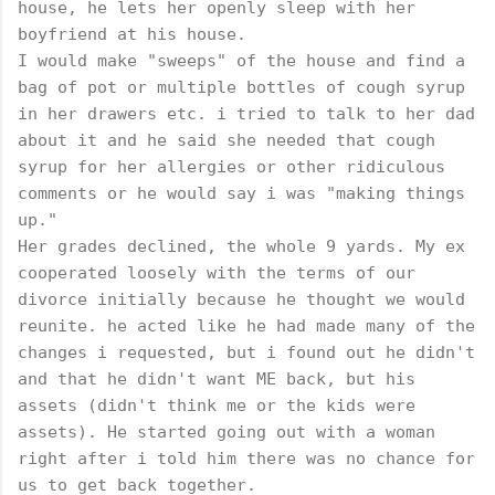
house, he lets her openly sleep with her
boyfriend at his house.
I would make "sweeps" of the house and find a
bag of pot or multiple bottles of cough syrup
in her drawers etc. i tried to talk to her dad
about it and he said she needed that cough
syrup for her allergies or other ridiculous
comments or he would say i was "making things
up."
Her grades declined, the whole 9 yards. My ex
cooperated loosely with the terms of our
divorce initially because he thought we would
reunite. he acted like he had made many of the
changes i requested, but i found out he didn't
and that he didn't want ME back, but his
assets (didn't think me or the kids were
assets). He started going out with a woman
right after i told him there was no chance for
us to get back together.