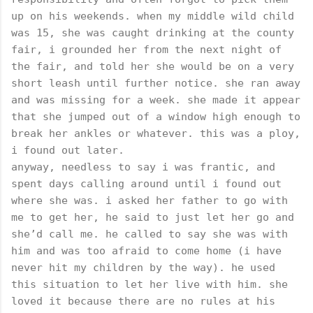
up on his weekends. when my middle wild child
was 15, she was caught drinking at the county
fair, i grounded her from the next night of
the fair, and told her she would be on a very
short leash until further notice. she ran away
and was missing for a week. she made it appear
that she jumped out of a window high enough to
break her ankles or whatever. this was a ploy,
i found out later.
anyway, needless to say i was frantic, and
spent days calling around until i found out
where she was. i asked her father to go with
me to get her, he said to just let her go and
she’d call me. he called to say she was with
him and was too afraid to come home (i have
never hit my children by the way). he used
this situation to let her live with him. she
loved it because there are no rules at his