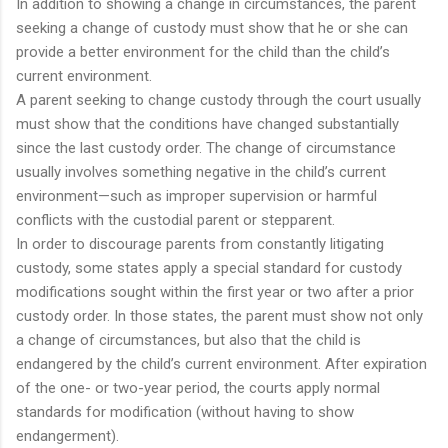
In addition to showing a change in circumstances, the parent
seeking a change of custody must show that he or she can
provide a better environment for the child than the child’s
current environment.
A parent seeking to change custody through the court usually
must show that the conditions have changed substantially
since the last custody order. The change of circumstance
usually involves something negative in the child’s current
environment—such as improper supervision or harmful
conflicts with the custodial parent or stepparent.
In order to discourage parents from constantly litigating
custody, some states apply a special standard for custody
modifications sought within the first year or two after a prior
custody order. In those states, the parent must show not only
a change of circumstances, but also that the child is
endangered by the child’s current environment. After expiration
of the one- or two-year period, the courts apply normal
standards for modification (without having to show
endangerment).