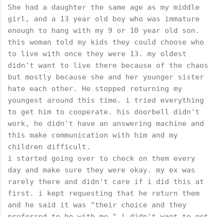
She had a daughter the same age as my middle
girl, and a 13 year old boy who was immature
enough to hang with my 9 or 10 year old son.
this woman told my kids they could choose who
to live with once they were 13. my oldest
didn't want to live there because of the chaos
but mostly because she and her younger sister
hate each other. He stopped returning my
youngest around this time. i tried everything
to get him to cooperate. his doorbell didn't
work, he didn't have an answering machine and
this make communication with him and my
children difficult.
i started going over to check on them every
day and make sure they were okay. my ex was
rarely there and didn't care if i did this at
first. i kept requesting that he return them
and he said it was "their choice and they
preferred to be with me." i didn't want to get