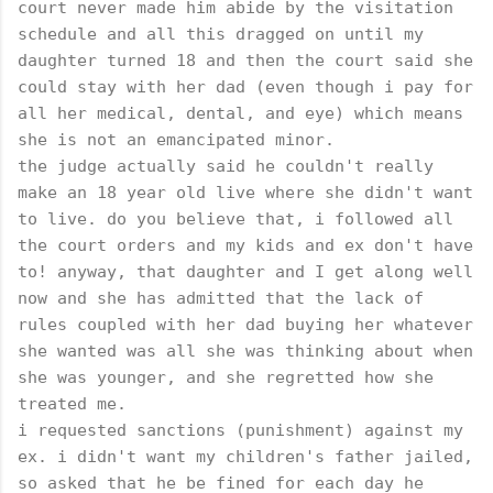
court never made him abide by the visitation
schedule and all this dragged on until my
daughter turned 18 and then the court said she
could stay with her dad (even though i pay for
all her medical, dental, and eye) which means
she is not an emancipated minor.
the judge actually said he couldn't really
make an 18 year old live where she didn't want
to live. do you believe that, i followed all
the court orders and my kids and ex don't have
to! anyway, that daughter and I get along well
now and she has admitted that the lack of
rules coupled with her dad buying her whatever
she wanted was all she was thinking about when
she was younger, and she regretted how she
treated me.
i requested sanctions (punishment) against my
ex. i didn't want my children's father jailed,
so asked that he be fined for each day he