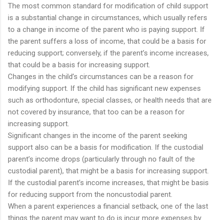
The most common standard for modification of child support
is a substantial change in circumstances, which usually refers
to a change in income of the parent who is paying support. If
the parent suffers a loss of income, that could be a basis for
reducing support; conversely, if the parent’s income increases,
that could be a basis for increasing support.
Changes in the child’s circumstances can be a reason for
modifying support. If the child has significant new expenses
such as orthodonture, special classes, or health needs that are
not covered by insurance, that too can be a reason for
increasing support.
Significant changes in the income of the parent seeking
support also can be a basis for modification. If the custodial
parent’s income drops (particularly through no fault of the
custodial parent), that might be a basis for increasing support.
If the custodial parent’s income increases, that might be basis
for reducing support from the noncustodial parent.
When a parent experiences a financial setback, one of the last
things the parent may want to do is incur more expenses by