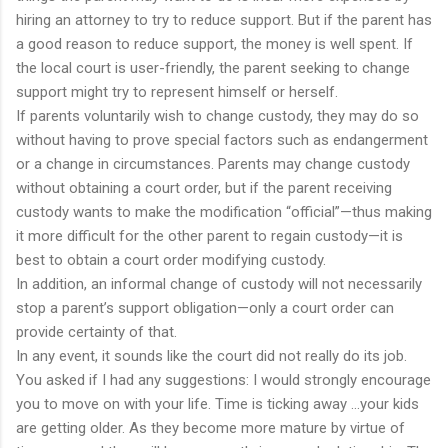
hiring an attorney to try to reduce support. But if the parent has
a good reason to reduce support, the money is well spent. If
the local court is user-friendly, the parent seeking to change
support might try to represent himself or herself.
If parents voluntarily wish to change custody, they may do so
without having to prove special factors such as endangerment
or a change in circumstances. Parents may change custody
without obtaining a court order, but if the parent receiving
custody wants to make the modification “official”—thus making
it more difficult for the other parent to regain custody—it is
best to obtain a court order modifying custody.
In addition, an informal change of custody will not necessarily
stop a parent’s support obligation—only a court order can
provide certainty of that.
In any event, it sounds like the court did not really do its job.
You asked if I had any suggestions: I would strongly encourage
you to move on with your life. Time is ticking away …your kids
are getting older. As they become more mature by virtue of