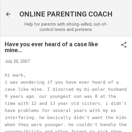
Skip to main content
ONLINE PARENTING COACH
Help for parents with strong-willed, out-of-
control teens and preteens.
Have you ever heard of a case like
mine...
July 20, 2007
hi mark,
i was wondering if you have ever heard of a
case like mine. I divorced my bi-polar husband
9 years ago. our youngest son was 8 at the
time with 12 and 13 year old sisters. i didn't
have problems for several years with my ex
interfering. he basically didn't want the kids
when they were younger. he couldn't handle the
responsibility and often forgot to pick them