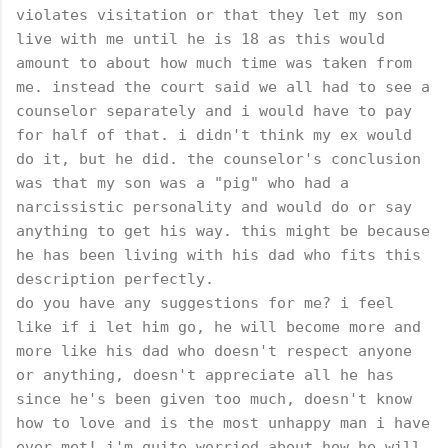
violates visitation or that they let my son
live with me until he is 18 as this would
amount to about how much time was taken from
me. instead the court said we all had to see a
counselor separately and i would have to pay
for half of that. i didn't think my ex would
do it, but he did. the counselor's conclusion
was that my son was a "pig" who had a
narcissistic personality and would do or say
anything to get his way. this might be because
he has been living with his dad who fits this
description perfectly.
do you have any suggestions for me? i feel
like if i let him go, he will become more and
more like his dad who doesn't respect anyone
or anything, doesn't appreciate all he has
since he's been given too much, doesn't know
how to love and is the most unhappy man i have
ever met! i'm quite worried about how he will