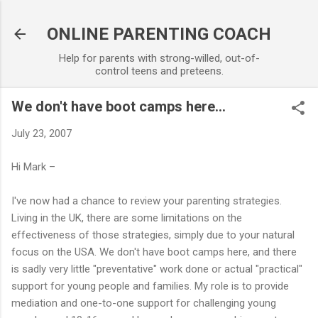
Skip to main content
ONLINE PARENTING COACH
Help for parents with strong-willed, out-of-
control teens and preteens.
We don't have boot camps here...
July 23, 2007
Hi Mark –
I've now had a chance to review your parenting strategies.
Living in the UK, there are some limitations on the
effectiveness of those strategies, simply due to your natural
focus on the USA. We don't have boot camps here, and there
is sadly very little "preventative" work done or actual "practical"
support for young people and families. My role is to provide
mediation and one-to-one support for challenging young