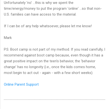
Unfortunately 'no' ...this is why we spent the
time/energy/money to put the program 'online' ...so that non-
U.S. families can have access to the material.
If I can be of any help whatsoever, please let me know!
Mark
P.S. Boot camp is not part of my method. If you read carefully, I
recommend against boot camp because, even though it has a
great positive impact on the teen's behavior, the 'behavior
change' has no longevity (i.e., once the kids comes home,
most begin to act out - again - with a few short weeks).
Online Parent Support