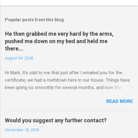
Popular posts from this blog
He then grabbed me very hard by the arms,
pushed me down on my bed and held me
there...
August 04, 2008
Hi Mark, It's odd to me that just after I emailed you for the
certificate, we had a meltdown here in our house. Things have
been going so smoothly for several months, and now this
happened. I hope you have time to read this. Please tell me if
READ MORE
you have any pointers for this matter. Here is the story...my
son, D, 15 years old, has a history of sometimes, not each
time, physically attacking me when he is in one of his rages.
Would you suggest any further contact?
Tonight, we were having a pleasant conversation, enjoying each
December 18, 2006
other's company. Somehow, it turned sour when he continued