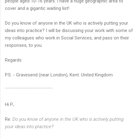
people aged 10-16 years. I have a huge geographic area to
cover and a gigantic waiting list!
Do you know of anyone in the UK who is actively putting your
ideas into practice? I will be discussing your work with some of
my colleagues who work in Social Services, and pass on their
responses, to you.
Regards
P.S. - Gravesend (near London), Kent. United Kingdom
```````````````````````````````
Hi P.,
Re:
Do you know of anyone in the UK who is actively putting
your ideas into practice?