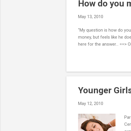
How do you mo
May 13, 2010
"My question is how do you 
money, but feels like he doe
here for the answer... ==> 
Younger Girls
May 12, 2010
Par
Cen