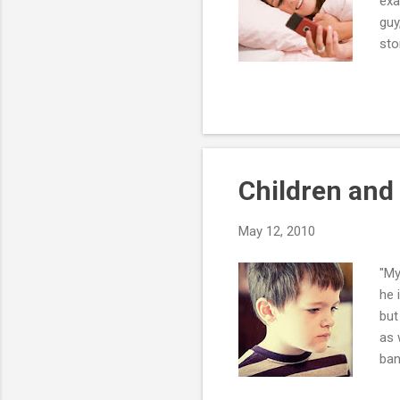
exa
guy
sto
pre
you
eas
at 
he'
Children and
May 12, 2010
"My
he 
but
as 
ban
to 