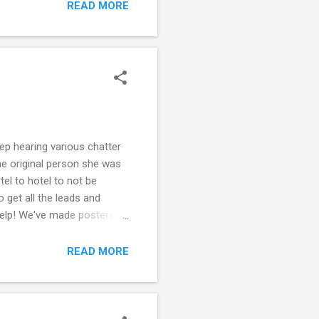
violent episode, mainly for
READ MORE
 if there is some medical
ep hearing various chatter
he original person she was
el to hotel to not be
o get all the leads and
 help! We've made posters
 is the lifestyle she wants
ter is okay, but does not
READ MORE
rom where you ...