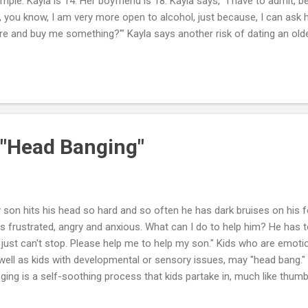
mple: Kayla is 14. Her boyfriend is 18. Kayla says, "I have to admit, 
, you know, I am very more open to alcohol, just because, I can ask 
re and buy me something?'" Kayla says another risk of dating an old
ssured into having sex. She says, "I think a lot of guys especially in h
nger girls just because they'll give it up, you know. They are willing t
ier." New research shows one in four girls who have had sex say thei
least three years older. Kayla says, "When guys are older, girls will t
s talking about. He has more experience....
 "Head Banging"
 son hits his head so hard and so often he has dark bruises on his 
is frustrated, angry and anxious. What can I do to help him? He has 
 just can't stop. Please help me to help my son." Kids who are emotion
well as kids with developmental or sensory issues, may "head bang." 
ging is a self-soothing process that kids partake in, much like thu
a blanket or toy. Kids that bang their heads have at some point found