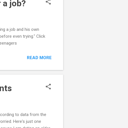
 a job?
ing a job and his own
before even trying." Click
 Teenagers
READ MORE
nts
ccording to data from the
orried. Here's just one