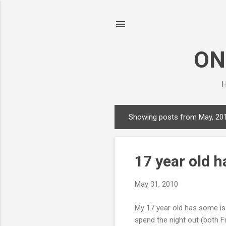
ON
H
Showing posts from May, 20
P
o
s
17 year old h
t
s
May 31, 2010
My 17 year old has some iss
spend the night out (both Fr