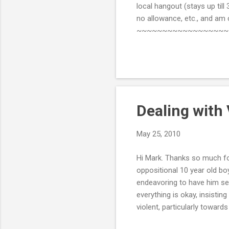
local hangout (stays up till
no allowance, etc., and am
~~~~~~~~~~~~~~~~~~~~~~~
rules and to do such things
who think it's okay for them 
parents seriously, and you b
be safe in the hous...
Dealing with 
May 25, 2010
Hi Mark. Thanks so much for
oppositional 10 year old bo
endeavoring to have him se
everything is okay, insistin
violent, particularly toward
seems to increase his violen