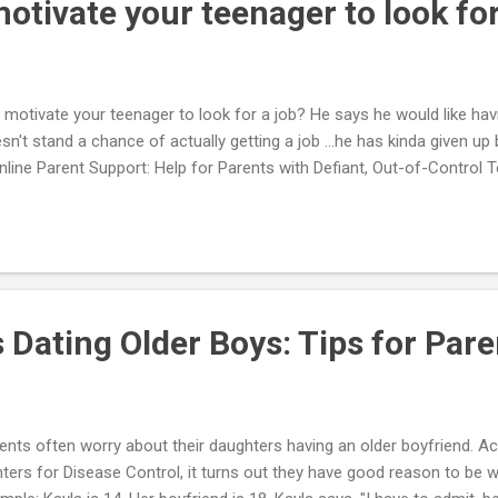
tivate your teenager to look for
motivate your teenager to look for a job? He says he would like hav
sn't stand a chance of actually getting a job ...he has kinda given up 
Online Parent Support: Help for Parents with Defiant, Out-of-Control
 Dating Older Boys: Tips for Pare
ents often worry about their daughters having an older boyfriend. A
ters for Disease Control, it turns out they have good reason to be w