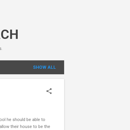
ACH
s.
SHOW ALL
ool he should be able to
 allow their house to be the