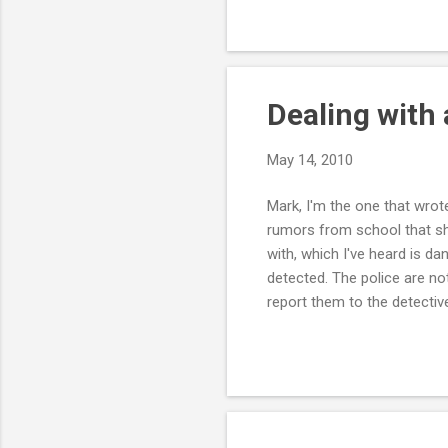
something to protect my wife
scare tactics, but they see
issue below the surf...
Dealing with
May 14, 2010
Mark, I'm the one that wrot
rumors from school that she
with, which I've heard is d
detected. The police are not
report them to the detectiv
and posted them everywhere, 
or if she's being exploited.
want her to come home beca