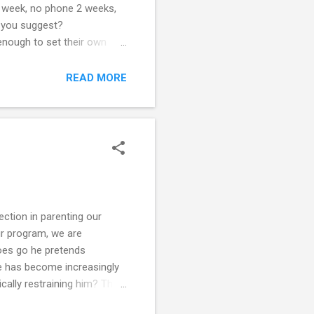
 1 week, no phone 2 weeks,
n you suggest?
ugh to set their own
his friends may have parents
u take your duties as
READ MORE
ing, and that he is going to
ection in parenting our
our program, we are
does go he pretends
 he has become increasingly
ically restraining him? This
still feel I need to do