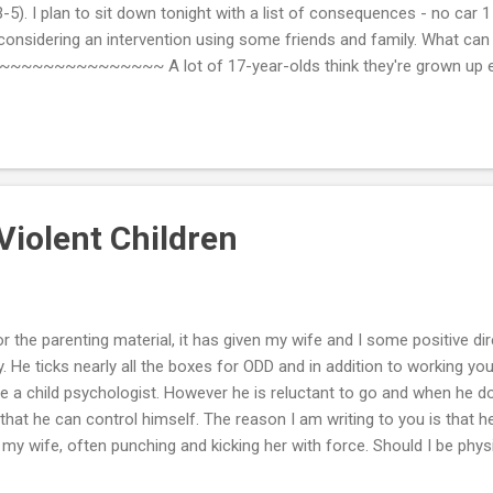
 3-5). I plan to sit down tonight with a list of consequences - no car
 considering an intervention using some friends and family. What ca
~~~~~~~~~~ A lot of 17-year-olds think they're grown up eno
 as stay out all night. When you talk with him, emphasize that while 
to stay out all night, that's not true in your family. In your family, yo
elieve it is your obligation to know where your child is, what he is do
Violent Children
 the parenting material, it has given my wife and I some positive dir
y. He ticks nearly all the boxes for ODD and in addition to working y
e a child psychologist. However he is reluctant to go and when he 
g that he can control himself. The reason I am writing to you is that
s my wife, often punching and kicking her with force. Should I be phys
ce and up the level of his tantrum. I'm trying to stay poker-faced but 