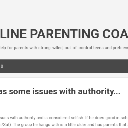
Skip to main content
LINE PARENTING CO
elp for parents with strong-willed, out-of-control teens and preteen
10
as some issues with authority...
ues with authority and is considered selfish. If he does good in sch
i/Sat). The group he hangs with is a little older and has parents that