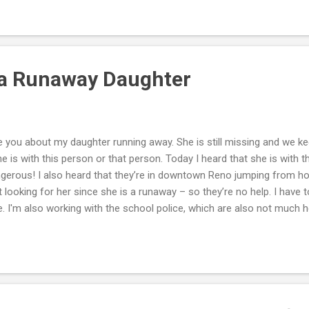
 and our children. I have taken our boy to the police after a recent 
med quite bemused by the fact I would bring him. I'm also wondering
 a Runaway Daughter
e you about my daughter running away. She is still missing and we ke
 is with this person or that person. Today I heard that she is with t
angerous! I also heard that they’re in downtown Reno jumping from hot
 looking for her since she is a runaway – so they’re no help. I have t
e. I'm also working with the school police, which are also not much
but in this one area, they are being taken down. I don't know if this
 Her twin sister is very agitated everyday and wants to know if her sis
use she says she's such a bitch. Mark, I know you can't do much f