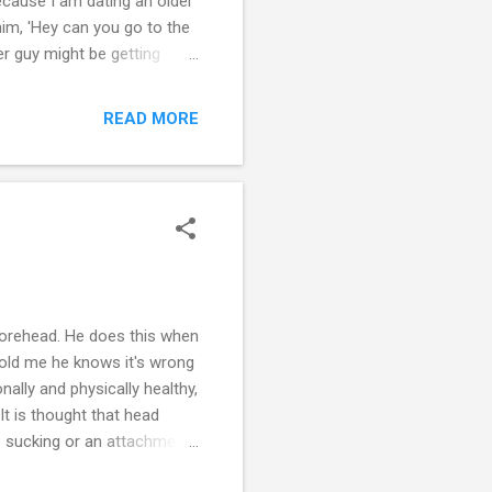
because I am dating an older
him, 'Hey can you go to the
er guy might be getting
igh school will go for
o experiment, they are
READ MORE
r first time was with a guy
rust them: 'Oh, he knows what
forehead. He does this when
told me he knows it's wrong
ally and physically healthy,
It is thought that head
mb sucking or an attachment
 the rocking or rhythmic