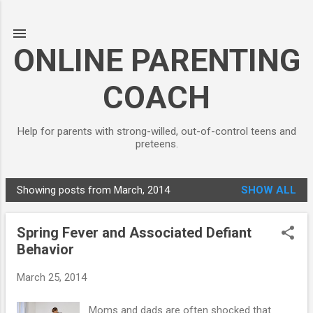
Skip to main content
ONLINE PARENTING
COACH
Help for parents with strong-willed, out-of-control teens and
preteens.
Showing posts from March, 2014
SHOW ALL
P
o
Spring Fever and Associated Defiant
s
Behavior
t
s
March 25, 2014
Moms and dads are often shocked that