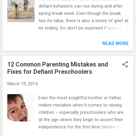
defiant behaviors can rise during and after
spring break week. Even though the break
has its value, there is also a sense of grief at
its ending. So, don't be surprised if your child
has a hard time getting his or her academic
motors started again. Defiant behavior often
READ MORE
comes in waves. If spring has brought on a
bad case of "bad" behavior in your
12 Common Parenting Mistakes and
youngster, here are some possible
Fixes for Defiant Preschoolers
explanations – and what to do about them:
1. Your youngster may not have the body
March 19, 2014
awareness or language skills necessary to
explain to you about the tingle in his nose or
Even the most insightful mother or father
the pressure in his sinuses, but the light-
makes mistakes when it comes to raising
headedness and "spacey" feeling that often
children – especially preschoolers who are
accompanies allergies may leave your child
at the age where they begin to assert their
feeling distracted and disoriented. If itchy
independence for the first time (similar to
eyes, sniffles or headaches accompany the
when they become teenagers). You can't