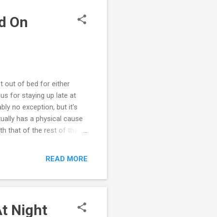
nt to ca...
d On
t out of bed for either
s for staying up late at
ly no exception, but it's
tually has a physical cause
h that of the rest of the
sleep cycles, appetite and
ow the cycle of this 24-
READ MORE
hese circadian rhythms
 changes an adolescent's
il 11 p.m. or later....
t Night