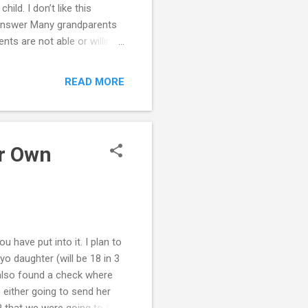
hild. I don’t like this
n? Answer Many grandparents
nts are not able or willing
randparents have
ents, you have made
READ MORE
dren. What are some things
while still preserving your
 when the grandchild's own
ur Own
u have put into it. I plan to
o daughter (will be 18 in 3
also found a check where
either going to send her
R that we were going to file