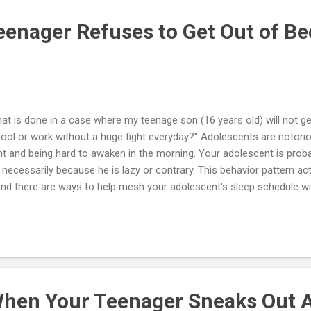
rofessional assessment rather than conduct a drug test at home. I wa
enager Refuses to Get Out of Be
at is done in a case where my teenage son (16 years old) will not ge
ool or work without a huge fight everyday?" Adolescents are notoriou
ht and being hard to awaken in the morning. Your adolescent is probab
 necessarily because he is lazy or contrary. This behavior pattern ac
nd there are ways to help mesh your adolescent's sleep schedule wit
ld. Everyone has an internal clock that influences body temperature, 
monal changes. The biological and psychological processes that foll
r internal clock are called circadian rhythms. Before adolescence, t
ect most kids to naturally fall asleep around 8 or 9 p.m. But puberty
ernal clock, delaying the time he or she starts feeling sleepy — often unt
hen Your Teenager Sneaks Out A