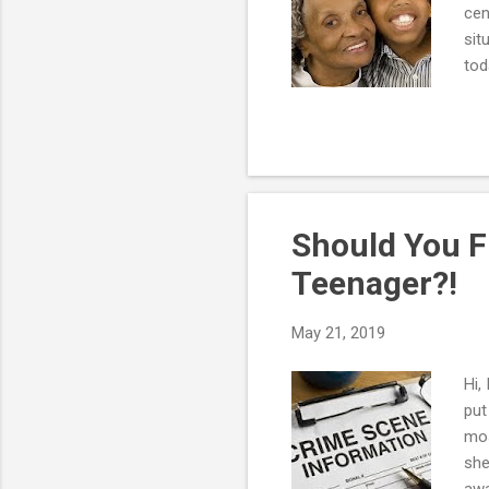
cen
sit
tod
to 
res
num
you
own
pare
Should You F
Teenager?!
May 21, 2019
Hi,
put
mos
she
awa