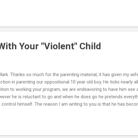
m to the detective. I'm also working with the school police, which a
ve made posters and posted them everywhere, but in this one area, 
on't know if this is the lifestyle she wants or if she's being exploited. 
tated everyday and wants to know if her sister is okay, but does n
ause she says she's such a bitch. Mark, I know you can't do much fr
ith Your "Violent" Child
Mark. Thanks so much for the parenting material, it has given my wif
ection in parenting our oppositional 10 year old boy. He ticks nearly a
ition to working your program, we are endeavoring to have him see a
ever he is reluctant to go and when he does go he pretends everythin
 control himself. The reason I am writing to you is that he has becom
ticularly towards my wife, often punching and kicking her with force. 
training him? This seems to increase his violence and up the level of 
y poker-faced but still feel I need to do something to protect my wife
en our boy to the police after a recent violent episode, mainly for sca