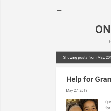
ON
H
Showing posts from May, 20
P
o
s
Help for Gra
t
s
May 27, 2019
Que
2yr