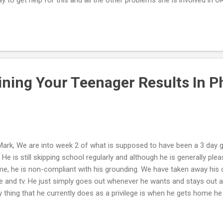
rges against her. She emailed us after the confrontation (where we
ed). She begged not to be sent away, acknowledged that she needed
bal responsibility for her actions and apologized for blaming us for h
rtwarming, but as you say, and as I already know: THEY LIE. Now m
d and does not want to follow thru with filing charges. He does not w
stem...
ining Your Teenager Results In P
Mark, We are into week 2 of what is supposed to have been a 3 day 
. He is still skipping school regularly and although he is generally p
e, he is non-compliant with his grounding. We have taken away his 
e and tv. He just simply goes out whenever he wants and stays out a
y thing that he currently does as a privilege is when he gets home h
. He is 6'3" and there is no way of taking away this privilege without a
't know what else to do except to try and wait out his defiance until