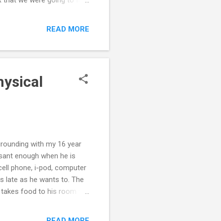
 both remained poker
 to changed, and took
READ MORE
er behavior. Yeah, very
y husband has changed his
ant to get involved in the
hysical
grounding with my 16 year
leasant enough when he is
cell phone, i-pod, computer
s late as he wants to. The
e takes food to his room to
 physical conflict, so we
 he complies with grounding.
READ MORE