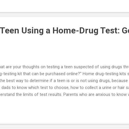
you have a specific suggestion in this regard it would be appreciated.
nt of your program is to decrease the intensity of the interactions w
rching for ways to reduce this privilege without a physical interaction
 Teen Using a Home-Drug Test: G
at are your thoughts on testing a teen suspected of using drugs th
g-testing kit that can be purchased online?" Home drug-testing kits 
the best way to determine if a teen is or is not using drugs, because
 dads to know which test to choose, how to collect a urine or hair s
erstand the limits of test results. Parents who are anxious to know w
gs have easy access to kits sold on the Internet, but home drug test
 guidelines of professional medical organizations. The mother or fat
ssured by a "false negative," or mistakenly accuse their youngster o
lse positive". I recommend that the parent who suspects that her yo