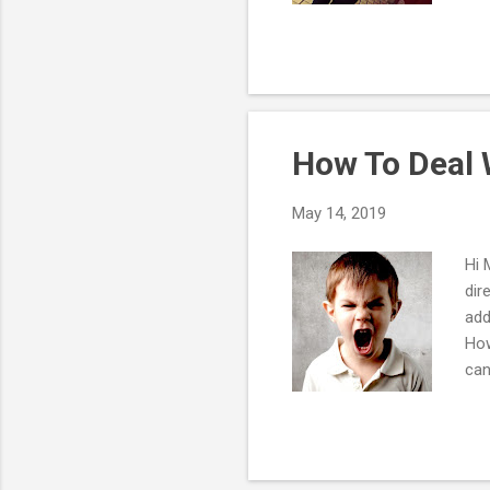
the
We'
I d
agi
bec
How To Deal W
May 14, 2019
Hi 
dir
add
How
can
par
res
sta
tak