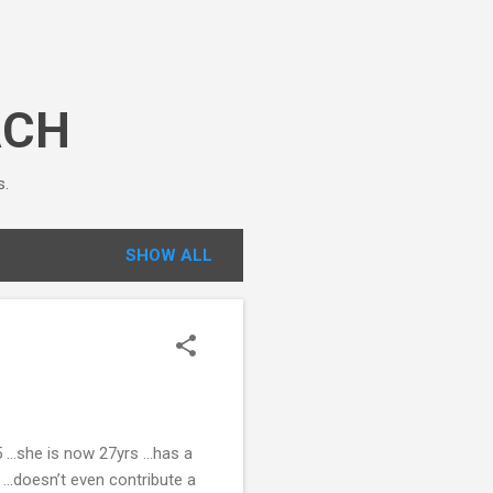
ACH
s.
SHOW ALL
5 …she is now 27yrs …has a
 …doesn’t even contribute a