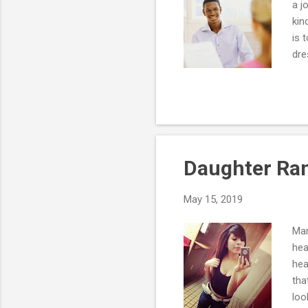
a j
kin
is 
dre
a m
res
res
pro
one
Daughter Ran
May 15, 2019
Mar
hea
hea
tha
loo