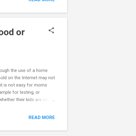
 It seems to us that the
ith him, so again, we are
. Also, on June 2...
ood or
rough the use of a home
sold on the Internet may not
 it is not easy for moms
ample for testing, or
hether their kids are using
ing is not consistent with
her using these kits may be
READ MORE
f using drugs because of a
ungster is using drugs seek