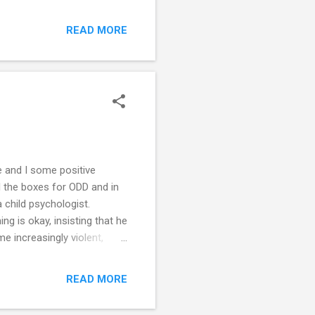
re also not much help!
they are being taken down.
READ MORE
Her twin sister is very
ot want her to come home
om where y...
e and I some positive
ll the boxes for ODD and in
 child psychologist.
g is okay, insisting that he
e increasingly violent,
Should I be physically
his tantrum. I'm trying to
READ MORE
 and our children. I have
re tactics, but they