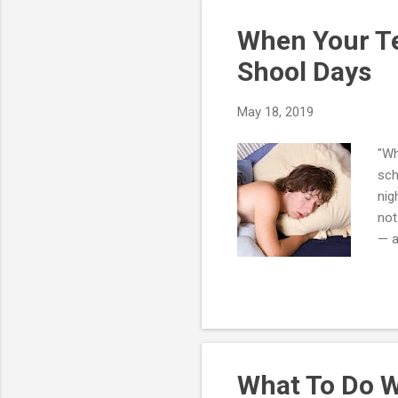
a p
When Your Te
Shool Days
May 18, 2019
"Wh
sch
nig
not
— a
wor
hor
hou
dir
int
What To Do W