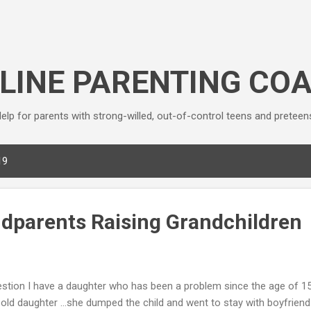
Skip to main content
LINE PARENTING CO
elp for parents with strong-willed, out-of-control teens and preteen
19
ndparents Raising Grandchildren
stion I have a daughter who has been a problem since the age of 1
 old daughter …she dumped the child and went to stay with boyfriend