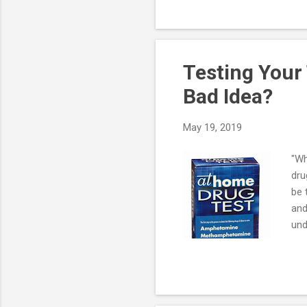
If 
poi
sea
Testing Your
Bad Idea?
May 19, 2019
"Wh
dru
be 
and
und
dru
the
rea
"fa