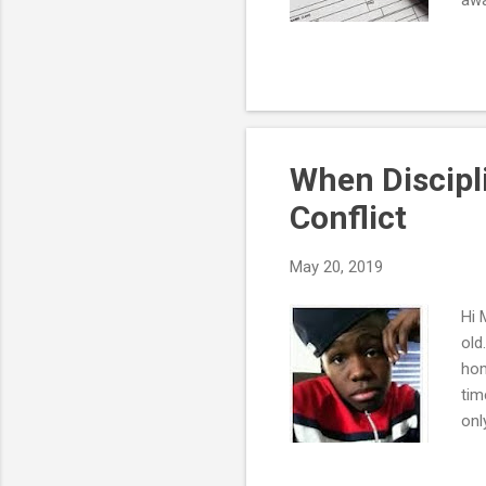
cha
fac
ver
hea
min
"sy
When Discipl
Conflict
May 20, 2019
Hi 
old
hom
tim
onl
eat
don