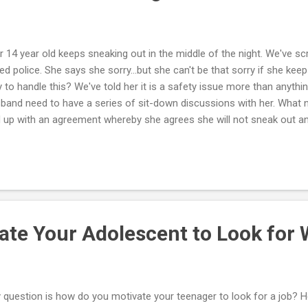
r 14 year old keeps sneaking out in the middle of the night. We've 
led police. She says she sorry...but she can't be that sorry if she keep
 to handle this? We've told her it is a safety issue more than anythi
band need to have a series of sit-down discussions with her. What 
 up with an agreement whereby she agrees she will not sneak out an
ing or other privilege. There are rules that are important to you; ther
edoms important to her. You and she have to discuss these until yo
't want her running away or sneaking out. At the same time, you want
h her. Things should be discussed until you can reach a compromise
e with, and as a teenage girl she can live with the final agreement as
.
ate Your Adolescent to Look for
 question is how do you motivate your teenager to look for a job? H