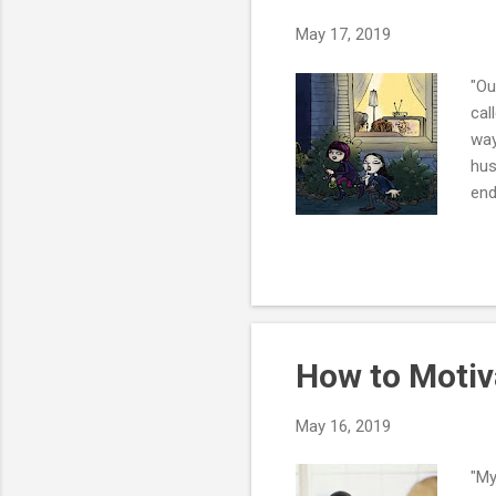
May 17, 2019
"Ou
cal
way
hus
end
dat
fre
don
wit
liv
wr..
How to Motiv
May 16, 2019
"My