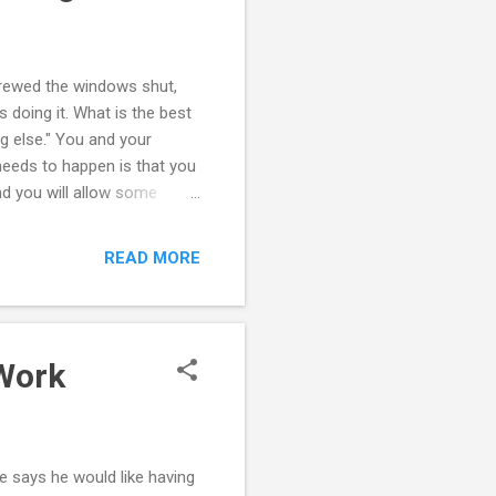
screwed the windows shut,
s doing it. What is the best
ng else." You and your
needs to happen is that you
d you will allow some
e are behaviors and
u reach an agreement. You
READ MORE
 to keep a relationship
 that as parents you can
 well. Things may need to be
 Work
e says he would like having