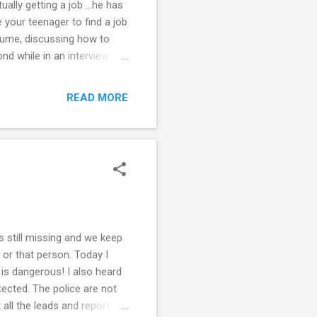
ally getting a job ...he has
e your teenager to find a job
resume, discussing how to
nd while in an interview. Do
needs to improve. Read the
formation. Note that the
READ MORE
od resume is paramount in
he does not already have
ss the same way ...
s still missing and we keep
 or that person. Today I
 is dangerous! I also heard
ected. The police are not
 all the leads and report