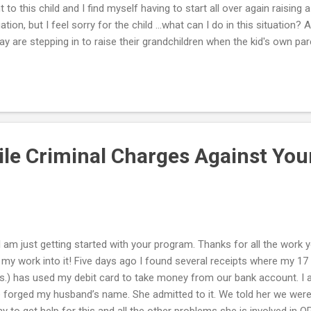
t to this child and I find myself having to start all over again raising a c
uation, but I feel sorry for the child …what can I do in this situatio
ay are stepping in to raise their grandchildren when the kid's own pare
do so. In fact, the U.S. Census of 2000 found that over 2.4 million g
ponsibility for their grandchildren. If you are one of these grandpar
erous sacrifices in order to provide a better life for your grandchil
 can do now to provide the best possible care for your grandchildren 
 health and well-being? Often, grandparents take on this obligation
...
ile Criminal Charges Against Yo
 I am just getting started with your program. Thanks for all the work yo
 my work into it! Five days ago I found several receipts where my 17 y
.) has used my debit card to take money from our bank account. I 
 forged my husband’s name. She admitted to it. We told her we were 
y to get help for this and all the other problems she is involved in O