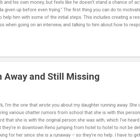
ob and his own money, but feels like he doesn't stand a chance of actu
da given up before even trying." The first thing you can do to motivat
to help him with some of the initial steps. This includes creating a 
ss when going on an interview, and talking to him about how to respo
ock interview with your teenager and make suggestions on what he 
ume and check for grammatical errors, typos and accuracy of the in
ume reads well and that it is laid out consistently throughout. A go
curing employment. You should also help him draft a cover letter if 
. It is important for your teenager to understand that he cannot dre
 Away and Still Missing
k, I'm the one that wrote you about my daughter running away. She i
ring various chatter rumors from school that she is with this person
rd that she is with the original person she was with, which I've heard
t they’re in downtown Reno jumping from hotel to hotel to not be det
king for her since she is a runaway – so they’re no help. I have to get