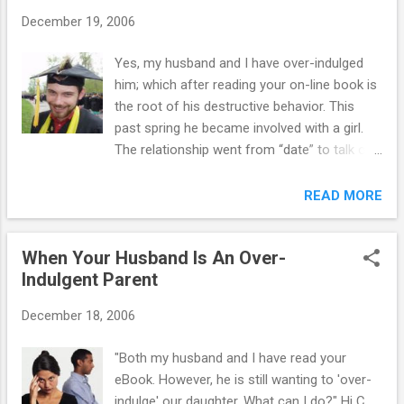
usually resents it and views this strategy as
December 19, 2006
a form of punishment. She also tends to
believe that the family is blaming her for all
Yes, my husband and I have over-indulged
the parent-child conflict. If the whole family
him; which after reading your on-line book is
will go to counseling, then you may see
the root of his destructive behavior. This
some benefit. Otherwise, save you money.
past spring he became involved with a girl.
She’s had fights with her father where he
The relationship went from “date” to talk of
physically lashed out at her in response to
marriage within 3 months. We became aware
her rudeness and she now hates her father
of their sexual activity in May and I notified
READ MORE
with vengeance. >>>>>>>...
the girl’s mother. Her mother and I decided
that their relationship should not continue.
When Your Husband Is An Over-
Three days after prohibiting them from
Indulgent Parent
seeing each other, they conspired to meet at
her house while her parents were away and
December 18, 2006
on his way to her house, he totaled his car.
He was immediately grounded and for a
"Both my husband and I have read your
month after the accident, lied about seeing
eBook. However, he is still wanting to 'over-
her, denied responsibility for the car
indulge' our daughter. What can I do?" Hi C.,