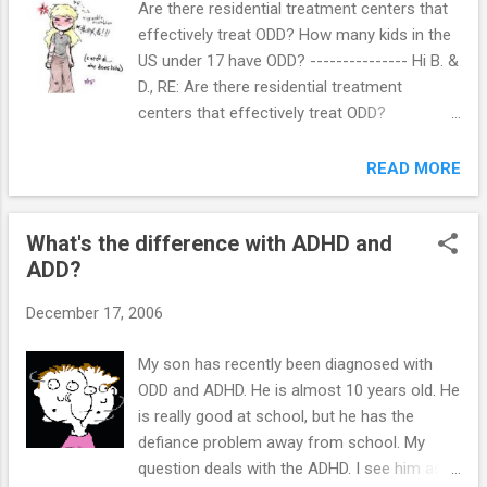
Are there residential treatment centers that
develop in social situations that may not be suited to their
effectively treat ODD? How many kids in the
personalities. An only child's environment forces her to take
US under 17 have ODD? --------------- Hi B. &
on characteristics of extraversion despite natural
D., RE: Are there residential treatment
inclinations toward introversion. A naturally introverted child
centers that effectively treat ODD?
must show ...
Residential treatment is not recommended
for the treatment of ODD. Parent
READ MORE
management training (PMT) is the
recommendation because it has been
What's the difference with ADHD and
demonstrated to affect negative
ADD?
interactions that repeatedly occur between
the children and their parents. PMT consists
December 17, 2006
of procedures with which parents are trained
to change their own behaviors and thereby
My son has recently been diagnosed with
alter their child's problem behavior in the
ODD and ADHD. He is almost 10 years old. He
home. PMT is based on 35 years of well-
is really good at school, but he has the
developed research showing that
defiance problem away from school. My
oppositional and defiant patterns arise from
question deals with the ADHD. I see him as
maladaptive parent-child interactions that