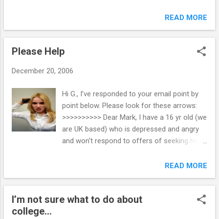
by all of his teachers, has friends and has a
rails a few times, but I seem to have
part time job. But his mother and I (we are
READ MORE
mastered the poker face bit and it does
married) are the "enemy" from what I can
work. I now get accused of be hard and not
gather from the discussions and arguments
care any more. Well I know this isn’t true but
Please Help
with G___. He has become very secretive
it certainly does make for less arguments
and has lied as to his whereabouts in the
and...
December 20, 2006
past. I know he is scared about going off to
college in the fall. Not scared enough not to
Hi G., I’ve responded to your email point by
go, but concerned about being on his own.
point below. Please look for these arrows:
For this reason, he says he has chosen to
>>>>>>>>>> Dear Mark, I have a 16 yr old (we
try to do without our help in order to make
are UK based) who is depressed and angry
him "grow up", which he says he has a lot to
and won't respond to offers of seeking help
do. But his methods are sometimes
via doctor or counsellor. >>>>>>>>>>>>
frightening. I'm hoping that by reading the
Counseling is just another “traditional”
READ MORE
book, I may gain some insight as to how to
parenting strategy that doesn’t work very
handle the situation. It is physically tiring and
well, and in too many cases, it makes a bad
by the end of the day his mother and I ar...
I’m not sure what to do about
problem worse. When parents attempt to
college...
force counseling on a difficult child, she