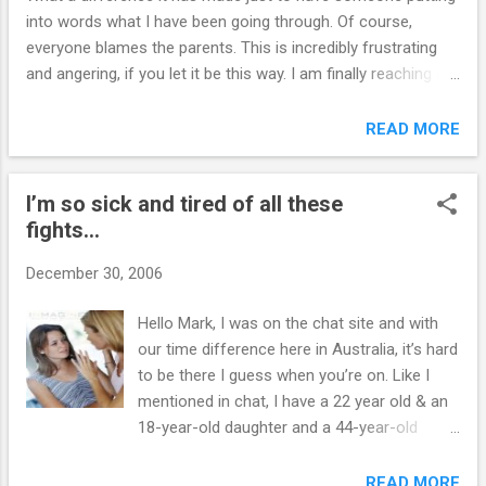
into words what I have been going through. Of course,
everyone blames the parents. This is incredibly frustrating
and angering, if you let it be this way. I am finally reaching a
place where I am not nearly as embarrassed and angry. My
child goes out of her way to make sure she embarrasses
READ MORE
me publicly at every outing. Her father abused her mentally,
and in all other ways. I stayed with him too long and blame
I’m so sick and tired of all these
myself for a lot of her problems. __________ Hi B., I’m glad
fights...
you are letting go of some issues and simply taking care of
yourself. Good for you. I wish more parents had the insight
December 30, 2006
that you now have. Mark www.MyOutOfControlTeen.com
Hello Mark, I was on the chat site and with
our time difference here in Australia, it’s hard
to be there I guess when you’re on. Like I
mentioned in chat, I have a 22 year old & an
18-year-old daughter and a 44-year-old
husband, am 43. My 22 year old daughter for
the last four months has been giving me
READ MORE