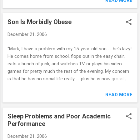
READ MORE
six months during which four or more of the
to him is making a difference. Should we be
following are present: 1. often loses temper
concerned that he really might follow
2. often argues with adults 3. often...
Son Is Morbidly Obese
through with a suicide attempt?" Suicide is
the 3rd leading cause of death among those
December 21, 2006
15 to 25 years of age, and it is the 6th
leading cause of death among those 5 to 14
“Mark, I have a problem with my 15-year-old son -- he's lazy!
years of age. It is estimated that 500,000
He comes home from school, flops out in the easy chair,
teenagers try to kill themselves every year,
eats a bunch of junk, and watches TV or plays his video
and about 5,000 succeed. Furthermore,
games for pretty much the rest of the evening. My concern
teenage suicide is on the rise. Some of the
is that he has no social life really -- plus he is now grossly
reasons for this increase: Easier access to
over-weight. Any suggestions? Thanks.” Click here for my
lethal means, such as guns and drugs A
response...
READ MORE
more violent youth culture, fueled by video
games, music, television and movies A lack
of family stability; divorce, abuse Reduced
Sleep Problems and Poor Academic
im...
Performance
December 21, 2006