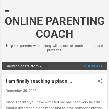
Skip to main content
ONLINE PARENTING
COACH
Help for parents with strong-willed, out-of-control teens and
preteens.
Showing posts from 2006
SHOW ALL
P
o
I am finally reaching a place ...
s
t
December 30, 2006
s
Mark, The info you have e-mailed me has been very helpful.
What a difference it has made just to have someone putting