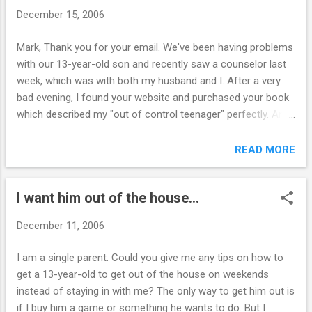
and said horrible horrible things about me
December 15, 2006
and my partner. Thursday night she ran out
of her piano concert. I have a job now but
Mark, Thank you for your email. We've been having problems
can't make stats probably loose it. I am
with our 13-year-old son and recently saw a counselor last
depressed and sad all the time - just want to
week, which was with both my husband and I. After a very
close eyes and dream of being far away.
bad evening, I found your website and purchased your book
Beach somewhere sipping cocktail. No
which described my "out of control teenager" perfectly. Am I
worries - like my twenties. ~ J. ---------------
better off forcing my son to go to the counselor or trying
---- Hi J., These feelings you are having are
your steps first? He obviously does not want counseling. He
READ MORE
very common for parents with out-of-
is not a problem in school or anything else he does. He is a
control kids. Here is a list of symptoms
very well liked boy who is extremely athletic, good looking
parents can expect to expe...
I want him out of the house...
and smart. Unfortunately, he does not like rules and always
wants to be in charge. The outbursts occur only at home,
December 11, 2006
but obviously we have severe concerns on his
disruptiveness to the home. Thanks for your help. P.V.
I am a single parent. Could you give me any tips on how to
__________ Hi P., Counseling is just another "traditional"
get a 13-year-old to get out of the house on weekends
parenting strategy that doesn't usually work very well. I see
instead of staying in with me? The only way to get him out is
many cases in which it makes a bad problem worse. I would
if I buy him a game or something he wants to do. But I