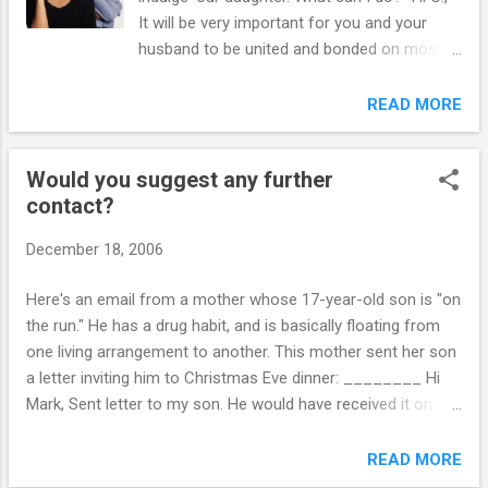
accident, refused to go to work, snuck out at
It will be very important for you and your
night, locked himself in his room, carved her
husband to be united and bonded on most
initials in his arm and refused to speak to us.
issues. But, bear in mind that a weaker plan
We grew very worried that he was going to
supported by the both parents is much
READ MORE
harm himself with these behaviors. His
better than a stronger plan support by only
behavior was so mean, nasty and erratic, I
one parent. The two of you must set aside
didn’t even like to leave him...
Would you suggest any further
your differences as partners and resolve to
contact?
work together as parents in the best interest
of your child. This is difficult, but not
December 18, 2006
impossible to do. You will continue to
disagree – and that's O.K. But agree that you
Here's an email from a mother whose 17-year-old son is "on
will not let your own differences interfere
the run." He has a drug habit, and is basically floating from
with your ability to parent together. Argue
one living arrangement to another. This mother sent her son
only when your child is not within earshot.
a letter inviting him to Christmas Eve dinner: ________ Hi
Make important decisions about your child
Mark, Sent letter to my son. He would have received it on
together. Sit down with your husband and
Friday. In it I also expressed your advise. I have also invited
create rules that your child must follow, but
him to join all our family for Christmas Eve dinner. It is
READ MORE
that the two of you agree on. Also, learn to
Monday. Would you suggest any further contact? If yes