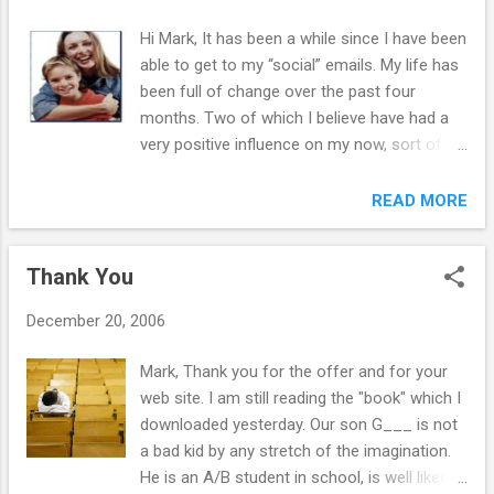
Hi Mark, It has been a while since I have been
able to get to my “social” emails. My life has
been full of change over the past four
months. Two of which I believe have had a
very positive influence on my now, sort of, in
control teenager. I took my son (15yrs)
overseas to meet his Italian family he had
READ MORE
never met and when we got back I sold the
house I had bought from my X and moved to
Thank You
a new town house. Should have done this
when we divorced two years ago. Now my
December 20, 2006
kids and I can start over. I stayed, thinking it
would give them some stability through the
Mark, Thank you for the offer and for your
divorce. I was wrong – it had too many
web site. I am still reading the "book" which I
memories for them. Your book made a huge
downloaded yesterday. Our son G___ is not
difference in my life as it gave me the tools
a bad kid by any stretch of the imagination.
to start the process. I must admit it wasn’t
He is an A/B student in school, is well liked
easy doing it on my own and I did fall off the