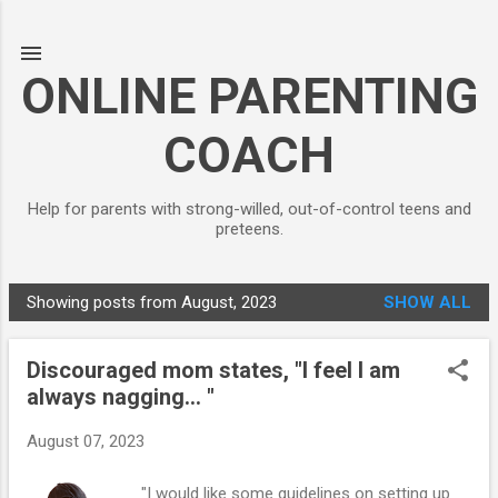
Skip to main content
ONLINE PARENTING
COACH
Help for parents with strong-willed, out-of-control teens and
preteens.
Showing posts from August, 2023
SHOW ALL
P
o
Discouraged mom states, "I feel I am
s
always nagging... "
t
s
August 07, 2023
"I would like some guidelines on setting up