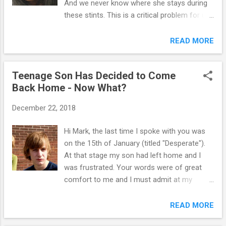
And we never know where she stays during
playing the role of the "bad guy" (this is
these stints. This is a critical problem for us
probably you mom). 2. The child is always
now with the coronavirus because we don't
able to play one parent against the other
know who she has been hanging out with or
READ MORE
(e.g., if he gets a "no" from the more
if they are contagious.. What can her father
assertive parent, he will go to the indulgent
do to prevent this? What should he do if she
parent to ge...
Teenage Son Has Decided to Come
does take off again? It's starting to become
Back Home - Now What?
a real problem. And I worry about her safety
- and ours. Thanks, A. Too many teenagers
December 22, 2018
run away 'from' something, rather 'to'
something. Many teenage runaways leave
Hi Mark, the last time I spoke with you was
home in search of safety and freedom from
on the 15th of January (titled "Desperate").
what they “consider” or “perceive to be”
At that stage my son had left home and I
abusive treatment. Running away from home
was frustrated. Your words were of great
is usually a quick decision. Each year, an
comfort to me and I must admit at my
estimated 1 million children, usually between
lowest points, I referred back to that email
the ages of 13 and 17, run away from home.
for strength. Thank you for that. During my
READ MORE
The National Runaway Switchboard
sons three months of living away from
estimates that the average age has dropped