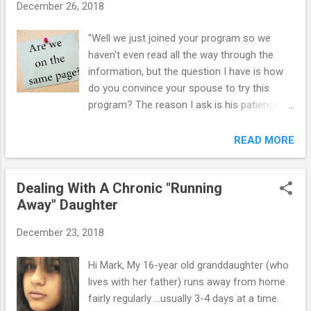
December 26, 2018
with a C in psychology. Our home life,
however is slower to come around. He is
"Well we just joined your program so we
keeping himself very isolated in his room. He
haven't even read all the way through the
is either playing with his laptop, I-pod, etc. He
information, but the question I have is how
will cook food for himself and leave a mess.
do you convince your spouse to try this
Whenever he is asked to help out in the
program? The reason I ask is his patience
home, he either just says "no" or says "in a
are at the end. We have a 14 year old that
minute" and then never does it. The littlest
has ADHD, ODD, is bi-polar and has
READ MORE
thing will get him angry and then the F#*&
separation anxiety disorder. He is quite a
come rapidly. They are aimed usually at me,
challenge and there are days when we feel
and not just in conversation. ...
Dealing With A Chronic "Running
like there is NO hope. Last year, he failed 3 of
Away" Daughter
his required classes in school also? Just
wanting to know how to get my spouse on
December 23, 2018
the same page and to help him have some
patience!" ```````````````````````````` When mom
Hi Mark, My 16-year old granddaughter (who
and dad are not on the same page with their
lives with her father) runs away from home
parenting strategies, several negative
fairly regularly ...usually 3-4 days at a time.
outcomes result: 1. One parent is forced into