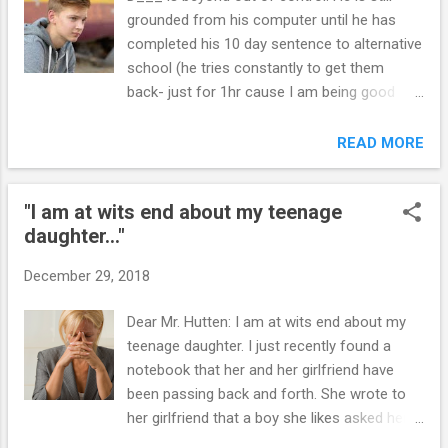
grounded from his computer until he has
completed his 10 day sentence to alternative
school (he tries constantly to get them
back- just for 1hr cause I am being good
type deal). But the real issue is at school. He
is in alternative school right now and the
READ MORE
teacher today says D___ is being so bad
that if he does not stop they are going to
"I am at wits end about my teenage
have the police write him a ticket!!!! This is
daughter..."
up to a 500.00 fine that I DO NOT HAVE OR
WILL EVER HAVE and WILL NOT PAY so i
December 29, 2018
don't know what happens then?? !! The
teacher asked him to stop talking and D___
Dear Mr. Hutten: I am at wits end about my
says she has no right to take away his
teenage daughter. I just recently found a
freedom of speech, he refuses to do this
notebook that her and her girlfriend have
work, told the teacher she is horrible at her
been passing back and forth. She wrote to
job! HE IS A NIGHTMARE. I got him on the
her girlfriend that a boy she likes asked her
phone and told him he had better keep his
for a blowjob do you think he is using me.