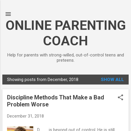
Skip to main content
ONLINE PARENTING
COACH
Help for parents with strong-willed, out-of-control teens and
preteens.
Showing posts from December, 2018
SHOW ALL
P
o
Discipline Methods That Make a Bad
s
Problem Worse
t
s
December 31, 2018
D___ is beyond out of control. He is still