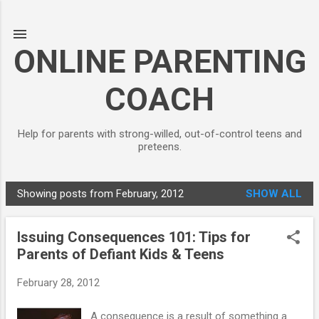
Skip to main content
ONLINE PARENTING
COACH
Help for parents with strong-willed, out-of-control teens and
preteens.
Showing posts from February, 2012
SHOW ALL
P
o
Issuing Consequences 101: Tips for
s
Parents of Defiant Kids & Teens
t
s
February 28, 2012
A consequence is a result of something a