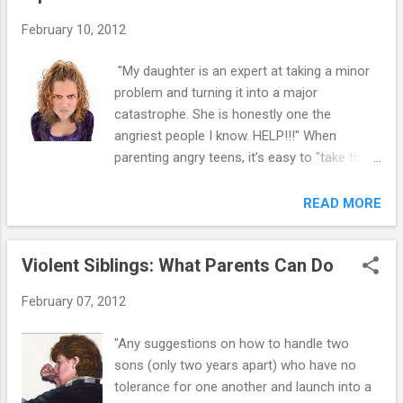
"walk the line." It’s hard to understand why
February 10, 2012
your youngster refuses to listen to you.
Also, it is difficult not to take it personally
"My daughter is an expert at taking a minor
when she repeatedly does the things you ask
problem and turning it into a major
her not to do. However, it is important to
catastrophe. She is honestly one the
realize your youngster is not intentionally
angriest people I know. HELP!!!" When
trying to make you feel like a bad parent.
parenting angry teens, it’s easy to "take the
Instead, she is trying to find out what works
bait" and turn a minor challenge into a major
for her. If she does not do what you ask her
power struggle – but that ends up being
READ MORE
to do and you let her get away with it, then it
miserable for everyone. Instead, there are
is worth her disobeying to get what she
steps you can take to prevent or defuse a
wants. In fact, if you let h...
Violent Siblings: What Parents Can Do
conflict and help your angry teen learn
valuable lessons about respect and
February 07, 2012
cooperation. 1. “No” is a complete sentence.
Teens are programmed to push and resist
"Any suggestions on how to handle two
against rules. Saying no is just a boundary,
sons (only two years apart) who have no
and if you feel guilty or bad for saying no,
tolerance for one another and launch into a
you are training your teens to have the belief