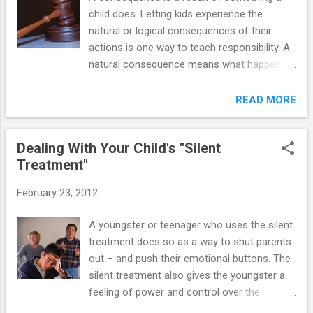
child does. Letting kids experience the
natural or logical consequences of their
actions is one way to teach responsibility. A
natural consequence means what happens
because of something a youngster does. A
logical consequence is a result arranged by
READ MORE
the mother/father but logically related to
what the youngster did. Natural and logical
Dealing With Your Child's "Silent
consequences result from choices kids
Treatment"
make about their behavior. In effect, they
choose the consequence they experience.
February 23, 2012
Sometimes the consequence which naturally
or logically follows the youngster's behavior
A youngster or teenager who uses the silent
is unpleasant. By allowing kids to experience
treatment does so as a way to shut parents
the pleasant or unpleasant consequence of
out – and push their emotional buttons. The
their behavior, moms and dads and
silent treatment also gives the youngster a
caregivers help kids learn what happens
feeling of power and control over the
because of the behavior choices they made.
parents. And the more parents make an