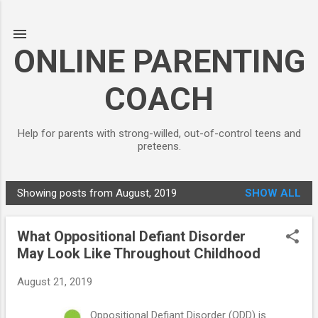
Skip to main content
ONLINE PARENTING
COACH
Help for parents with strong-willed, out-of-control teens and
preteens.
Showing posts from August, 2019
SHOW ALL
P
o
What Oppositional Defiant Disorder
s
May Look Like Throughout Childhood
t
s
August 21, 2019
Oppositional Defiant Disorder (ODD) is