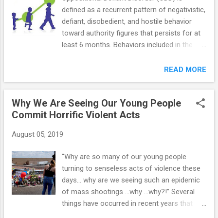
defined as a recurrent pattern of negativistic,
defiant, disobedient, and hostile behavior
toward authority figures that persists for at
least 6 months. Behaviors included in the
definition are as follows: refusing to follow
rules losing one's temper deliberately
READ MORE
annoying other people blaming others for
one's own mistakes or misbehavior being
Why We Are Seeing Our Young People
touchy, easily annoyed or angered being
Commit Horrific Violent Acts
resentful, spiteful, or vindictive arguing with
grown-ups actively defying requests Here’s
August 05, 2019
what ODD looks like throughout childhood:
Preschool— family instability, including
“Why are so many of our young people
economic stress, parental mental illness,
turning to senseless acts of violence these
harshly punitive behaviors, inconsistent
days… why are we seeing such an epidemic
parenting practices, multiple moves, and
of mass shootings …why …why?!” Several
divorce, may also contribute to the
things have occurred in recent years that
development of oppositional and defiant
appear to have created the perfect storm