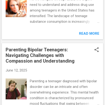
need to understand and address drug use
among teenagers in the United States has
intensified. The landscape of teenage
substance consumption is increasingly
complex, influenced by social, economic, and
mental health factors. Recent research
READ MORE
provides crucial insights into the types of
substances used, the motivations behind
Parenting Bipolar Teenagers:
usage, and the implications for adolescent
Navigating Challenges with
health. ### Key Findings from Recent
Compassion and Understanding
Studies 1. **Rising Trends in Cannabis and
Psychedelics**: Recent data from a study
June 12, 2025
conducted by the National Institute on Drug
Abuse (NIDA) reveals a concerning trend:
Parenting a teenager diagnosed with bipolar
approximately 36% of high school seniors
disorder can be an intricate and often
reported cannabis use within the past year,
overwhelming experience. This mental health
marking a notable increase from 29% in
condition is characterized by pronounced
2020. This surge is particularly pronounced in
mood fluctuations that swing between