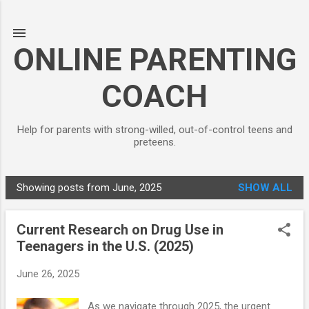
Skip to main content
ONLINE PARENTING
COACH
Help for parents with strong-willed, out-of-control teens and
preteens.
Showing posts from June, 2025
SHOW ALL
P
o
Current Research on Drug Use in
s
Teenagers in the U.S. (2025)
t
s
June 26, 2025
As we navigate through 2025, the urgent