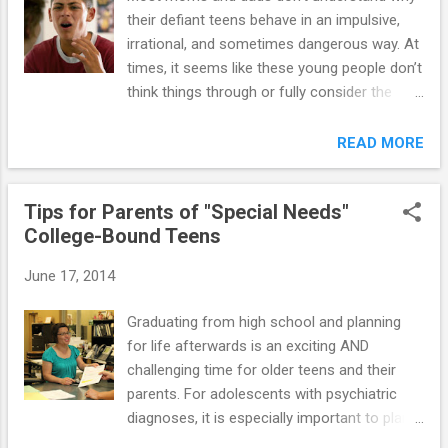
their defiant teens behave in an impulsive,
irrational, and sometimes dangerous way. At
times, it seems like these young people don’t
think things through or fully consider the
consequences of their actions. They differ
from their "normal" peers in the way they
READ MORE
behave, solve problems, and make decisions.
There is a biological explanation for this
Tips for Parents of "Special Needs"
difference. Researchers have identified a
College-Bound Teens
specific region of the brain called the
amygdala, which is responsible for
June 17, 2014
instinctual reactions (e.g., fear, aggressive
behavior). This region develops early;
Graduating from high school and planning
however, the frontal cortex (i.e., the area of
for life afterwards is an exciting AND
the brain that controls reasoning and helps
challenging time for older teens and their
us think before we act) develops later. This
parents. For adolescents with psychiatric
part of the brain is still changing and
diagnoses, it is especially important to plan
maturing well into the early- to mid-twenties.
ahead for a successful "launch” from high