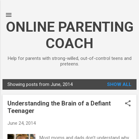
Skip to main content
ONLINE PARENTING
COACH
Help for parents with strong-willed, out-of-control teens and
preteens.
Showing posts from June, 2014
SHOW ALL
P
o
Understanding the Brain of a Defiant
s
Teenager
t
s
June 24, 2014
Most moms and dads don’t understand why