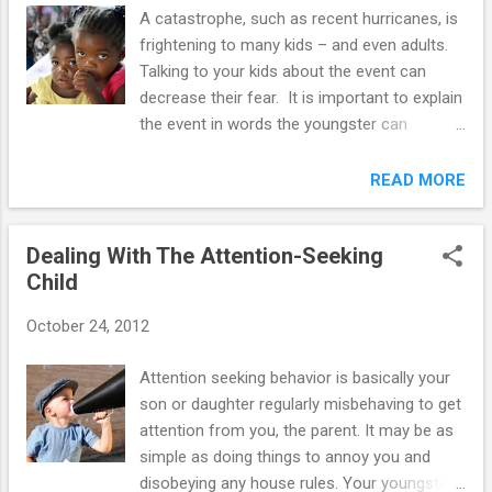
mockery. Sometimes it will be necessary to
A catastrophe, such as recent hurricanes, is
provide “constructive criticism” to your
frightening to many kids – and even adults.
adolescent, and as a mother or father, you
Talking to your kids about the event can
are right to do it. However, if the criticism is
decrease their fear. It is important to explain
harsh, this will have a negative effect on the
the event in words the youngster can
adolescent's attitude. The way you word
understand, and at a level of detail that will
constructive criticism is important. Using "I"
not overwhelm him or her. Several factors
READ MORE
instead of "you" statements is a good way
affect a youngster's response to a disaster.
to communicate with your child. For
The way kids see how their moms and dads
example, "I would like you to clean-up ...
Dealing With The Attention-Seeking
respond to such an event is very important.
Child
Kids are aware of their parent’s worries
most of the time, but they are particularly
October 24, 2012
sensitive during a crisis. Moms and dads
should admit their concerns to their kids, and
Attention seeking behavior is basically your
also stress their abilities to cope with the
son or daughter regularly misbehaving to get
disaster. Falsely minimizing the danger will
attention from you, the parent. It may be as
not end a youngster's concerns. A
simple as doing things to annoy you and
youngster's reaction also depends on how
disobeying any house rules. Your youngster