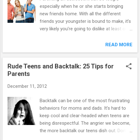
especially when he or she starts bringing
new friends home. With all the different
friends your youngster is bound to make, it’s
very likely you’re going to dislike at least one
of them. Here’s what to do to keep this issue
from becoming a big problem: 1. As long as
READ MORE
your youngster isn’t getting into trouble with
his friend, and your dislike is not based on
Rude Teens and Backtalk: 25 Tips for
anything concrete, let your youngster make
Parents
his own choices about which friends he is
going to hang-out with. Keep a close eye, but
December 11, 2012
believe in your kid to make good decisions. 2.
Ask yourself if what you don’t like about the
Backtalk can be one of the most frustrating
friend really matters. Is it the way he
behaviors for moms and dads. It's hard to
dresses? Is it a lack of good manners? Is
keep cool and clear-headed when teens are
your youngster getting into trouble with this
being disrespectful. The angrier we become,
friend? Once you identify this, you will have a
the more backtalk our teens dish out. Don't
better idea of how to proceed. 3. Be a fly on
despair. Taming backtalk takes practice, but