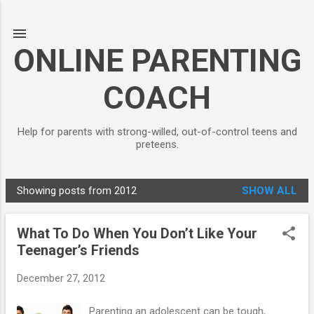
Skip to main content
ONLINE PARENTING
COACH
Help for parents with strong-willed, out-of-control teens and
preteens.
Showing posts from 2012
SHOW ALL
P
o
What To Do When You Don’t Like Your
s
Teenager’s Friends
t
s
December 27, 2012
Parenting an adolescent can be tough,