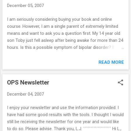
We did take the car away for one week and it was crazy. My
December 05, 2007
younger ones were left waiting for me while I picked up Mr.
17 and then he started to get rides from friends and was
I am seriously considering buying your book and online
showing up even later - they went to McDonalds, to
course. However, I am a single parent of extremely limited
someone's house, etc. When I told him not to do that he
means and want to ask you a question first. My 14 year old
said, "I'm not the one driving. I have no control. So & so had
son Toby just fell asleep after being awake for more than 24
to take Johnny home,...
hours. Is this a possible symptom of bipolar disorder? I
doubt it is the first time he has done this, but it is the first
time I have verified it beyond doubt, or perhaps that I have
READ MORE
believed him. When he was a baby and toddler I don't recall
him ever sleeping more than two hours at a time. I used to
OPS Newsletter
lock all the doors,turn off all the lights, take a sleeping pill
myself, and bury myself under a pillow so I could sleep. He
December 04, 2007
seems to be having a resurgence of this in adolescence.
And, he has become quite hostile when I attempt to
I enjoy your newsletter and use the information provided. I
discipline him re schoolwork. Yes, he definitely has phases
have had some good results with the tools. I thought I would
of extreme irritability, hates rules & teachers, is highly
still be receiving the newsletter for one year and would like
intelligent, has had depressive phases, has been suicidal. I
to do so. Please advise. Thank you, L.J. ``````````````````` Hi L.,