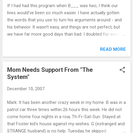
intelligent. He has the potential, but he
If I had had this program when B___ was two, I think our
doesn't see it and doesn't care to apply
lives would’ve been so much easier. I have actually gotten
himself. In your ebook, you talk about
the words that you use to turn his arguments around - and
handing over ownership of this area in
his behavior. It wasn't easy, and things are not perfect, but
particular to your children. So, I've started
we have far more good days than bad. I doubted for several
doing this, however, I wonder if you can tell
months that this program would work. But on faith, I kept
me what my place is in his life in regards to
doing it and doing it and doing it. Now my new parenting
READ MORE
this area. I will also let you know that he is
strategies have become a habit - and my son knows it. We
also dealing with depression, and was
still have our ups and downs, but I know I'm finally over the
recently put on an antidepressant at the
Mom Needs Support From "The
hump - and I actually enjoy seeing the fruits of my tough
suggesti...
System"
love. Thanks again Mark. I don't know where I would be
without your support. Grateful mum, T. Online Parent Support
December 10, 2007
Mark: It has been another crazy week in my home. B was in a
patrol car three times within 26 hours this week. He did not
come home four nights in a row, Th-Fr-Sat-Sun. Stayed at
that Foster kid's house against my wishes. G (estranged and
STRANGE husband) is no help. Tuesday..he skipped