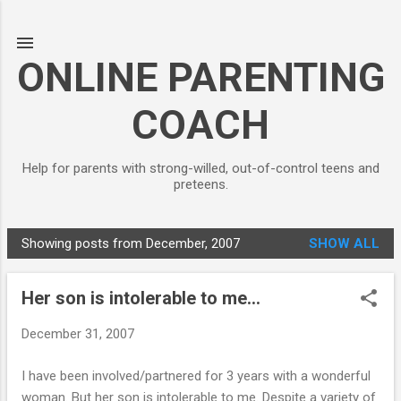
Skip to main content
ONLINE PARENTING
COACH
Help for parents with strong-willed, out-of-control teens and
preteens.
Showing posts from December, 2007
SHOW ALL
P
o
Her son is intolerable to me...
s
t
December 31, 2007
s
I have been involved/partnered for 3 years with a wonderful
woman. But her son is intolerable to me. Despite a variety of