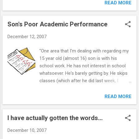
cry. How can I make a simple convo not turn
READ MORE
into an argument about nothing. For example
I was waiting for him to finish getting
Son's Poor Academic Performance
dresses kinda watching him and he freaked
out saying how he HATES when i watch him
December 12, 2007
all the time it annoys him. What?! or another
is we were talking about actors and I said
"One area that I'm dealing with regarding my
that i didnt like a certain actor because he
15 year old (almost 16) son is with his
was too popular and he said that it wasnt a
school work. He has not interest in school
good enough reason and got really mad and
whatsoever. He's barely getting by. He skips
the fight escalated to him calling me a bitch
classes (which after he did last week, I
and me crying. I just cant help but "stick up
grounded him for three days, as you
for myself" but is this just fueling the fire?
suggest). I just received a call yesterday
READ MORE
what are some techniques for dealing with
from his science teacher letting me know
this without feeling like im giving in or just
that he hasn't turned in assignments, and
agreeing with him all the time. I feel
I have actually gotten the words...
currently has a D in her class. He has D's and
worthless and resentful alot but i ...
F's in his other classes as well. I'm sure
December 10, 2007
you've heard this before, but I know he is