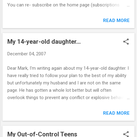
am currently homeschooling with a charter sc...
You can re- subscribe on the home page (subscriptions
automatically terminate after one year). The newsletter is
still free. CLICK HERE to go to the home page. Look for the
READ MORE
sign-up box that reads: I want to receive weekly newsletters
from Online Parent Support (under the chat room). There
My 14-year-old daughter...
you will also find a link to the newsletter archive and can get
caught up on all the past issues you may have missed.
December 04, 2007
Thank you, Mark
Dear Mark, I'm writing again about my 14-year-old daughter. I
have really tried to follow your plan to the best of my ability
but unfortunately my husband and I are not on the same
page. He has gotten a whole lot better but will often
overlook things to prevent any conflict or explosive behavior
or retaliation. I cannot speak for him but I remain firm on my
issues and even when he does back me up she does not
READ MORE
cooperate. Consequences do nothing for her. We cannot
force her to do anything such as go to her room, take a
My Out-of-Control Teens
shower, etc. nothing too difficult to comply with. I feel we