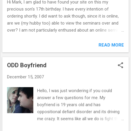
Hi Mark, I am glad to have found your site on this my
is happening. Thank you for taking the time to read this
precious son's 17th birthday. I have every intention of
email. Sincerely, R. ``````````````````````````` Hi R., The eBook is a
ordering shortly. I did want to ask though, since it is online,
digital book not sold in store...
are we (my hubby too) able to view the seminars over and
over? I am not particularly enthused about an online seminar
but short of driving to Indiana it's a great option. I prefer to
have a hardcopy of books, so I'll print it out. I am the only
READ MORE
person in a family of 5 who does NOT take medication for
ADHD (husband included), so I hope that we are all able to
ODD Boyfriend
gain help from this newly found insight. Looking forward to
your reply. Respectfully, D. `````````````````` Hi D., Yes …you can
December 15, 2007
go through the program as often as needed – and at your
own pace. You can print out a hard copy of the eBook, and I
Hello, I was just wondering if you could
also have 2 CDs of the seminar (an additional $17.00) if you
answer a few questions for me. My
want to go the extra mile ( click here for details ). Thus, you
boyfriend is 19 years old and has
can go through all the material without sitting at the...
oppositional defiant disorder and its driving
me crazy. It seems like all we do is fight then
he appologizes when he finally makes me