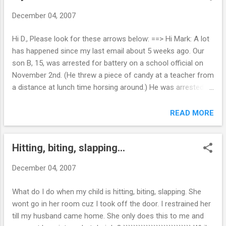
have lost control of our home to this girl. We have had her in
December 04, 2007
counseling for the last few years and family counseling for
the last six months and things seem to be getting worse
Hi D., Please look for these arrows below: ==> Hi Mark: A lot
with the total defiance. She really hasn't done any raging
has happened since my last email about 5 weeks ago. Our
since August but the tension in our house is almost
son B, 15, was arrested for battery on a school official on
unbearable. I have actually considered leaving; there is only
November 2nd. (He threw a piece of candy at a teacher from
so much I can take. We have considered boarding ...
a distance at lunch time horsing around.) He was arrested
for battery on a school official and the teacher dropped the
charges but he mouthed off to the cop and resisted arrest
READ MORE
without violence. He is in the juvenile system and as of today
in a diversion program. As a result for this recent offense,
Hitting, biting, slapping...
he was up for expulsion but in lieu of that is assigned to an
internet-based alternative school. He is very capable, making
December 04, 2007
poor choices and hanging out with the wrong crowd. ==>
This is a good thing. Most of my juvenile clients do very well
What do I do when my child is hitting, biting, slapping. She
in alternative school. The classroom is usually smaller and
wont go in her room cuz I took off the door. I restrained her
they get more one-on-one attention. His latest "Buddy" is an
till my husband came home. She only does this to me and
Afro-American 15 year old who is already a FATHER!! He is a