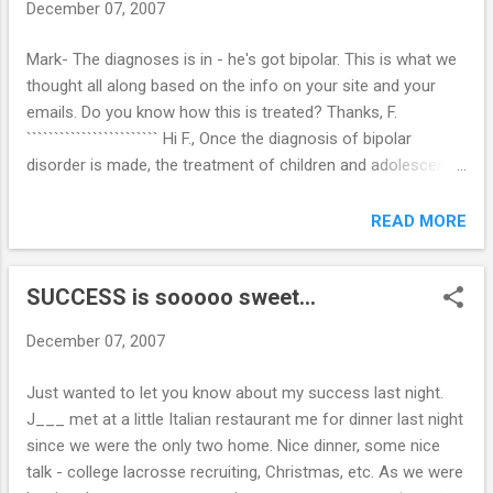
December 07, 2007
Mark- The diagnoses is in - he's got bipolar. This is what we
thought all along based on the info on your site and your
emails. Do you know how this is treated? Thanks, F.
```````````````````````` Hi F., Once the diagnosis of bipolar
disorder is made, the treatment of children and adolescents
is based mainly on experience with adults, since as yet there
is very limited data on the efficacy and safety of mood
READ MORE
stabilizing medications in youth. The essential treatment for
this disorder in adults involves the use of appropriate doses
SUCCESS is sooooo sweet...
of mood stabilizers, most typically lithium and/or valproate,
which are often very effective for controlling mania and
December 07, 2007
preventing recurrences of manic and depressive episodes.
Research on the effectiveness of these and other
Just wanted to let you know about my success last night.
medications in children and adolescents with bipolar
J___ met at a little Italian restaurant me for dinner last night
disorder is ongoing. In addition, studies are investigating
since we were the only two home. Nice dinner, some nice
various forms of psychotherapy, including cognitive-
talk - college lacrosse recruiting, Christmas, etc. As we were
behavioral therapy, to complement medication treatmen...