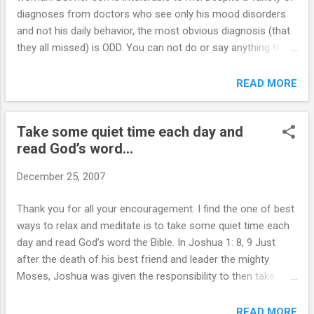
diagnoses from doctors who see only his mood disorders
and not his daily behavior, the most obvious diagnosis (that
they all missed) is ODD. You can not do or say anything that
he doesnt like w/o him jumping up screaming, sometimes
for hours. Three years ago he was 5150’d for putting his fist
READ MORE
through several windows, making numerous suicide threats,
throwing things all over the living room and more. I pushed
Take some quiet time each day and
his mom to call the police and they took him to the hospital.
read God’s word...
The hospital kept him for only one night. If it was my kid, he’d
have had to clean the mess he made and sign a contract
December 25, 2007
about future behavior and professional help (including anger
mgmt) before I would take him back to live in my house. But
Thank you for all your encouragement. I find the one of best
his mother never holds him accountable for anything, for
ways to relax and meditate is to take some quiet time each
fear of him hurting himself or screaming at her (which he
day and read God’s word the Bible. In Joshua 1: 8, 9 Just
does anyway.) He tore up the contract...
after the death of his best friend and leader the mighty
Moses, Joshua was given the responsibility to then take
over the leadership of several hundred thousand people
(very demanding strong willed people). He was encouraged
READ MORE