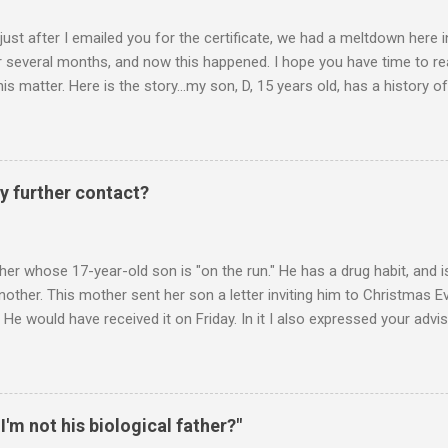
 just after I emailed you for the certificate, we had a meltdown here
several months, and now this happened. I hope you have time to read
is matter. Here is the story...my son, D, 15 years old, has a history
n he is in one of his rages. Tonight, we were having a pleasant conv
t turned sour when he continued on some trivial topic I can't even
gain. At first we were just playing around, but he kept being very, ve
I then said, if you don't leave my room, you will need to give me your p
y further contact?
phone. He then just snapped. He began freaking out, screaming and yel
er whose 17-year-old son is "on the run." He has a drug habit, and is
nother. This mother sent her son a letter inviting him to Christmas 
 He would have received it on Friday. In it I also expressed your advis
istmas Eve dinner. It is Monday. Would you suggest any further contac
 contacts us? Christmas Eve is in 6 days. It's frustrating when we do
you suggest? ________ Hi M., The main goal is for (a) your son to s
u to take less responsibility in order to achieve (a). Whenever you ar
 I'm not his biological father?"
 question, "Is what I"m about to say or do going to promote the devel