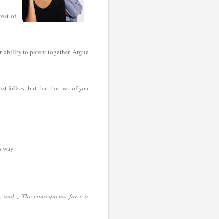
rest of
r ability to parent together. Argue
st follow, but that the two of you
is way.
, and z. The consequence for x is