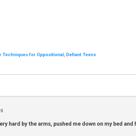
ry Techniques for Oppositional, Defiant Teens
og
ery hard by the arms, pushed me down on my bed and h