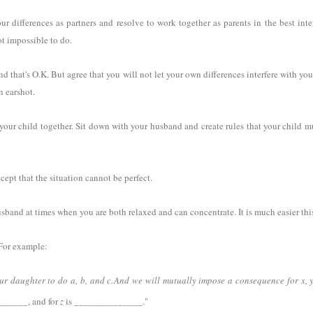
r differences as partners and resolve to work together as parents in the best inte
not impossible to do.
d that's O.K. But agree that you will not let your own differences interfere with you
n earshot.
ur child together. Sit down with your husband and create rules that your child mu
accept that the situation cannot be perfect.
usband at times when you are both relaxed and can concentrate. It is much easier th
. For example:
ur daughter to do a, b, and c.
And we will mutually impose a consequence for x, y
_____, and for
z
is ______________."