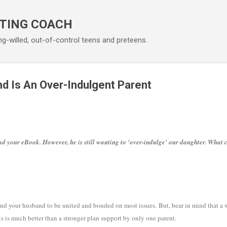
Skip to main content
TING COACH
ng-willed, out-of-control teens and preteens.
d Is An Over-Indulgent Parent
 your eBook. However, he is still wanting to 'over-indulge' our daughter. What 
 and your husband to be united and bonded on most issues. But, bear in mind that a
s is much better than a stronger plan support by only one parent.