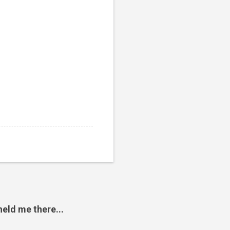
eld me there...