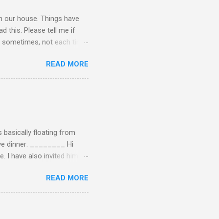
 in our house. Things have
 this. Please tell me if
 of sometimes, not each time,
ersation, enjoying each
READ MORE
 remember now. I told him to
ry annoying. I told him
hone. He still didn't leave,
ling a...
 basically floating from
Eve dinner: ________ Hi
e. I have also invited him to
t? If yes when? Or do you
READ MORE
n't have the answers
tart taking responsibility
e undecided about what to
opment of self-rel...