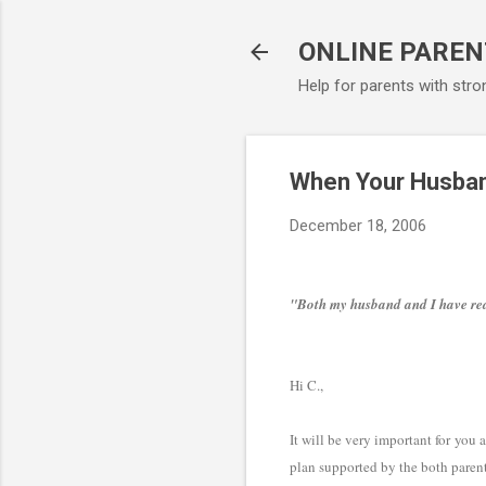
ONLINE PAREN
Help for parents with stro
When Your Husban
December 18, 2006
"Both my husband and I have read
Hi C.,
It will be very important for you
plan supported by the both parent