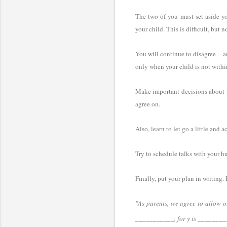
The two of you must set aside you
your child. This is difficult, but 
You will continue to disagree – an
only when your child is not withi
Make important decisions about yo
agree on.
Also, learn to let go a little and 
Try to schedule talks with your h
Finally, put your plan in writing
"As parents, we agree to allow o
___________, for y is
_________