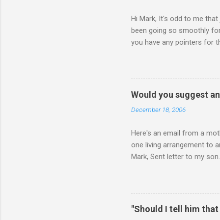
Hi Mark, It's odd to me that
been going so smoothly for 
you have any pointers for th
physically attacking me whe
other's company. Somehow, i
leave my room over an over a
about 3 times to leave, and 
Would you suggest an
so I said, ok, give me your 
December 18, 2006
Here's an email from a moth
one living arrangement to a
Mark, Sent letter to my son.
join all our family for Chr
think I should wait until he
ourselves anymore. What do 
for himself, and (b) for yo
"Should I tell him that
say or do, ask yourself the