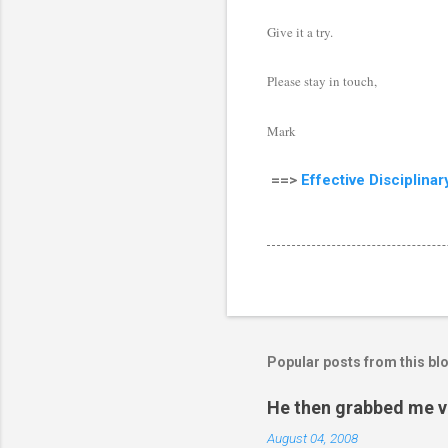
Give it a try.
Please stay in touch,
Mark
==>
Effective Disciplina
Popular posts from this bl
He then grabbed me v
August 04, 2008