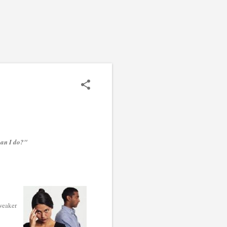
can I do?"
 weaker