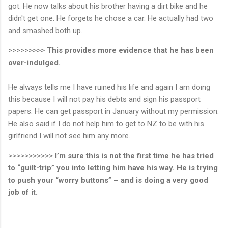
got. He now talks about his brother having a dirt bike and he
didn't get one. He forgets he chose a car. He actually had two
and smashed both up.
>>>>>>>>>
This provides more evidence that he has been
over-indulged.
He always tells me I have ruined his life and again I am doing
this because I will not pay his debts and sign his passport
papers. He can get passport in January without my permission.
He also said if I do not help him to get to NZ to be with his
girlfriend I will not see him any more.
>>>>>>>>>>>
I’m sure this is not the first time he has tried
to “guilt-trip” you into letting him have his way. He is trying
to push your “worry buttons” – and is doing a very good
job of it.