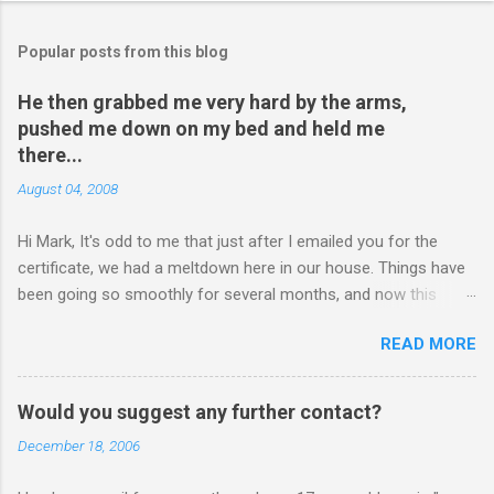
Popular posts from this blog
He then grabbed me very hard by the arms,
pushed me down on my bed and held me
there...
August 04, 2008
Hi Mark, It's odd to me that just after I emailed you for the
certificate, we had a meltdown here in our house. Things have
been going so smoothly for several months, and now this
happened. I hope you have time to read this. Please tell me if
READ MORE
you have any pointers for this matter. Here is the story...my
son, D, 15 years old, has a history of sometimes, not each
time, physically attacking me when he is in one of his rages.
Would you suggest any further contact?
Tonight, we were having a pleasant conversation, enjoying each
December 18, 2006
other's company. Somehow, it turned sour when he continued
on some trivial topic I can't even remember now. I told him to