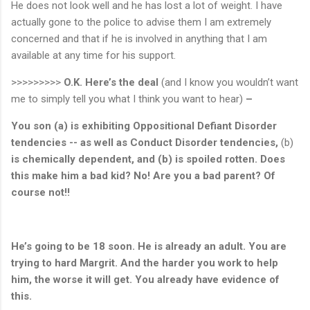
He does not look well and he has lost a lot of weight. I have
actually gone to the police to advise them I am extremely
concerned and that if he is involved in anything that I am
available at any time for his support.
>>>>>>>>>
O.K.
Here’s the deal
(and I know you wouldn’t want
me to simply tell you what I think you want to hear)
–
You son (a) is exhibiting Oppositional Defiant Disorder
tendencies -- as well as Conduct Disorder tendencies,
(b)
is chemically dependent, and (b) is spoiled rotten.
Does
this make him a bad kid?
No!
Are you a bad parent?
Of
course not!!
He’s going to be 18 soon. He is already an adult. You are
trying to hard Margrit. And the harder you work to help
him, the worse it will get. You already have evidence of
this.