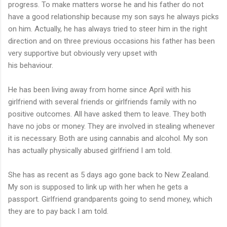
progress. To make matters worse he and his father do not
have a good relationship because my son says he always picks
on him. Actually, he has always tried to steer him in the right
direction and on three previous occasions his father has been
very supportive but obviously very upset with
his behaviour.
He has been living away from home since April with his
girlfriend with several friends or girlfriends family with no
positive outcomes. All have asked them to leave. They both
have no jobs or money. They are involved in stealing whenever
it is necessary. Both are using cannabis and alcohol. My son
has actually physically abused girlfriend I am told.
She has as recent as 5 days ago gone back to New Zealand.
My son is supposed to link up with her when he gets a
passport. Girlfriend grandparents going to send money, which
they are to pay back I am told.