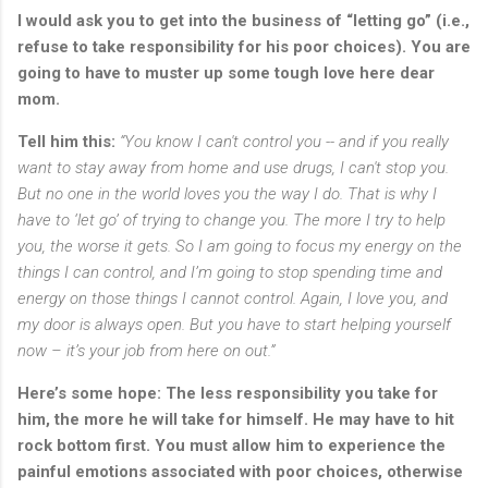
I would ask you to get into the business of “letting go” (i.e.,
refuse to take responsibility for his poor choices). You are
going to have to muster up some tough love here dear
mom.
Tell him this:
“Y
ou know I can't control you -- and if you really
want to stay away from home and use drugs, I can't stop you.
But no one in the world loves you the way I do. That is why I
have to ‘let go’ of trying to change you. The more I try to help
you, the worse it gets. So I am going to focus my energy on the
things I can control, and I’m going to stop spending time and
energy on those things I cannot control. Again, I love you, and
my door is always open. But you have to start helping yourself
now – it’s your job from here on out.”
Here’s some hope: The less responsibility you take for
him, the more he will take for himself. He may have to hit
rock bottom first. You must allow him to experience the
painful emotions associated with poor choices, otherwise