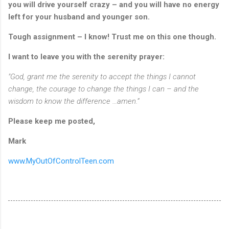
you will drive yourself crazy – and you will have no energy
left for your husband and younger son.
Tough assignment – I know!
Trust me on this one though.
I want to leave you with the serenity prayer:
"God, grant me the serenity to accept the things I cannot
change, the courage to change the things I can – and the
wisdom to know the difference …amen.”
Please keep me posted,
Mark
www.MyOutOfControlTeen.com