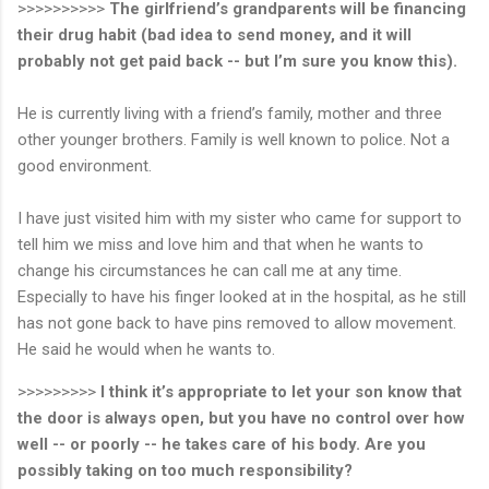
>>>>>>>>>>
The girlfriend’s grandparents will be financing
their drug habit (bad idea to send money, and it will
probably not get paid back -- but I’m sure you know this).
He is currently living with a friend’s family, mother and three
other younger brothers. Family is well known to police. Not a
good environment.
I have just visited him with my sister who came for support to
tell him we miss and love him and that when he wants to
change his circumstances he can call me at any time.
Especially to have his finger looked at in the hospital, as he still
has not gone back to have pins removed to allow movement.
He said he would when he wants to.
>>>>>>>>>
I think it’s appropriate to let your son know that
the door is always open, but you have no control over how
well -- or poorly -- he takes care of his body.
Are you
possibly taking on too much responsibility?