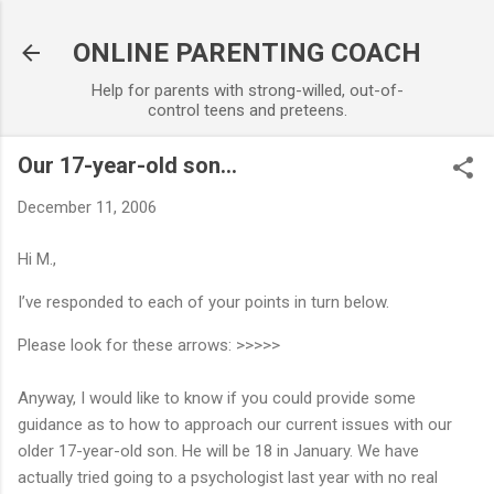
Skip to main content
ONLINE PARENTING COACH
Help for parents with strong-willed, out-of-
control teens and preteens.
Our 17-year-old son...
December 11, 2006
Hi M.,
I’ve responded to each of your points in turn below.
Please look for these arrows: >>>>>
Anyway, I would like to know if you could provide some
guidance as to how to approach our current issues with our
older 17-year-old son. He will be 18 in January. We have
actually tried going to a psychologist last year with no real