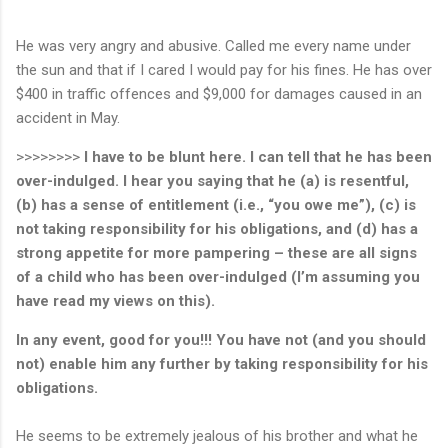
He was very angry and abusive. Called me every name under
the sun and that if I cared I would pay for his fines. He has over
$400 in traffic offences and $9,000 for damages caused in an
accident in May.
>>>>>>>>
I have to be blunt here. I can tell that he has been
over-indulged. I hear you saying that he (a) is resentful,
(b) has a sense of entitlement (i.e., “you owe me”), (c) is
not taking responsibility for his obligations, and (d) has a
strong appetite for more pampering – these are all signs
of a child who has been over-indulged (I’m assuming you
have read my views on this).
In any event, good for you!!!
You have not (and you should
not) enable him any further by taking responsibility for his
obligations.
He seems to be extremely jealous of his brother and what he