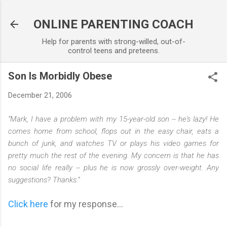
Skip to main content
ONLINE PARENTING COACH
Help for parents with strong-willed, out-of-
control teens and preteens.
Son Is Morbidly Obese
December 21, 2006
“Mark, I have a problem with my 15-year-old son -- he's lazy! He
comes home from school, flops out in the easy chair, eats a
bunch of junk, and watches TV or plays his video games for
pretty much the rest of the evening. My concern is that he has
no social life really -- plus he is now grossly over-weight. Any
suggestions? Thanks.”
Click here
for my response...