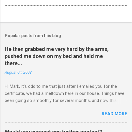
Popular posts from this blog
He then grabbed me very hard by the arms,
pushed me down on my bed and held me
there...
August 04, 2008
Hi Mark, It's odd to me that just after I emailed you for the
certificate, we had a meltdown here in our house. Things have
been going so smoothly for several months, and now this
happened. I hope you have time to read this. Please tell me if
READ MORE
you have any pointers for this matter. Here is the story...my
son, D, 15 years old, has a history of sometimes, not each
time, physically attacking me when he is in one of his rages.
Would you suggest any further contact?