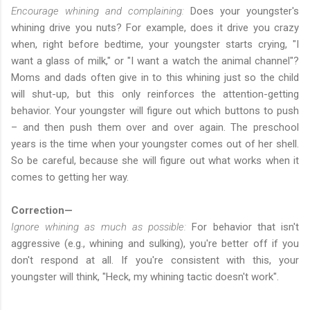
Encourage whining and complaining:
Does your youngster's
whining drive you nuts? For example, does it drive you crazy
when, right before bedtime, your youngster starts crying, "I
want a glass of milk," or "I want a watch the animal channel"?
Moms and dads often give in to this whining just so the child
will shut-up, but this only reinforces the attention-getting
behavior. Your youngster will figure out which buttons to push
– and then push them over and over again. The preschool
years is the time when your youngster comes out of her shell.
So be careful, because she will figure out what works when it
comes to getting her way.
Correction—
Ignore whining as much as possible:
For behavior that isn't
aggressive (e.g., whining and sulking), you're better off if you
don't respond at all. If you're consistent with this, your
youngster will think, "Heck, my whining tactic doesn't work".