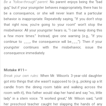
Be a “follow-through” parent:
No parent enjoys being the “bad
guy,” but if your youngster behaves inappropriately, there has to
be a consequence, or she will never learn that a particular
behavior is inappropriate. Repeatedly saying, “If you don't stop
that right now, you’re going to your room” won’t stop the
misbehavior. All your youngster hears is, “I can keep doing this
a few more times.” Instead, give one warning (e.g., “If you
continue to ___, the consequence will be___”). Then if your
youngster continues with the misbehavior, issue the
consequence immediately.
Mistake #11—
Break your own rules:
When Mr. Wilson’s 3-year-old daughter
got into things that she wasn’t supposed to (e.g., picking up a lit
candle from the dining room table and walking across the
room with it), this father would slap her hand and say "no, little
lady" in a stern voice. "It worked great," Mr. Wilson said, "until
her preschool teacher caught her slapping the hands of any