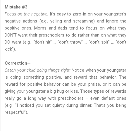
Mistake #3—
Focus on the negative:
It's easy to zero-in on your youngster's
negative actions (e.g., yelling and screaming) and ignore the
positive ones. Moms and dads tend to focus on what they
DON’T want their preschoolers to do rather than on what they
DO want (e.g., “don't hit” … “don't throw” … “don’t spit” … “don’t
kick”).
Correction—
Catch your child doing things right:
Notice when your youngster
is doing something positive, and reward that behavior. The
reward for positive behavior can be your praise, or it can be
giving your youngster a big hug or kiss. Those types of rewards
really go a long way with preschoolers – even defiant ones
(e.g., "I noticed you sat quietly during dinner. That’s you being
respectful”).