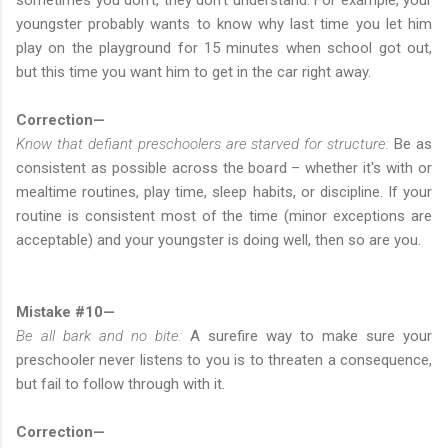
youngster probably wants to know why last time you let him
play on the playground for 15 minutes when school got out,
but this time you want him to get in the car right away.
Correction—
Know that defiant preschoolers are starved for structure:
Be as
consistent as possible across the board – whether it's with or
mealtime routines, play time, sleep habits, or discipline. If your
routine is consistent most of the time (minor exceptions are
acceptable) and your youngster is doing well, then so are you.
Mistake #10—
Be all bark and no bite:
A surefire way to make sure your
preschooler never listens to you is to threaten a consequence,
but fail to follow through with it.
Correction—