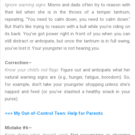
Ignore warning signs:
Moms and dads often try to reason with
their kid when she is in the throes of a temper tantrum,
repeating, "You need to calm down, you need to calm down."
But that's like trying to reason with a bull while you’re riding on
its back. You've got power right in front of you when you can
still distract or anticipate, but once the tantrum is in full swing,
you've lost it. Your youngster is not hearing you.
Correction—
Know your child’s red flags:
Figure out and anticipate what her
natural warning signs are (e.g., hunger, fatigue, boredom). So,
for example, don't take your youngster shopping unless she's
napped and feed (or you've stashed a healthy snack in your
purse).
==> My Out-of-Control Teen: Help for Parents
Mistake #6—
Keep doing what doesn’t work:
Not recognizing or changing