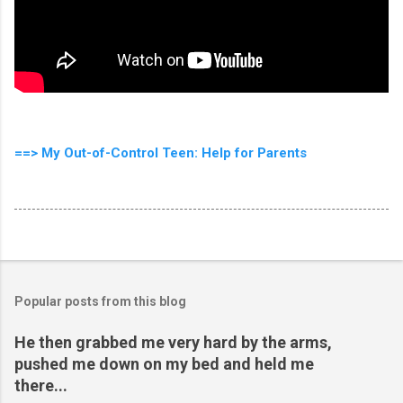
==> My Out-of-Control Teen: Help for Parents
Popular posts from this blog
He then grabbed me very hard by the arms,
pushed me down on my bed and held me
there...