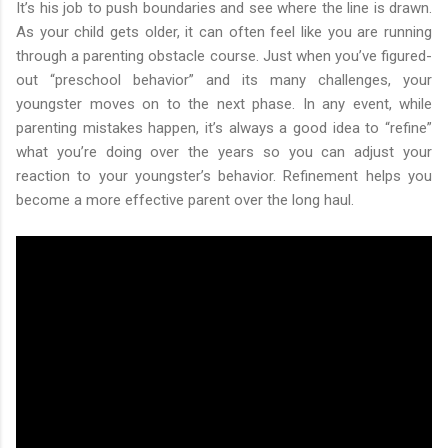
It’s his job to push boundaries and see where the line is drawn.
As your child gets older, it can often feel like you are running
through a parenting obstacle course. Just when you’ve figured-
out “preschool behavior” and its many challenges, your
youngster moves on to the next phase. In any event, while
parenting mistakes happen, it’s always a good idea to “refine”
what you’re doing over the years so you can adjust your
reaction to your youngster’s behavior. Refinement helps you
become a more effective parent over the long haul.