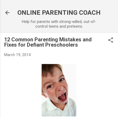
Skip to main content
ONLINE PARENTING COACH
Help for parents with strong-willed, out-of-
control teens and preteens.
12 Common Parenting Mistakes and
Fixes for Defiant Preschoolers
March 19, 2014