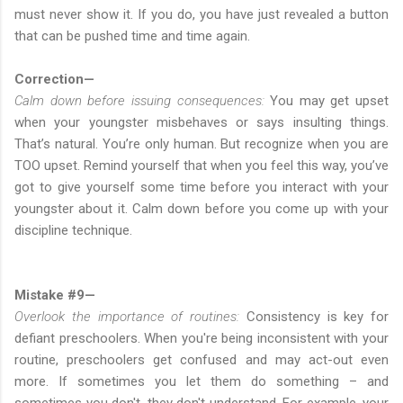
must never show it. If you do, you have just revealed a button
that can be pushed time and time again.
Correction—
Calm down before issuing consequences:
You may get upset
when your youngster misbehaves or says insulting things.
That’s natural. You’re only human. But recognize when you are
TOO upset. Remind yourself that when you feel this way, you’ve
got to give yourself some time before you interact with your
youngster about it. Calm down before you come up with your
discipline technique.
Mistake #9—
Overlook the importance of routines:
Consistency is key for
defiant preschoolers. When you're being inconsistent with your
routine, preschoolers get confused and may act-out even
more. If sometimes you let them do something – and
sometimes you don't, they don't understand. For example, your