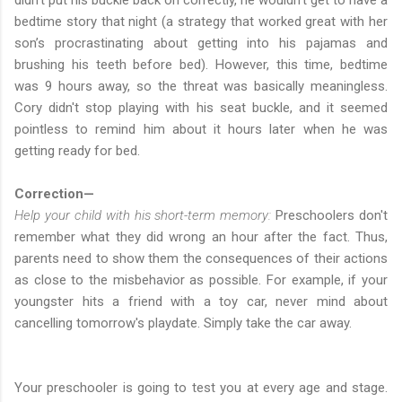
bedtime story that night (a strategy that worked great with her
son’s procrastinating about getting into his pajamas and
brushing his teeth before bed). However, this time, bedtime
was 9 hours away, so the threat was basically meaningless.
Cory didn't stop playing with his seat buckle, and it seemed
pointless to remind him about it hours later when he was
getting ready for bed.
Correction—
Help your child with his short-term memory:
Preschoolers don't
remember what they did wrong an hour after the fact. Thus,
parents need to show them the consequences of their actions
as close to the misbehavior as possible. For example, if your
youngster hits a friend with a toy car, never mind about
cancelling tomorrow's playdate. Simply take the car away.
Your preschooler is going to test you at every age and stage.