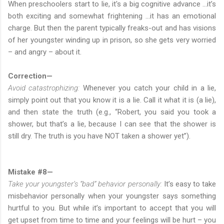
When preschoolers start to lie, it's a big cognitive advance …it’s
both exciting and somewhat frightening …it has an emotional
charge. But then the parent typically freaks-out and has visions
of her youngster winding up in prison, so she gets very worried
– and angry – about it.
Correction—
Avoid catastrophizing:
Whenever you catch your child in a lie,
simply point out that you know it is a lie. Call it what it is (a lie),
and then state the truth (e.g., “Robert, you said you took a
shower, but that’s a lie, because I can see that the shower is
still dry. The truth is you have NOT taken a shower yet”).
Mistake #8—
Take your youngster’s “bad” behavior personally:
It’s easy to take
misbehavior personally when your youngster says something
hurtful to you. But while it’s important to accept that you will
get upset from time to time and your feelings will be hurt – you