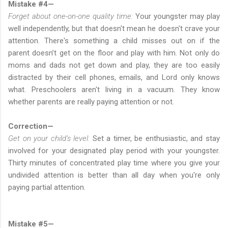
Mistake #4—
Forget about one-on-one quality time:
Your youngster may play
well independently, but that doesn't mean he doesn't crave your
attention. There's something a child misses out on if the
parent doesn’t get on the floor and play with him. Not only do
moms and dads not get down and play, they are too easily
distracted by their cell phones, emails, and Lord only knows
what. Preschoolers aren't living in a vacuum. They know
whether parents are really paying attention or not.
Correction—
Get on your child’s level:
Set a timer, be enthusiastic, and stay
involved for your designated play period with your youngster.
Thirty minutes of concentrated play time where you give your
undivided attention is better than all day when you're only
paying partial attention.
Mistake #5—