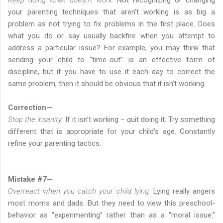
your parenting techniques that aren't working is as big a
problem as not trying to fix problems in the first place. Does
what you do or say usually backfire when you attempt to
address a particular issue? For example, you may think that
sending your child to “time-out” is an effective form of
discipline, but if you have to use it each day to correct the
same problem, then it should be obvious that it isn't working.
Correction—
Stop the insanity:
If it isn’t working – quit doing it. Try something
different that is appropriate for your child’s age. Constantly
refine your parenting tactics.
Mistake #7—
Overreact when you catch your child lying:
Lying really angers
most moms and dads. But they need to view this preschool-
behavior as “experimenting” rather than as a “moral issue.”