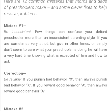
Here are 12 common mistakes that moms and dads
of preschoolers make – and some clever fixes to help
resolve problems:
Mistake #1—
Be inconsistent:
Few things can confuse your defiant
preschooler more than an inconsistent parenting style. If you
are sometimes very strict, but give in other times, or simply
don't seem to care what your preschooler is doing, he will have
a very hard time knowing what is expected of him and how to
act.
Correction—
Be reliable:
If you punish bad behavior “X”, then always punish
bad behavior “X”. If you reward good behavior “A”, then always
reward good behavior “A”.
Mistake #2—