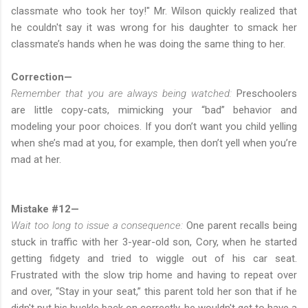
classmate who took her toy!" Mr. Wilson quickly realized that
he couldn't say it was wrong for his daughter to smack her
classmate’s hands when he was doing the same thing to her.
Correction—
Remember that you are always being watched:
Preschoolers
are little copy-cats, mimicking your “bad” behavior and
modeling your poor choices. If you don’t want you child yelling
when she’s mad at you, for example, then don’t yell when you’re
mad at her.
Mistake #12—
Wait too long to issue a consequence:
One parent recalls being
stuck in traffic with her 3-year-old son, Cory, when he started
getting fidgety and tried to wiggle out of his car seat.
Frustrated with the slow trip home and having to repeat over
and over, “Stay in your seat,” this parent told her son that if he
didn't put his buckle back on correctly, he wouldn't get to have a