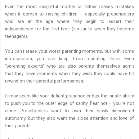
Even the most insightful mother or father makes mistakes
when it comes to raising children – especially preschoolers
who are at the age where they begin to assert their
independence for the first time (similar to when they become
teenagers).
You can't erase your worst parenting moments, but with some
introspection, you can keep from repeating them. Even
“parenting experts” who are also parents themselves admit
that they have moments when they wish they could have hit
rewind on their parental performances.
It may seem like your defiant preschooler has the innate ability
to push you to the outer edge of sanity. Fear not – you're not
alone. Preschoolers want to own their newly discovered
autonomy, but they also want the close attention and love of
their parents.