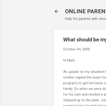
ONLINE PAREN
Help for parents with stro
What should be my
October 04, 2008
Hi Mark
An update on my situation h
mother signed the lease for
program) to get him back on 
family. So when we were do
for his own and needed a an
stepped up to the plate. J
running home for help becau