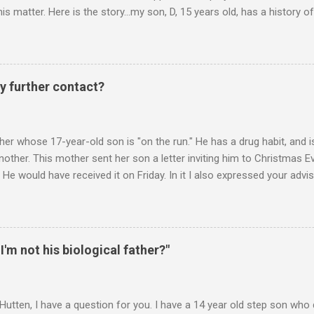
is matter. Here is the story...my son, D, 15 years old, has a history
n he is in one of his rages. Tonight, we were having a pleasant conv
t turned sour when he continued on some trivial topic I can't even
gain. At first we were just playing around, but he kept being very, ve
I then said, if you don't leave my room, you will need to give me your p
y further contact?
phone. He then just snapped. He began freaking out, screaming and yel
er whose 17-year-old son is "on the run." He has a drug habit, and is
nother. This mother sent her son a letter inviting him to Christmas 
 He would have received it on Friday. In it I also expressed your advis
istmas Eve dinner. It is Monday. Would you suggest any further contac
 contacts us? Christmas Eve is in 6 days. It's frustrating when we do
you suggest? ________ Hi M., The main goal is for (a) your son to s
u to take less responsibility in order to achieve (a). Whenever you ar
 I'm not his biological father?"
 question, "Is what I"m about to say or do going to promote the devel
 Hutten, I have a question for you. I have a 14 year old step son wh