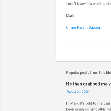
I don't know. It's worth a s
Mark
Online Parent Support
Popular posts from this bl
He then grabbed me v
August 04, 2008
Hi Mark, It's odd to me that
been going so smoothly for 