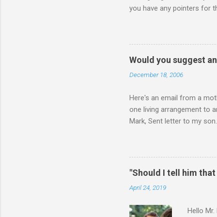
you have any pointers for th
physically attacking me whe
other's company. Somehow, i
leave my room over an over a
about 3 times to leave, and 
Would you suggest an
so I said, ok, give me your 
December 18, 2006
Here's an email from a moth
one living arrangement to a
Mark, Sent letter to my son.
join all our family for Chr
think I should wait until he
ourselves anymore. What do 
for himself, and (b) for yo
"Should I tell him that
say or do, ask yourself the
April 24, 2019
Hello Mr.