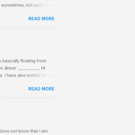
 of sometimes, not each time,
ersation, enjoying each
READ MORE
 remember now. I told him to
ry annoying. I told him
hone. He still didn't leave,
ling a...
 basically floating from
Eve dinner: ________ Hi
e. I have also invited him to
t? If yes when? Or do you
READ MORE
n't have the answers
tart taking responsibility
e undecided about what to
opment of self-rel...
o does not know that I am