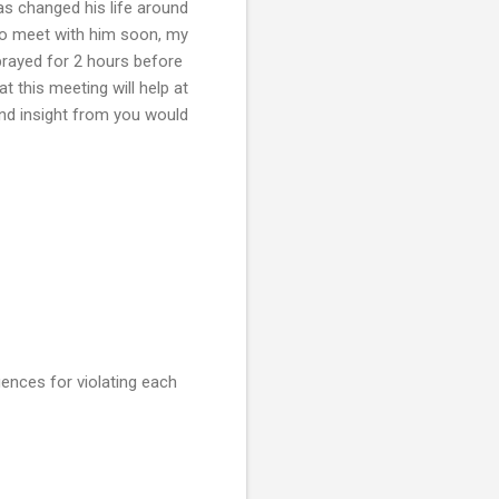
as changed his life around
to meet with him soon, my
rayed for 2 hours before
t this meeting will help at
 and insight from you would
uences for violating each