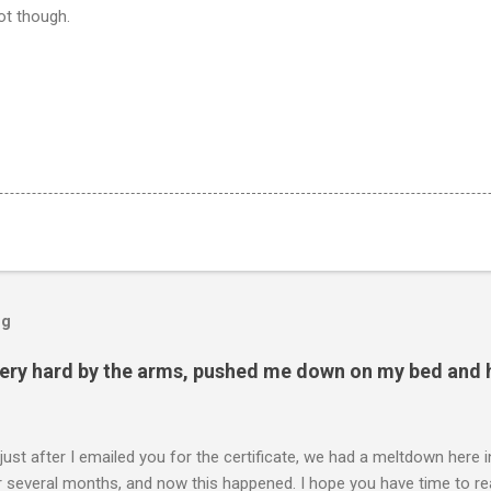
hot though.
og
ery hard by the arms, pushed me down on my bed and h
 just after I emailed you for the certificate, we had a meltdown here
several months, and now this happened. I hope you have time to read