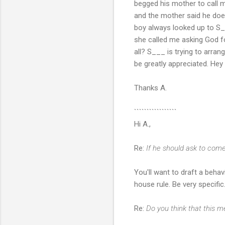
begged his mother to call m
and the mother said he do
boy always looked up to S_
she called me asking God for
all? S___ is trying to arran
be greatly appreciated. Hey
Thanks A.
`````````````````
Hi A.,
Re:
If he should ask to com
You'll want to draft a behav
house rule. Be very specific
Re:
Do you think that this me