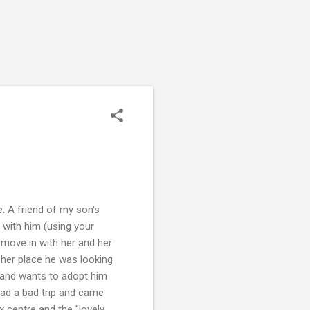
. A friend of my son's
 with him (using your
d move in with her and her
 her place he was looking
m and wants to adopt him
had a bad trip and came
 centre and the "lovely