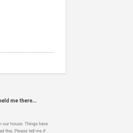
eld me there...
 in our house. Things have
 this. Please tell me if