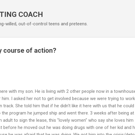
Skip to main content
TING COACH
ng-willed, out-of-control teens and preteens.
 course of action?
ere with my son. He is living with 2 other people now in a townhouse
 him. I asked her not to get involved because we were trying to work
track. She told him that if he didn't like it here with us that he coul
 the program he jumped ship and went there. 3 weeks after being at
 adult to sign the lease, this "lovely women" who say she loves hi
ust before he moved out he was doing drugs with one of her kid and 
se he was afraid that he was dying. We got him into the crisis/detox