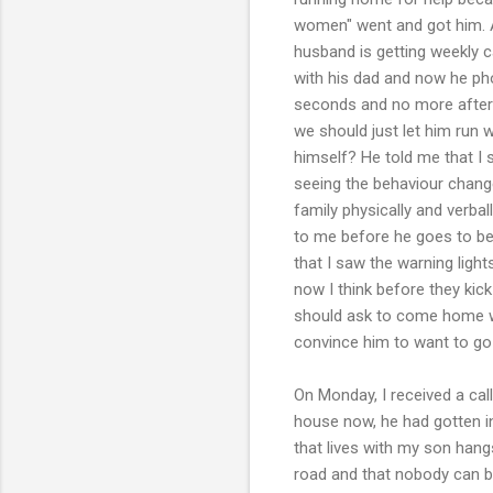
women" went and got him. A
husband is getting weekly c
with his dad and now he ph
seconds and no more after h
we should just let him run 
himself? He told me that I 
seeing the behaviour change
family physically and verbal
to me before he goes to bed
that I saw the warning lights
now I think before they kick
should ask to come home wh
convince him to want to go 
On Monday, I received a cal
house now, he had gotten int
that lives with my son han
road and that nobody can be