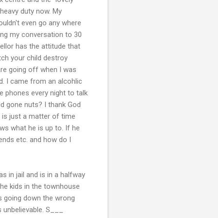
 heavy duty now. My
ouldn't even go any where
ing my conversation to 30
lor has the attitude that
ch your child destroy
are going off when I was
d. I came from an alcohlic
he phones every night to talk
ld gone nuts? I thank God
 is just a matter of time
ows what he is up to. If he
ends etc. and how do I
in jail and is in a halfway
 the kids in the townhouse
is going down the wrong
s unbelievable. S___