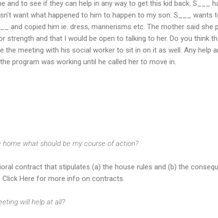
e and to see if they can help in any way to get this kid back. S___ h
esn't want what happened to him to happen to my son. S___ wants 
__ and copied him ie. dress, mannerisms etc. The mother said she p
 strength and that I would be open to talking to her. Do you think tha
ge the meeting with his social worker to sit in on it as well. Any help
 the program was working until he called her to move in.
e home what should be my course of action?
ioral contract that stipulates (a) the house rules and (b) the conseq
. Click Here for more info on contracts.
eting will help at all?