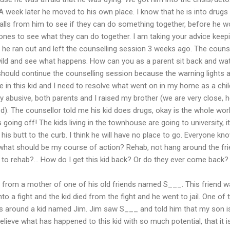
 week later he moved to his own place. I know that he is into drugs
alls from him to see if they can do something together, before he w
ones to see what they can do together. I am taking your advice keep
e ran out and left the counselling session 3 weeks ago. The counsel
wild and see what happens. How can you as a parent sit back and wat
should continue the counselling session because the warning lights 
 in this kid and I need to resolve what went on in my home as a chil
ly abusive, both parents and I raised my brother (we are very close, 
). The counsellor told me his kid does drugs, okay is the whole wor
 going off! The kids living in the townhouse are going to university, it
 his butt to the curb. I think he will have no place to go. Everyone kn
at should be my course of action? Rehab, not hang around the fri
to rehab?... How do I get this kid back? Or do they ever come back?
l from a mother of one of his old friends named S___. This friend was 
o a fight and the kid died from the fight and he went to jail. One of
gs around a kid named Jim. Jim saw S___ and told him that my son 
lieve what has happened to this kid with so much potential, that it i