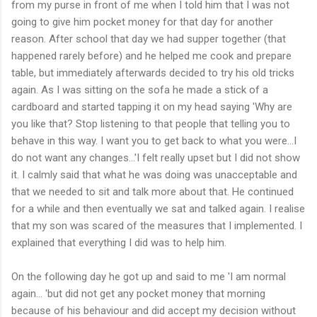
from my purse in front of me when I told him that I was not
going to give him pocket money for that day for another
reason. After school that day we had supper together (that
happened rarely before) and he helped me cook and prepare
table, but immediately afterwards decided to try his old tricks
again. As I was sitting on the sofa he made a stick of a
cardboard and started tapping it on my head saying 'Why are
you like that? Stop listening to that people that telling you to
behave in this way. I want you to get back to what you were...I
do not want any changes...'I felt really upset but I did not show
it. I calmly said that what he was doing was unacceptable and
that we needed to sit and talk more about that. He continued
for a while and then eventually we sat and talked again. I realise
that my son was scared of the measures that I implemented. I
explained that everything I did was to help him.
On the following day he got up and said to me 'I am normal
again... 'but did not get any pocket money that morning
because of his behaviour and did accept my decision without