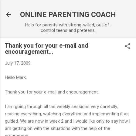
Skip to main content
ONLINE PARENTING COACH
Help for parents with strong-willed, out-of-
control teens and preteens.
Thank you for your e-mail and
encouragement...
July 17, 2009
Hello Mark,
Thank you for your e-mail and encouragement.
I am going through all the weekly sessions very carefully,
reading everything, watching everything and implementing it as
guided. We are now in week 2 and I would like only to say how I
am getting on with the situations with the help of the
programme.