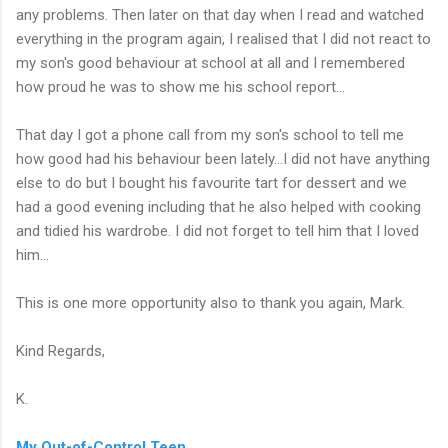
any problems. Then later on that day when I read and watched
everything in the program again, I realised that I did not react to
my son's good behaviour at school at all and I remembered
how proud he was to show me his school report...
That day I got a phone call from my son's school to tell me
how good had his behaviour been lately...I did not have anything
else to do but I bought his favourite tart for dessert and we
had a good evening including that he also helped with cooking
and tidied his wardrobe. I did not forget to tell him that I loved
him...
This is one more opportunity also to thank you again, Mark.
Kind Regards,
K.
My Out-of-Control Teen