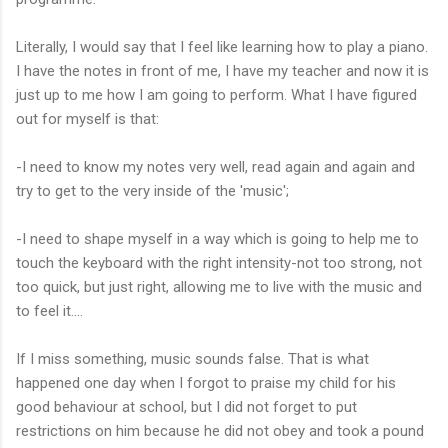
Literally, I would say that I feel like learning how to play a piano.
I have the notes in front of me, I have my teacher and now it is
just up to me how I am going to perform. What I have figured
out for myself is that:
-I need to know my notes very well, read again and again and
try to get to the very inside of the 'music';
-I need to shape myself in a way which is going to help me to
touch the keyboard with the right intensity-not too strong, not
too quick, but just right, allowing me to live with the music and
to feel it....
If I miss something, music sounds false. That is what
happened one day when I forgot to praise my child for his
good behaviour at school, but I did not forget to put
restrictions on him because he did not obey and took a pound