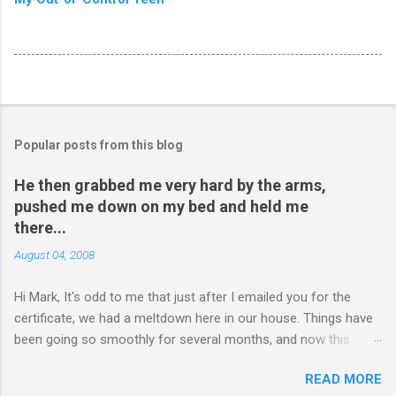
Popular posts from this blog
He then grabbed me very hard by the arms,
pushed me down on my bed and held me
there...
August 04, 2008
Hi Mark, It's odd to me that just after I emailed you for the
certificate, we had a meltdown here in our house. Things have
been going so smoothly for several months, and now this
happened. I hope you have time to read this. Please tell me if
READ MORE
you have any pointers for this matter. Here is the story...my